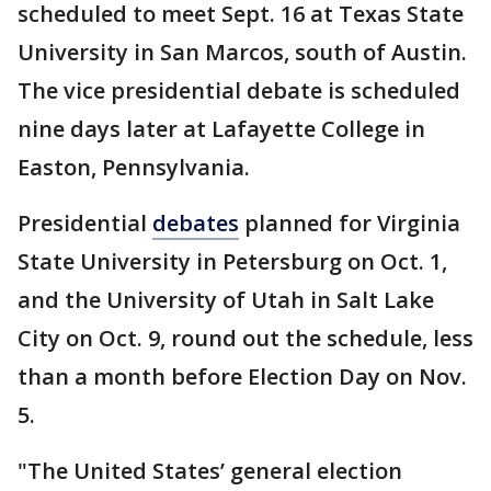
scheduled to meet Sept. 16 at Texas State
University in San Marcos, south of Austin.
The vice presidential debate is scheduled
nine days later at Lafayette College in
Easton, Pennsylvania.
Presidential
debates
planned for Virginia
State University in Petersburg on Oct. 1,
and the University of Utah in Salt Lake
City on Oct. 9, round out the schedule, less
than a month before Election Day on Nov.
5.
"The United States’ general election