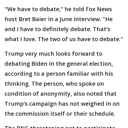
"We have to debate," he told Fox News
host Bret Baier in a June interview. "He
and I have to definitely debate. That’s
what I love. The two of us have to debate."
Trump very much looks forward to
debating Biden in the general election,
according to a person familiar with his
thinking. The person, who spoke on
condition of anonymity, also noted that
Trump’s campaign has not weighed in on
the commission itself or their schedule.