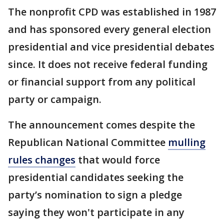
The nonprofit CPD was established in 1987
and has sponsored every general election
presidential and vice presidential debates
since. It does not receive federal funding
or financial support from any political
party or campaign.
The announcement comes despite the
Republican National Committee
mulling
rules changes
that would force
presidential candidates seeking the
party’s nomination to sign a pledge
saying they won't participate in any