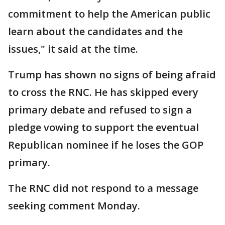
commitment to help the American public
learn about the candidates and the
issues," it said at the time.
Trump has shown no signs of being afraid
to cross the RNC. He has skipped every
primary debate and refused to sign a
pledge vowing to support the eventual
Republican nominee if he loses the GOP
primary.
The RNC did not respond to a message
seeking comment Monday.