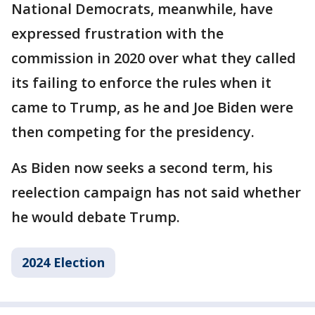
National Democrats, meanwhile, have
expressed frustration with the
commission in 2020 over what they called
its failing to enforce the rules when it
came to Trump, as he and Joe Biden were
then competing for the presidency.
As Biden now seeks a second term, his
reelection campaign has not said whether
he would debate Trump.
2024 Election