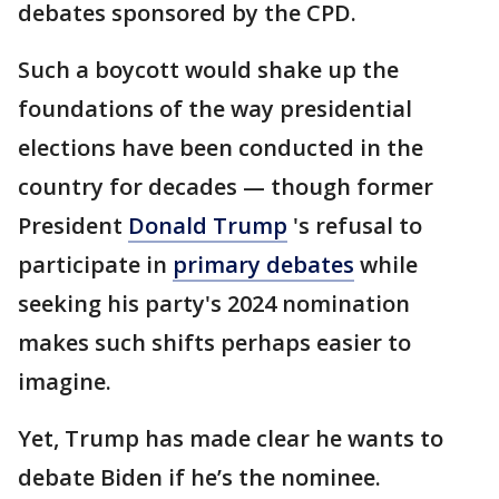
debates sponsored by the CPD.
Such a boycott would shake up the
foundations of the way presidential
elections have been conducted in the
country for decades — though former
President
Donald Trump
's refusal to
participate in
primary debates
while
seeking his party's 2024 nomination
makes such shifts perhaps easier to
imagine.
Yet, Trump has made clear he wants to
debate Biden if he’s the nominee.