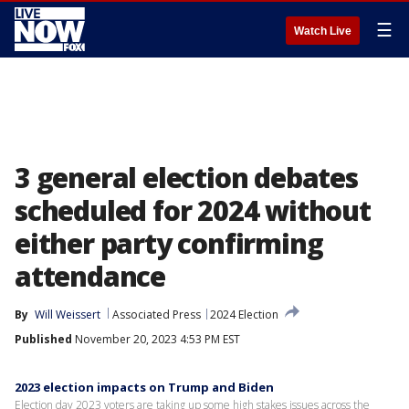
☰
Watch Live
3 general election debates
scheduled for 2024 without
either party confirming
attendance
By
Will Weissert
Associated Press
2024 Election
Published
November 20, 2023 4:53 PM EST
2023 election impacts on Trump and Biden
Election day 2023 voters are taking up some high stakes issues across the