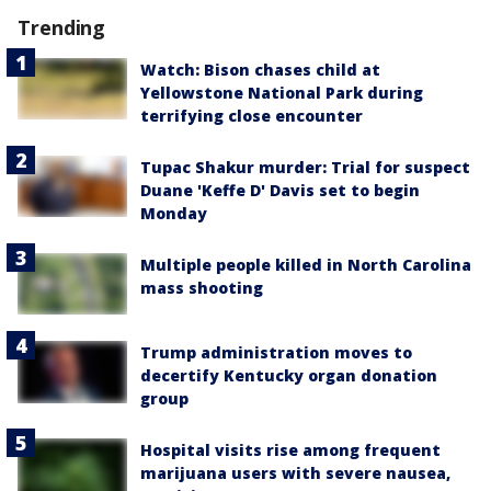
Trending
Watch: Bison chases child at
Yellowstone National Park during
terrifying close encounter
Tupac Shakur murder: Trial for suspect
Duane 'Keffe D' Davis set to begin
Monday
Multiple people killed in North Carolina
mass shooting
Trump administration moves to
decertify Kentucky organ donation
group
Hospital visits rise among frequent
marijuana users with severe nausea,