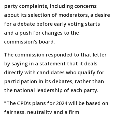
party complaints, including concerns
about its selection of moderators, a desire
for a debate before early voting starts
and a push for changes to the
commission’s board.
The commission responded to that letter
by saying in a statement that it deals
directly with candidates who qualify for
participation in its debates, rather than
the national leadership of each party.
"The CPD’s plans for 2024 will be based on
fairness, neutrality and a firm