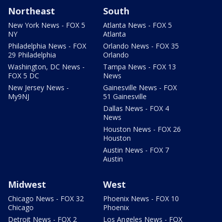
Northeast
South
New York News - FOX 5
Atlanta News - FOX 5
NY
Atlanta
Philadelphia News - FOX
Orlando News - FOX 35
29 Philadelphia
Orlando
Washington, DC News -
Tampa News - FOX 13
FOX 5 DC
News
New Jersey News -
Gainesville News - FOX
My9NJ
51 Gainesville
Dallas News - FOX 4
News
Houston News - FOX 26
Houston
Austin News - FOX 7
Austin
Midwest
West
Chicago News - FOX 32
Phoenix News - FOX 10
Chicago
Phoenix
Detroit News - FOX 2
Los Angeles News - FOX