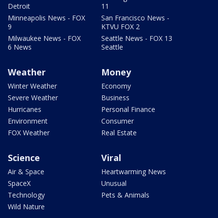
Detroit
11
Minneapolis News - FOX
San Francisco News -
9
KTVU FOX 2
Milwaukee News - FOX
Seattle News - FOX 13
6 News
Seattle
Weather
Money
Winter Weather
Economy
Severe Weather
Business
Hurricanes
Personal Finance
Environment
Consumer
FOX Weather
Real Estate
Science
Viral
Air & Space
Heartwarming News
SpaceX
Unusual
Technology
Pets & Animals
Wild Nature