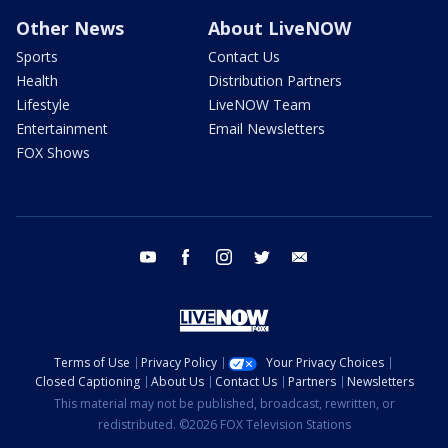
Other News
About LiveNOW
Sports
Contact Us
Health
Distribution Partners
Lifestyle
LiveNOW Team
Entertainment
Email Newsletters
FOX Shows
youtube
facebook
instagram
twitter
email
Terms of Use
Privacy Policy
Your Privacy Choices
Closed Captioning
About Us
Contact Us
Partners
Newsletters
This material may not be published, broadcast, rewritten, or
redistributed. ©2026 FOX Television Stations