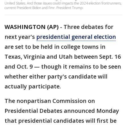
United States. And those issues could impacts the 2024 election frontrunners,
current President Biden and Fmr. President Trump.
WASHINGTON (AP)
-
Three debates for
next year's
presidential general election
are set to be held in college towns in
Texas, Virginia and Utah between Sept. 16
and Oct. 9 — though it remains to be seen
whether either party's candidate will
actually participate.
The nonpartisan Commission on
Presidential Debates announced Monday
that presidential candidates will first be