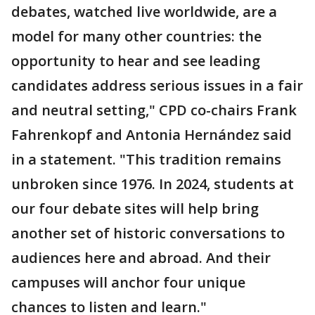
debates, watched live worldwide, are a
model for many other countries: the
opportunity to hear and see leading
candidates address serious issues in a fair
and neutral setting," CPD co-chairs Frank
Fahrenkopf and Antonia Hernández said
in a statement. "This tradition remains
unbroken since 1976. In 2024, students at
our four debate sites will help bring
another set of historic conversations to
audiences here and abroad. And their
campuses will anchor four unique
chances to listen and learn."