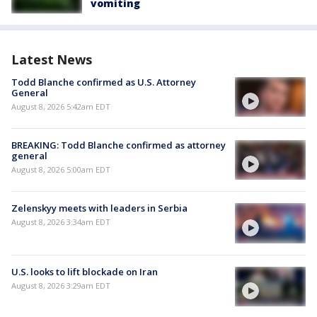
vomiting
Latest News
Todd Blanche confirmed as U.S. Attorney
General
August 8, 2026 5:42am EDT
BREAKING: Todd Blanche confirmed as attorney
general
August 8, 2026 5:00am EDT
Zelenskyy meets with leaders in Serbia
August 8, 2026 3:34am EDT
U.S. looks to lift blockade on Iran
August 8, 2026 3:29am EDT