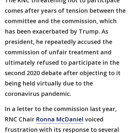
The RNC threatening not to participate
comes after years of tension between the
committee and the commission, which
has been exacerbated by Trump. As
president, he repeatedly accused the
commission of unfair treatment and
ultimately refused to participate in the
second 2020 debate after objecting to it
being held virtually due to the
coronavirus pandemic.
In a letter to the commission last year,
RNC Chair
Ronna McDaniel
voiced
frustration with its response to several