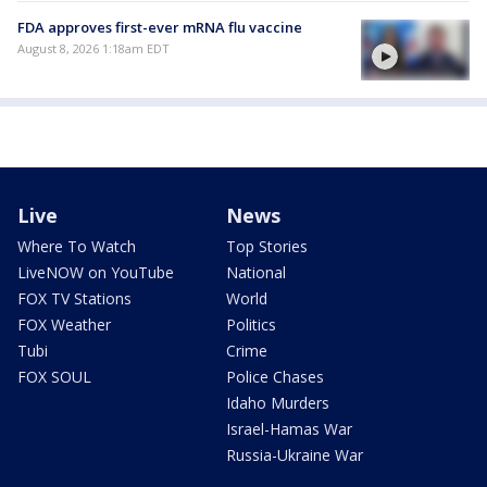
FDA approves first-ever mRNA flu vaccine
August 8, 2026 1:18am EDT
Live
News
Where To Watch
Top Stories
LiveNOW on YouTube
National
FOX TV Stations
World
FOX Weather
Politics
Tubi
Crime
FOX SOUL
Police Chases
Idaho Murders
Israel-Hamas War
Russia-Ukraine War