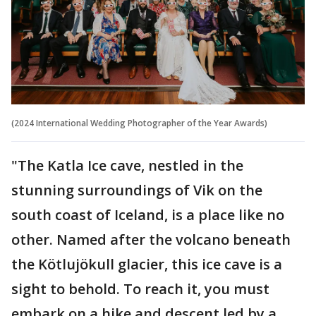
(2024 International Wedding Photographer of the Year Awards)
"The Katla Ice cave, nestled in the
stunning surroundings of Vik on the
south coast of Iceland, is a place like no
other. Named after the volcano beneath
the Kötlujökull glacier, this ice cave is a
sight to behold. To reach it, you must
embark on a hike and descent led by a