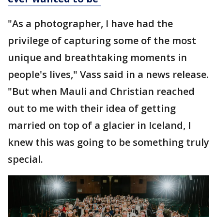
"As a photographer, I have had the
privilege of capturing some of the most
unique and breathtaking moments in
people's lives," Vass said in a news release.
"But when Mauli and Christian reached
out to me with their idea of getting
married on top of a glacier in Iceland, I
knew this was going to be something truly
special.