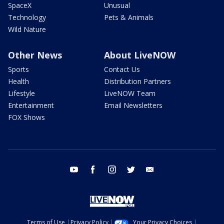
SpaceX
Unusual
Technology
Pets & Animals
Wild Nature
Other News
About LiveNOW
Sports
Contact Us
Health
Distribution Partners
Lifestyle
LiveNOW Team
Entertainment
Email Newsletters
FOX Shows
youtube
facebook
instagram
twitter
email
Terms of Use
Privacy Policy
Your Privacy Choices