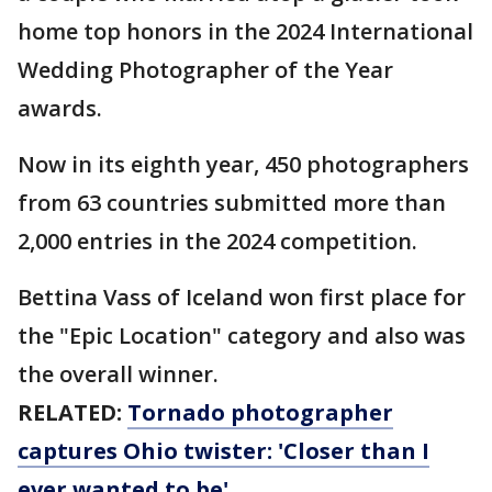
home top honors in the 2024 International
Wedding Photographer of the Year
awards.
Now in its eighth year, 450 photographers
from 63 countries submitted more than
2,000 entries in the 2024 competition.
Bettina Vass of Iceland won first place for
the "Epic Location" category and also was
the overall winner.
RELATED:
Tornado photographer
captures Ohio twister: 'Closer than I
ever wanted to be'