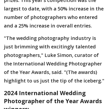
prizes. This year’s competition was the
largest to date, with a 50% increase in the
number of photographers who entered
and a 25% increase in overall entries.
"The wedding photography industry is
just brimming with excitingly talented
photographers," Luke Simon, curator of
the International Wedding Photographer
of the Year Awards, said. "(The awards)
highlight to us just the tip of the iceberg."
2024 International Wedding
Photographer of the Year Awards
winners: