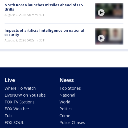
North Korea launches missiles ahead of U.S.
drills
August 9, 2026 5:07am EDT
Impacts of artificial intelligence on national
security
August 9, 2026 5:02am EDT
Live
News
Where To Watch
Top Stories
LiveNOW on YouTube
National
FOX TV Stations
World
FOX Weather
Politics
Tubi
Crime
FOX SOUL
Police Chases