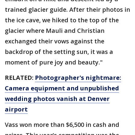
trained glacier guide. After their photos in
the ice cave, we hiked to the top of the
glacier where Mauli and Christian
exchanged their vows against the
backdrop of the setting sun, it was a
moment of pure joy and beauty."
RELATED:
Photographer's nightmare:
Camera equipment and unpublished
wedding photos vanish at Denver
airport
Vass won more than $6,500 in cash and