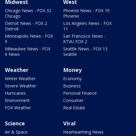
Midwest
West
Chicago News - FOX 32
Phoenix News - FOX 10
Chicago
Phoenix
Detroit News - FOX 2
Los Angeles News - FOX
Detroit
11
Minneapolis News - FOX
San Francisco News -
9
KTVU FOX 2
Milwaukee News - FOX
Seattle News - FOX 13
6 News
Seattle
Weather
Money
Winter Weather
Economy
Severe Weather
Business
Hurricanes
Personal Finance
Environment
Consumer
FOX Weather
Real Estate
Science
Viral
Air & Space
Heartwarming News