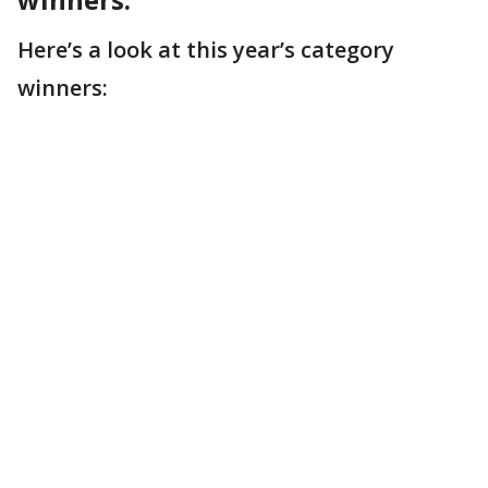
Here’s a look at this year’s category
winners: