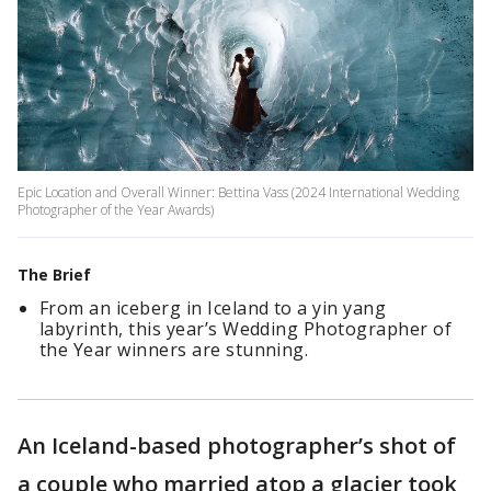
Epic Location and Overall Winner: Bettina Vass (2024 International Wedding
Photographer of the Year Awards)
The Brief
From an iceberg in Iceland to a yin yang
labyrinth, this year’s Wedding Photographer of
the Year winners are stunning.
An Iceland-based photographer’s shot of
a couple who married atop a glacier took