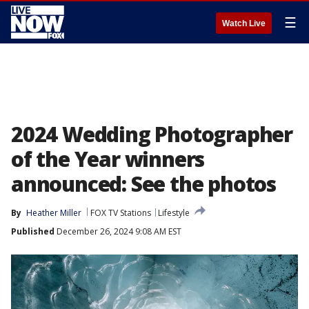
☰
Watch Live
2024 Wedding Photographer
of the Year winners
announced: See the photos
By
Heather Miller
FOX TV Stations
Lifestyle
Published
December 26, 2024 9:08 AM EST