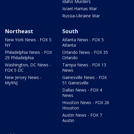
Idaho Murders
Israel-Hamas War
Russia-Ukraine War
Northeast
South
New York News - FOX 5
Atlanta News - FOX 5
NY
Atlanta
Philadelphia News - FOX
Orlando News - FOX 35
29 Philadelphia
Orlando
Washington, DC News -
Tampa News - FOX 13
FOX 5 DC
News
New Jersey News -
Gainesville News - FOX
My9NJ
51 Gainesville
Dallas News - FOX 4
News
Houston News - FOX 26
Houston
Austin News - FOX 7
Austin