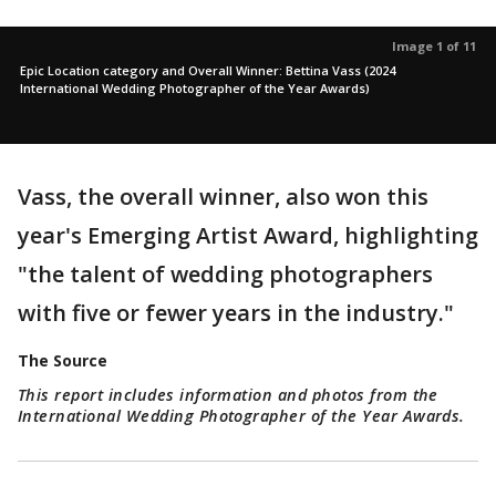
Image 1 of 11
Epic Location category and Overall Winner: Bettina Vass (2024
International Wedding Photographer of the Year Awards)
Vass, the overall winner, also won this
year's Emerging Artist Award, highlighting
"the talent of wedding photographers
with five or fewer years in the industry."
The Source
This report includes information and photos from the
International Wedding Photographer of the Year Awards.