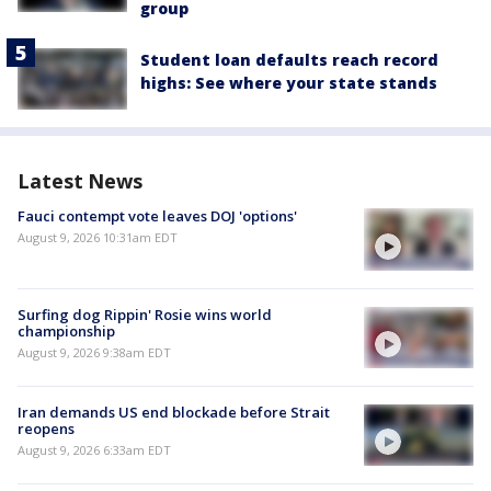
group
Student loan defaults reach record
highs: See where your state stands
Latest News
Fauci contempt vote leaves DOJ 'options'
August 9, 2026 10:31am EDT
Surfing dog Rippin' Rosie wins world
championship
August 9, 2026 9:38am EDT
Iran demands US end blockade before Strait
reopens
August 9, 2026 6:33am EDT