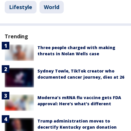
Lifestyle
World
Trending
Three people charged with making
threats in Nolan Wells case
Sydney Towle, TikTok creator who
documented cancer journey, dies at 26
Moderna’s mRNA flu vaccine gets FDA
approval: Here's what's different
Trump administration moves to
decertify Kentucky organ donation