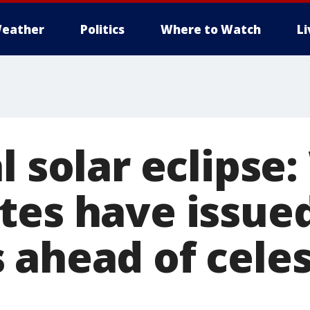
eather
Politics
Where to Watch
L
l solar eclipse
tes have issue
 ahead of celes