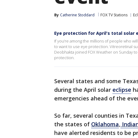
By
Catherine Stoddard
FOX TV Stations
Ec
Eye protection for April's total solar 
If you’re among the millions of people who will 
to want to use eye protection. Vitreoretinal s
Deobhakta joined FOX Weather on Sunday to e
protection.
Several states and some Texas c
during the April solar
eclipse
ha
emergencies ahead of the eve
So far, several counties in Texa
the states of
Oklahoma
,
India
have alerted residents to be 