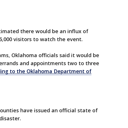
stimated there would be an influx of
,000 visitors to watch the event.
jams, Oklahoma officials said it would be
e errands and appointments two to three
ding to the Oklahoma Department of
ounties have issued an official state of
disaster.