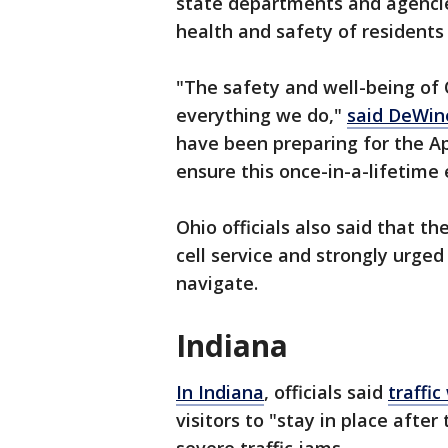
state departments and agencie
health and safety of residents 
"The safety and well-being of 
everything we do,"
said DeWine
have been preparing for the Apr
ensure this once-in-a-lifetime
Ohio officials also said that th
cell service and strongly urge
navigate.
Indiana
In Indiana
, officials said
traffi
visitors to "stay in place after