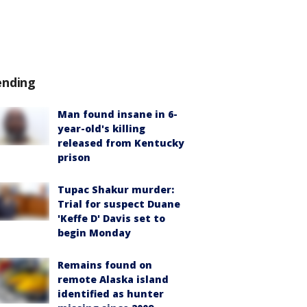
ending
Man found insane in 6-
year-old's killing
released from Kentucky
prison
Tupac Shakur murder:
Trial for suspect Duane
'Keffe D' Davis set to
begin Monday
Remains found on
remote Alaska island
identified as hunter