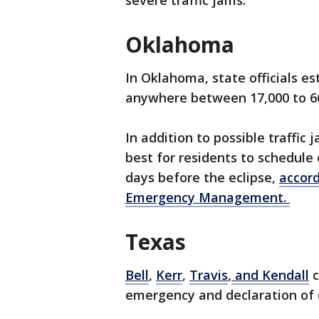
severe traffic jams.
Oklahoma
In Oklahoma, state officials e
anywhere between 17,000 to 66
In addition to possible traffic 
best for residents to schedul
days before the eclipse,
accor
Emergency Management.
Texas
Bell
,
Kerr
,
Travis
,
and Kendall
c
emergency and declaration of 