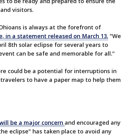
s to be ready and prepared to ensure the
and visitors.
Ohioans is always at the forefront of
, in a statement released on March 13.
"We
il 8th solar eclipse for several years to
 event can be safe and memorable for all."
ere could be a potential for interruptions in
d travelers to have a paper map to help them
c will be a major concern
and encouraged any
 the eclipse" has taken place to avoid any