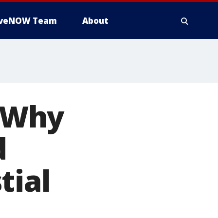
iveNOW Team
About
: Why
d
tial