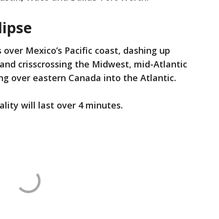
lipse
 over Mexico’s Pacific coast, dashing up
nd crisscrossing the Midwest, mid-Atlantic
ng over eastern Canada into the Atlantic.
ality will last over 4 minutes.