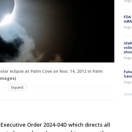
Augus
FDA 
mRNA
Augus
Idah
vide
shoo
Augu
 solar eclipse at Palm Cove on Nov. 14, 2012 in Palm
Futu
Saud
 Images)
Augu
Expand
Executive Order 2024-04D which directs all