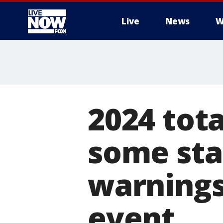
Live
News
W
More
2024 tota
some sta
warnings
event