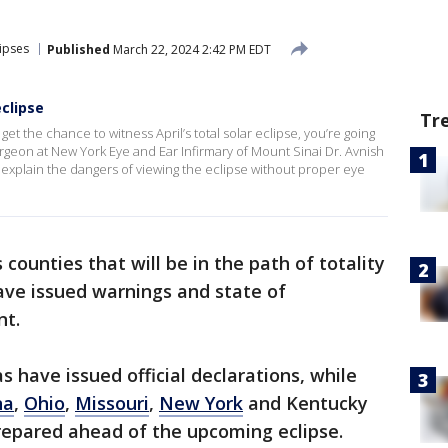
lipses
Published
March 22, 2024 2:42 PM EDT
eclipse
Tr
get the chance to witness April’s total solar eclipse, you’re going
urgeon at New York Eye and Ear Infirmary of Mount Sinai Dr. Avnish
xplain the dangers of viewing the eclipse without proper eye
ounties that will be in the path of totality
ve issued warnings and state of
nt.
s have issued official declarations, while
na
,
Ohio
,
Missouri
,
New York
and Kentucky
prepared ahead of the upcoming eclipse.