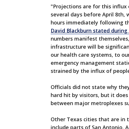
"Projections are for this influx
several days before April 8th, 
hours immediately following th
David Blackburn stated during
numbers manifest themselves, t
infrastructure will be significa
our health care systems, to our
emergency management stations
strained by the influx of peopl
Officials did not state why the
hard hit by visitors, but it doe
between major metroplexes su
Other Texas cities that are in 
include parts of San Antonio, 