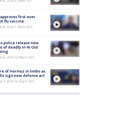
t 8, 2026 3:29am EDT
approves first-ever
 flu vaccine
t 8, 2026 1:18am EDT
o police release new
o of deadly In-N-Out
ting
st 8, 2026 12:08am EDT
re of Hormuz in limbo as
is sign new defense act
st 7, 2026 10:41pm EDT