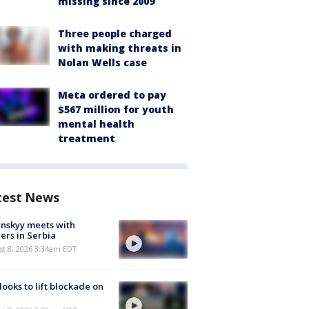
missing since 2009
Three people charged
with making threats in
Nolan Wells case
Meta ordered to pay
$567 million for youth
mental health
treatment
test News
nskyy meets with
ers in Serbia
t 8, 2026 3:34am EDT
 looks to lift blockade on