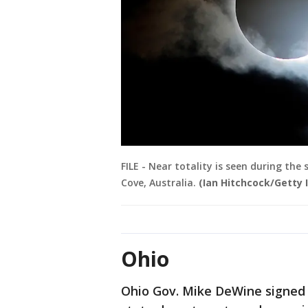
FILE - Near totality is seen during the
Cove, Australia.
(Ian Hitchcock/Getty
Ohio
Ohio Gov. Mike DeWine signed 