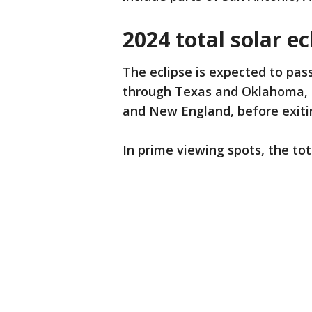
2024 total solar ec
The eclipse is expected to pass
through Texas and Oklahoma, a
and New England, before exiti
In prime viewing spots, the tot