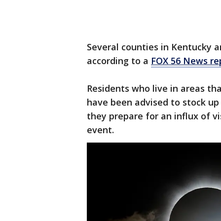
Several counties in Kentucky ar
according to a
FOX 56 News re
Residents who live in areas that
have been advised to stock up 
they prepare for an influx of v
event.