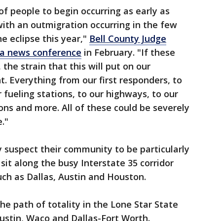
 of people to begin occurring as early as
with an outmigration occurring in the few
e eclipse this year,"
Bell County Judge
 a news conference
in February. "If these
he strain that this will put on our
nt. Everything from our first responders, to
 fueling stations, to our highways, to our
 and more. All of these could be severely
e."
y suspect their community to be particularly
s sit along the busy Interstate 35 corridor
ch as Dallas, Austin and Houston.
the path of totality in the Lone Star State
Austin, Waco and Dallas-Fort Worth.