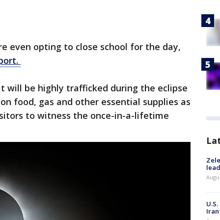
e even opting to close school for the day,
port.
 will be highly trafficked during the eclipse
on food, gas and other essential supplies as
isitors to witness the once-in-a-lifetime
La
Zele
lead
Augus
U.S.
Iran