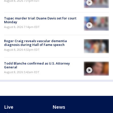
August 8, 2026 7:31pm EDT
Tupac murder trial: Duane Davis set for court
Monday
August 8, 2026 7:14pm EDT
Roger Craig reveals vascular dementia
diagnosis during Hall of Fame speech
August 8, 2026 4:32pm EDT
Todd Blanche confirmed as U.S. Attorney
General
August 8, 2026 5:42am EDT
Live
News