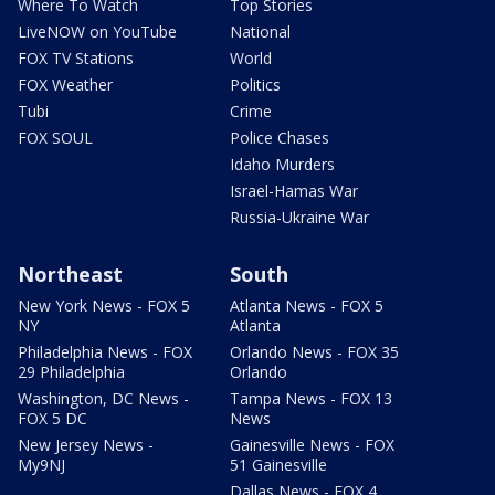
Where To Watch
Top Stories
LiveNOW on YouTube
National
FOX TV Stations
World
FOX Weather
Politics
Tubi
Crime
FOX SOUL
Police Chases
Idaho Murders
Israel-Hamas War
Russia-Ukraine War
Northeast
South
New York News - FOX 5
Atlanta News - FOX 5
NY
Atlanta
Philadelphia News - FOX
Orlando News - FOX 35
29 Philadelphia
Orlando
Washington, DC News -
Tampa News - FOX 13
FOX 5 DC
News
New Jersey News -
Gainesville News - FOX
My9NJ
51 Gainesville
Dallas News - FOX 4