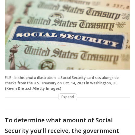
FILE - In this photo illustration, a Social Security card sits alongside
checks from the U.S. Treasury on Oct. 14, 2021 in Washington, DC.
(Kevin Dietsch/Getty Images)
Expand
To determine what amount of Social
Security you’ll receive, the government