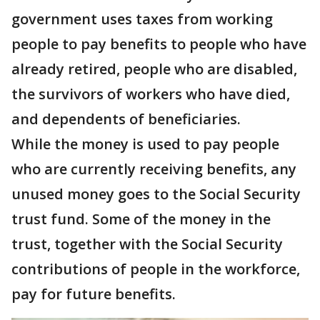
government uses taxes from working
people to pay benefits to people who have
already retired, people who are disabled,
the survivors of workers who have died,
and dependents of beneficiaries.
While the money is used to pay people
who are currently receiving benefits, any
unused money goes to the Social Security
trust fund. Some of the money in the
trust, together with the Social Security
contributions of people in the workforce,
pay for future benefits.