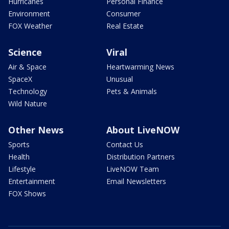
Hurricanes
Personal Finance
Environment
Consumer
FOX Weather
Real Estate
Science
Viral
Air & Space
Heartwarming News
SpaceX
Unusual
Technology
Pets & Animals
Wild Nature
Other News
About LiveNOW
Sports
Contact Us
Health
Distribution Partners
Lifestyle
LiveNOW Team
Entertainment
Email Newsletters
FOX Shows