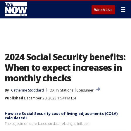
☰
Watch Live
2024 Social Security benefits:
When to expect increases in
monthly checks
By
Catherine Stoddard
FOX TV Stations
Consumer
Published
December 20, 2023 1:54 PM EST
How are Social Security cost of living adjustments (COLA)
calculated?
The adjustments are based on data relating to inflation.