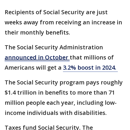
Recipients of Social Security are just
weeks away from receiving an increase in
their monthly benefits.
The Social Security Administration
announced in October
that millions of
Americans will get a
3.2% boost in 2024.
The Social Security program pays roughly
$1.4 trillion in benefits to more than 71
million people each year, including low-
income individuals with disabilities.
Taxes fund Social Security. The