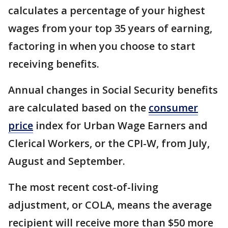
calculates a percentage of your highest
wages from your top 35 years of earning,
factoring in when you choose to start
receiving benefits.
Annual changes in Social Security benefits
are calculated based on the
consumer
price
index for Urban Wage Earners and
Clerical Workers, or the CPI-W, from July,
August and September.
The most recent cost-of-living
adjustment, or COLA, means the average
recipient will receive more than $50 more