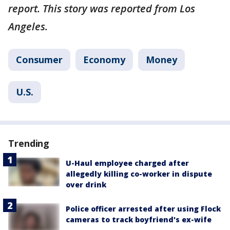
report. This story was reported from Los
Angeles.
Consumer
Economy
Money
U.S.
Trending
U-Haul employee charged after
allegedly killing co-worker in dispute
over drink
Police officer arrested after using Flock
cameras to track boyfriend's ex-wife