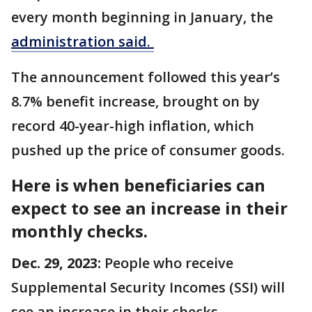
every month beginning in January, the
administration said.
The announcement followed this year’s
8.7% benefit increase, brought on by
record 40-year-high inflation, which
pushed up the price of consumer goods.
Here is when beneficiaries can
expect to see an increase in their
monthly checks.
Dec. 29, 2023:
People who receive
Supplemental Security Incomes (SSI) will
see an increase in their checks.