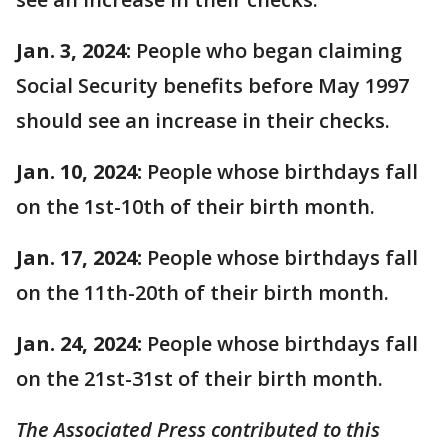
Jan. 3, 2024:
People who began claiming
Social Security benefits before May 1997
should see an increase in their checks.
Jan. 10, 2024:
People whose birthdays fall
on the 1st-10th of their birth month.
Jan. 17, 2024:
People whose birthdays fall
on the 11th-20th of their birth month.
Jan. 24, 2024:
People whose birthdays fall
on the 21st-31st of their birth month.
The Associated Press contributed to this