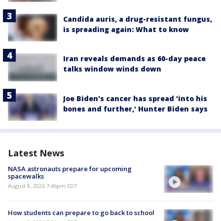
Candida auris, a drug-resistant fungus,
is spreading again: What to know
Iran reveals demands as 60-day peace
talks window winds down
Joe Biden's cancer has spread 'into his
bones and further,' Hunter Biden says
Latest News
NASA astronauts prepare for upcoming
spacewalks
August 8, 2026 7:46pm EDT
How students can prepare to go back to school