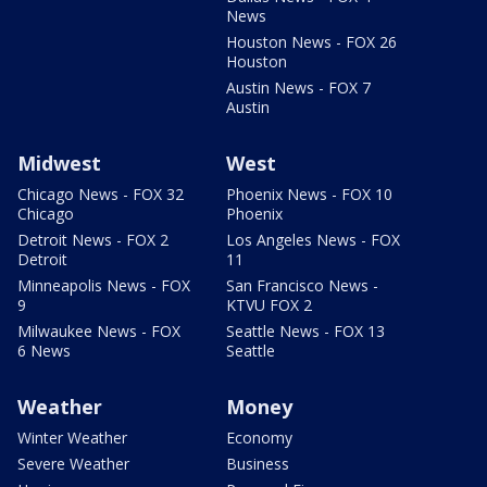
News
Houston News - FOX 26
Houston
Austin News - FOX 7
Austin
Midwest
West
Chicago News - FOX 32
Phoenix News - FOX 10
Chicago
Phoenix
Detroit News - FOX 2
Los Angeles News - FOX
Detroit
11
Minneapolis News - FOX
San Francisco News -
9
KTVU FOX 2
Milwaukee News - FOX
Seattle News - FOX 13
6 News
Seattle
Weather
Money
Winter Weather
Economy
Severe Weather
Business