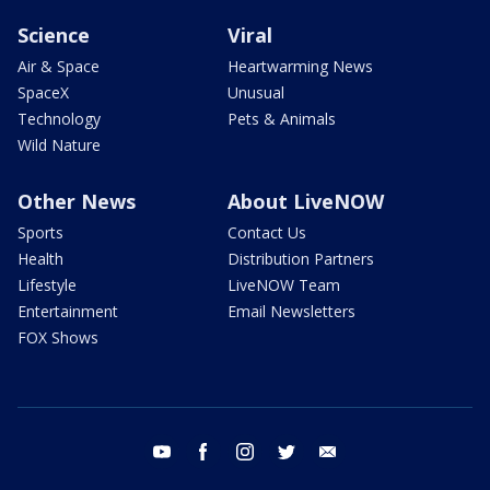
Science
Viral
Air & Space
Heartwarming News
SpaceX
Unusual
Technology
Pets & Animals
Wild Nature
Other News
About LiveNOW
Sports
Contact Us
Health
Distribution Partners
Lifestyle
LiveNOW Team
Entertainment
Email Newsletters
FOX Shows
youtube
facebook
instagram
twitter
email