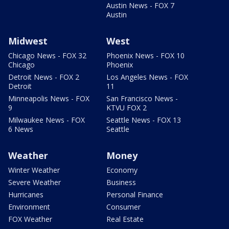
Austin News - FOX 7
Austin
Midwest
West
Chicago News - FOX 32
Phoenix News - FOX 10
Chicago
Phoenix
Detroit News - FOX 2
Los Angeles News - FOX
Detroit
11
Minneapolis News - FOX
San Francisco News -
9
KTVU FOX 2
Milwaukee News - FOX
Seattle News - FOX 13
6 News
Seattle
Weather
Money
Winter Weather
Economy
Severe Weather
Business
Hurricanes
Personal Finance
Environment
Consumer
FOX Weather
Real Estate