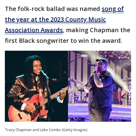
The folk-rock ballad was named
song of
the year at the 2023 County Music
Association Awards
, making Chapman the
first Black songwriter to win the award.
Tracy Chapman and Luke Combs (Getty Images)