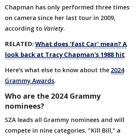
Chapman has only performed three times
on camera since her last tour in 2009,
according to
Variety
.
RELATED:
What does 'Fast Car' mean? A
look back at Tracy Chapman's 1988 hit
Here’s what else to know about the
2024
Grammy Awards
.
Who are the 2024 Grammy
nominees?
SZA leads all Grammy nominees and will
compete in nine categories. "Kill Bill," a