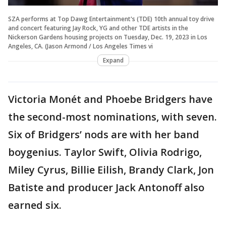
SZA performs at Top Dawg Entertainment's (TDE) 10th annual toy drive
and concert featuring Jay Rock, YG and other TDE artists in the
Nickerson Gardens housing projects on Tuesday, Dec. 19, 2023 in Los
Angeles, CA. (Jason Armond / Los Angeles Times vi
Expand
Victoria Monét and Phoebe Bridgers have
the second-most nominations, with seven.
Six of Bridgers’ nods are with her band
boygenius. Taylor Swift, Olivia Rodrigo,
Miley Cyrus, Billie Eilish, Brandy Clark, Jon
Batiste and producer Jack Antonoff also
earned six.