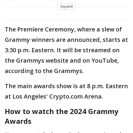
Expand
The Premiere Ceremony, where a slew of
Grammy winners are announced, starts at
3:30 p.m. Eastern. It will be streamed on
the Grammys website and on YouTube,
according to the Grammys.
The main awards show is at 8 p.m. Eastern
at Los Angeles' Crypto.com Arena.
How to watch the 2024 Grammy
Awards