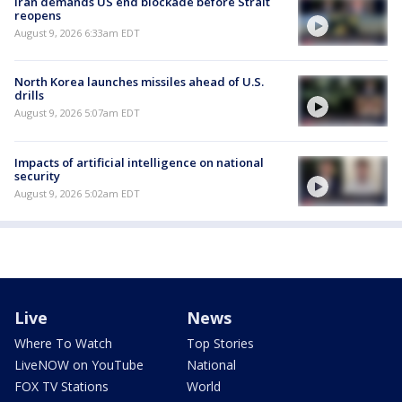
Iran demands US end blockade before Strait
reopens
August 9, 2026 6:33am EDT
North Korea launches missiles ahead of U.S.
drills
August 9, 2026 5:07am EDT
Impacts of artificial intelligence on national
security
August 9, 2026 5:02am EDT
Live
News
Where To Watch
Top Stories
LiveNOW on YouTube
National
FOX TV Stations
World