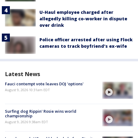
U-Haul employee charged after
allegedly killing co-worker in dispute
over drink
Police officer arrested after using Flock
cameras to track boyfriend's ex-wife
Latest News
Fauci contempt vote leaves DOJ 'options'
August 9, 2026 10:31am EDT
Surfing dog Rippin' Rosie wins world
championship
August 9, 2026 9:38am EDT