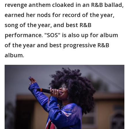
revenge anthem cloaked in an R&B ballad,
earned her nods for record of the year,
song of the year, and best R&B
performance. "SOS" is also up for album
of the year and best progressive R&B
album.