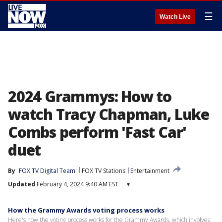
☰
Watch Live
2024 Grammys: How to
watch Tracy Chapman, Luke
Combs perform 'Fast Car'
duet
By
FOX TV Digital Team
FOX TV Stations
Entertainment
Updated
February 4, 2024 9:40 AM EST
▾
How the Grammy Awards voting process works
Here's how the voting process works for the Grammy Awards, which involves