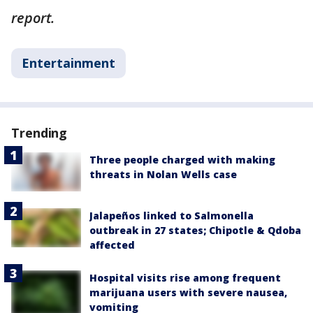
report.
Entertainment
Trending
Three people charged with making
threats in Nolan Wells case
Jalapeños linked to Salmonella
outbreak in 27 states; Chipotle & Qdoba
affected
Hospital visits rise among frequent
marijuana users with severe nausea,
vomiting