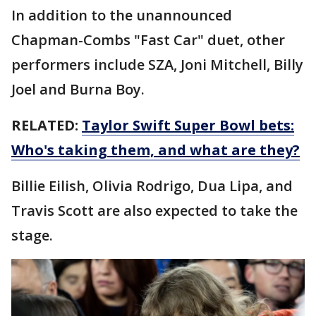
In addition to the unannounced
Chapman-Combs "Fast Car" duet, other
performers include SZA, Joni Mitchell, Billy
Joel and Burna Boy.
RELATED:
Taylor Swift Super Bowl bets:
Who's taking them, and what are they?
Billie Eilish, Olivia Rodrigo, Dua Lipa, and
Travis Scott are also expected to take the
stage.