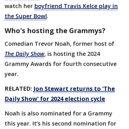
watch her
boyfriend Travis Kelce play in
the Super Bowl
.
Who's hosting the Grammys?
Comedian Trevor Noah, former host of
The Daily Show
, is hosting the 2024
Grammy Awards for fourth consecutive
year.
RELATED:
Jon Stewart returns to 'The
Daily Show' for 2024 election cycle
Noah is also nominated for a Grammy
this year. It’s his second nomination for