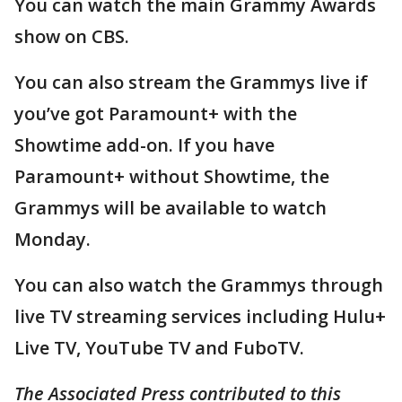
You can watch the main Grammy Awards
show on CBS.
You can also stream the Grammys live if
you’ve got Paramount+ with the
Showtime add-on. If you have
Paramount+ without Showtime, the
Grammys will be available to watch
Monday.
You can also watch the Grammys through
live TV streaming services including Hulu+
Live TV, YouTube TV and FuboTV.
The Associated Press contributed to this