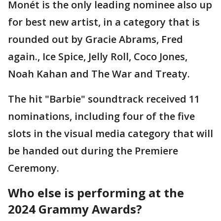
Monét is the only leading nominee also up
for best new artist, in a category that is
rounded out by Gracie Abrams, Fred
again., Ice Spice, Jelly Roll, Coco Jones,
Noah Kahan and The War and Treaty.
The hit "Barbie" soundtrack received 11
nominations, including four of the five
slots in the visual media category that will
be handed out during the Premiere
Ceremony.
Who else is performing at the
2024 Grammy Awards?