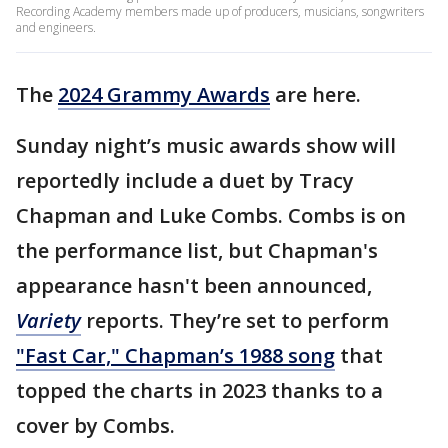
Recording Academy members made up of producers, musicians, songwriters
and engineers.
The
2024 Grammy Awards
are here.
Sunday night’s music awards show will
reportedly include a duet by Tracy
Chapman and Luke Combs. Combs is on
the performance list, but Chapman's
appearance hasn't been announced,
Variety
reports. They’re set to perform
"Fast Car," Chapman’s 1988 song
that
topped the charts in 2023 thanks to a
cover by Combs.