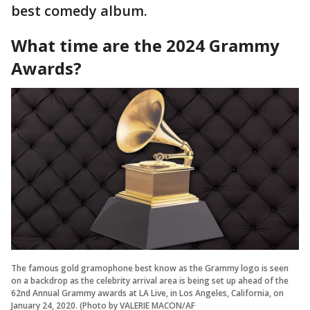
best comedy album.
What time are the 2024 Grammy
Awards?
The famous gold gramophone best know as the Grammy logo is seen
on a backdrop as the celebrity arrival area is being set up ahead of the
62nd Annual Grammy awards at LA Live, in Los Angeles, California, on
January 24, 2020. (Photo by VALERIE MACON/AF