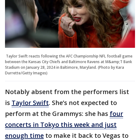
Taylor Swift reacts following the AFC Championship NFL football game
between the Kansas City Chiefs and Baltimore Ravens at M&amp;T Bank
Stadium on January 28, 2024 in Baltimore, Maryland. (Photo by Kara
Durrette/Getty Images)
Notably absent from the performers list
is
Taylor Swift
. She’s not expected to
perform at the Grammys: she has
four
concerts in Tokyo this week and just
enough time
to make it back to Vegas to