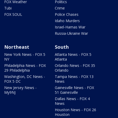
FOX Weather
Politics
Tubi
Crime
FOX SOUL
Police Chases
Idaho Murders
Israel-Hamas War
Russia-Ukraine War
Northeast
South
New York News - FOX 5
Atlanta News - FOX 5
NY
Atlanta
Philadelphia News - FOX
Orlando News - FOX 35
29 Philadelphia
Orlando
Washington, DC News -
Tampa News - FOX 13
FOX 5 DC
News
New Jersey News -
Gainesville News - FOX
My9NJ
51 Gainesville
Dallas News - FOX 4
News
Houston News - FOX 26
Houston