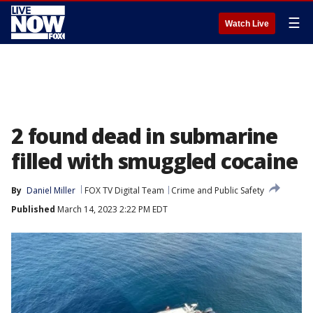
☰
Watch Live
2 found dead in submarine
filled with smuggled cocaine
By
Daniel Miller
FOX TV Digital Team
Crime and Public Safety
Published
March 14, 2023 2:22 PM EDT