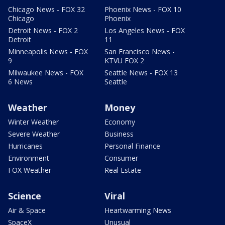
Chicago News - FOX 32
Phoenix News - FOX 10
Chicago
Phoenix
Detroit News - FOX 2
Los Angeles News - FOX
Detroit
11
Minneapolis News - FOX
San Francisco News -
9
KTVU FOX 2
Milwaukee News - FOX
Seattle News - FOX 13
6 News
Seattle
Weather
Money
Winter Weather
Economy
Severe Weather
Business
Hurricanes
Personal Finance
Environment
Consumer
FOX Weather
Real Estate
Science
Viral
Air & Space
Heartwarming News
SpaceX
Unusual