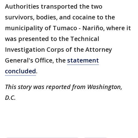
Authorities transported the two
survivors, bodies, and cocaine to the
municipality of Tumaco - Nariño, where it
was presented to the Technical
Investigation Corps of the Attorney
General's Office, the
statement
concluded
.
This story was reported from Washington,
D.C.