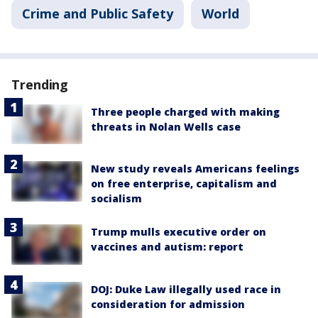
Crime and Public Safety
World
Trending
Three people charged with making
threats in Nolan Wells case
New study reveals Americans feelings
on free enterprise, capitalism and
socialism
Trump mulls executive order on
vaccines and autism: report
DOJ: Duke Law illegally used race in
consideration for admission