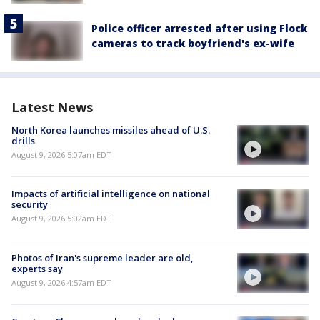
Police officer arrested after using Flock
cameras to track boyfriend's ex-wife
Latest News
North Korea launches missiles ahead of U.S.
drills
August 9, 2026 5:07am EDT
Impacts of artificial intelligence on national
security
August 9, 2026 5:02am EDT
Photos of Iran's supreme leader are old,
experts say
August 9, 2026 4:57am EDT