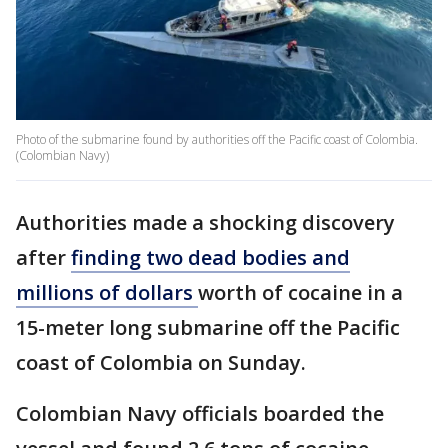
Photo of the submarine found by authorities off the Pacific coast of Colombia.
(Colombian Navy)
Authorities made a shocking discovery
after
finding two dead bodies and
millions of dollars
worth of cocaine in a
15-meter long submarine off the Pacific
coast of Colombia on Sunday.
Colombian Navy officials boarded the