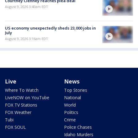
Courtney Clenney reaches plea deal
August 9, 2026 3:40am EDT
US economy unexpectedly sheds 23,000 jobs in
July
August 9, 2026 3:16am EDT
Live
News
Where To Watch
Top Stories
LiveNOW on YouTube
National
FOX TV Stations
World
FOX Weather
Politics
Tubi
Crime
FOX SOUL
Police Chases
Idaho Murders