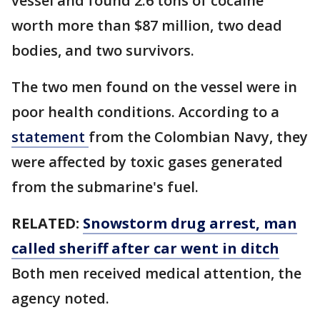
vessel and found 2.6 tons of cocaine
worth more than $87 million, two dead
bodies, and two survivors.
The two men found on the vessel were in
poor health conditions. According to a
statement
from the Colombian Navy, they
were affected by toxic gases generated
from the submarine's fuel.
RELATED:
Snowstorm drug arrest, man
called sheriff after car went in ditch
Both men received medical attention, the
agency noted.