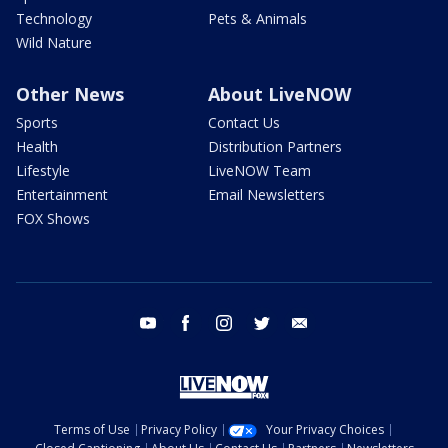
Technology
Pets & Animals
Wild Nature
Other News
About LiveNOW
Sports
Contact Us
Health
Distribution Partners
Lifestyle
LiveNOW Team
Entertainment
Email Newsletters
FOX Shows
youtube
facebook
instagram
twitter
email
Terms of Use
Privacy Policy
Your Privacy Choices