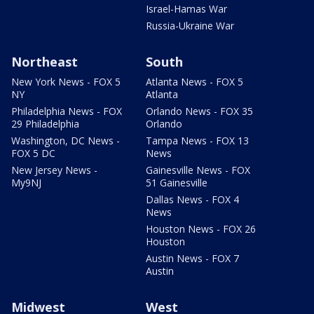
Israel-Hamas War
Russia-Ukraine War
Northeast
South
New York News - FOX 5
Atlanta News - FOX 5
NY
Atlanta
Philadelphia News - FOX
Orlando News - FOX 35
29 Philadelphia
Orlando
Washington, DC News -
Tampa News - FOX 13
FOX 5 DC
News
New Jersey News -
Gainesville News - FOX
My9NJ
51 Gainesville
Dallas News - FOX 4
News
Houston News - FOX 26
Houston
Austin News - FOX 7
Austin
Midwest
West