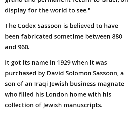
display for the world to see."
The Codex Sassoon is believed to have
been fabricated sometime between 880
and 960.
It got its name in 1929 when it was
purchased by David Solomon Sassoon, a
son of an Iraqi Jewish business magnate
who filled his London home with his
collection of Jewish manuscripts.