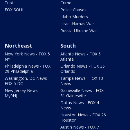
Tubi
Crime
FOX SOUL
Police Chases
Idaho Murders
Israel-Hamas War
Russia-Ukraine War
Northeast
South
New York News - FOX 5
Atlanta News - FOX 5
NY
Atlanta
Philadelphia News - FOX
Orlando News - FOX 35
29 Philadelphia
Orlando
Washington, DC News -
Tampa News - FOX 13
FOX 5 DC
News
New Jersey News -
Gainesville News - FOX
My9NJ
51 Gainesville
Dallas News - FOX 4
News
Houston News - FOX 26
Houston
Austin News - FOX 7