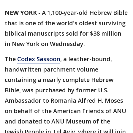
NEW YORK
-
A 1,100-year-old Hebrew Bible
that is one of the world's oldest surviving
biblical manuscripts sold for $38 million
in New York on Wednesday.
The
Codex Sassoon
, a leather-bound,
handwritten parchment volume
containing a nearly complete Hebrew
Bible, was purchased by former U.S.
Ambassador to Romania Alfred H. Moses
on behalf of the American Friends of ANU
and donated to ANU Museum of the
Jewish People in Tel Aviv, where it will join