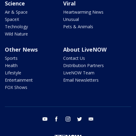
Science
Viral
Air & Space
Heartwarming News
SpaceX
Unusual
Technology
Pets & Animals
Wild Nature
Other News
About LiveNOW
Sports
Contact Us
Health
Distribution Partners
Lifestyle
LiveNOW Team
Entertainment
Email Newsletters
FOX Shows
youtube
facebook
instagram
twitter
email