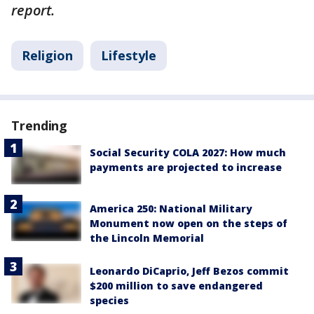
report.
Religion
Lifestyle
Trending
Social Security COLA 2027: How much
payments are projected to increase
America 250: National Military
Monument now open on the steps of
the Lincoln Memorial
Leonardo DiCaprio, Jeff Bezos commit
$200 million to save endangered
species