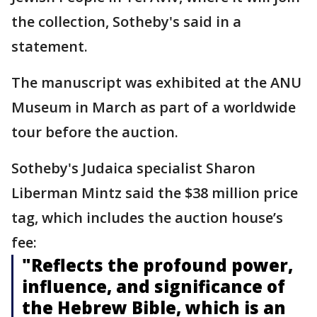
the collection, Sotheby's said in a
statement.
The manuscript was exhibited at the ANU
Museum in March as part of a worldwide
tour before the auction.
Sotheby's Judaica specialist Sharon
Liberman Mintz said the $38 million price
tag, which includes the auction house’s
fee:
"Reflects the profound power,
influence, and significance of
the Hebrew Bible, which is an