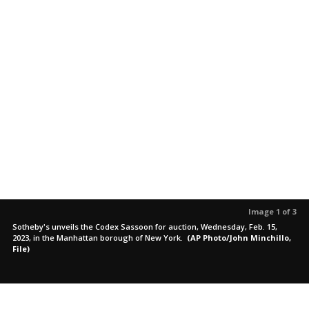
Image 1 of 3
Sotheby's unveils the Codex Sassoon for auction, Wednesday, Feb. 15,
2023, in the Manhattan borough of New York.
(AP Photo/John Minchillo,
File)