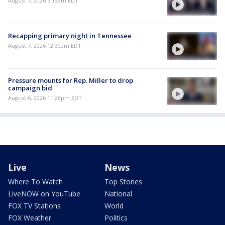
August 7, 2026 5:13am EDT
Recapping primary night in Tennessee
August 7, 2026 12:30am EDT
Pressure mounts for Rep. Miller to drop
campaign bid
August 6, 2026 11:28pm EDT
Live
News
Where To Watch
Top Stories
LiveNOW on YouTube
National
FOX TV Stations
World
FOX Weather
Politics