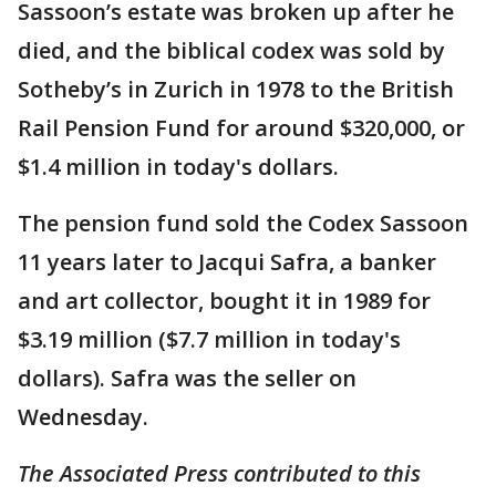
Sassoon’s estate was broken up after he
died, and the biblical codex was sold by
Sotheby’s in Zurich in 1978 to the British
Rail Pension Fund for around $320,000, or
$1.4 million in today's dollars.
The pension fund sold the Codex Sassoon
11 years later to Jacqui Safra, a banker
and art collector, bought it in 1989 for
$3.19 million ($7.7 million in today's
dollars). Safra was the seller on
Wednesday.
The Associated Press contributed to this