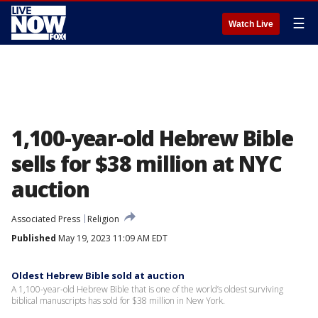
☰
Watch Live
1,100-year-old Hebrew Bible
sells for $38 million at NYC
auction
Associated Press
Religion
Published
May 19, 2023 11:09 AM EDT
Oldest Hebrew Bible sold at auction
A 1,100-year-old Hebrew Bible that is one of the world’s oldest surviving
biblical manuscripts has sold for $38 million in New York.