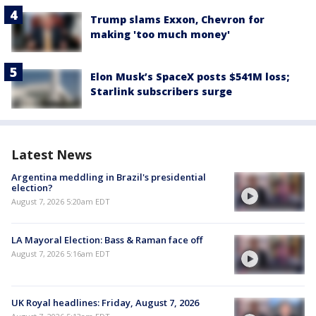
Trump slams Exxon, Chevron for
making 'too much money'
Elon Musk’s SpaceX posts $541M loss;
Starlink subscribers surge
Latest News
Argentina meddling in Brazil's presidential
election?
August 7, 2026 5:20am EDT
LA Mayoral Election: Bass & Raman face off
August 7, 2026 5:16am EDT
UK Royal headlines: Friday, August 7, 2026