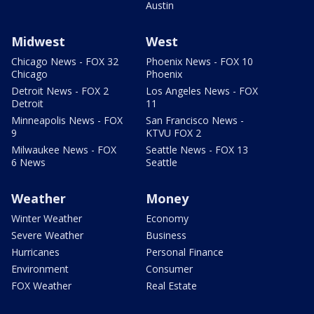
Austin
Midwest
West
Chicago News - FOX 32
Phoenix News - FOX 10
Chicago
Phoenix
Detroit News - FOX 2
Los Angeles News - FOX
Detroit
11
Minneapolis News - FOX
San Francisco News -
9
KTVU FOX 2
Milwaukee News - FOX
Seattle News - FOX 13
6 News
Seattle
Weather
Money
Winter Weather
Economy
Severe Weather
Business
Hurricanes
Personal Finance
Environment
Consumer
FOX Weather
Real Estate