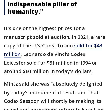
indispensable pillar of
humanity."
It's one of the highest prices for a
manuscript sold at auction. In 2021, a rare
copy of the U.S. Constitution
sold for $43
million
. Leonardo da Vinci’s Codex
Leicester sold for $31 million in 1994 or
around $60 million in today's dollars.
Mintz said she was "absolutely delighted
by today’s monumental result and that
Codex Sassoon will shortly be making its
grand and permanent return to Israel, on