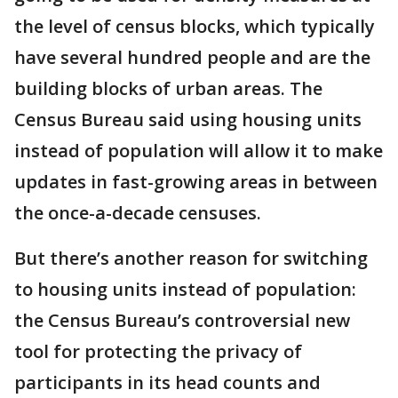
the level of census blocks, which typically
have several hundred people and are the
building blocks of urban areas. The
Census Bureau said using housing units
instead of population will allow it to make
updates in fast-growing areas in between
the once-a-decade censuses.
But there’s another reason for switching
to housing units instead of population:
the Census Bureau’s controversial new
tool for protecting the privacy of
participants in its head counts and