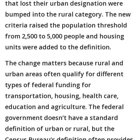
that lost their urban designation were
bumped into the rural category. The new
criteria raised the population threshold
from 2,500 to 5,000 people and housing
units were added to the definition.
The change matters because rural and
urban areas often qualify for different
types of federal funding for
transportation, housing, health care,
education and agriculture. The federal
government doesn’t have a standard
definition of urban or rural, but the
Census Bureau’s definition often provides