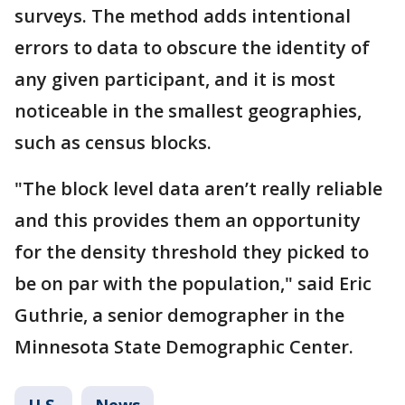
surveys. The method adds intentional
errors to data to obscure the identity of
any given participant, and it is most
noticeable in the smallest geographies,
such as census blocks.
"The block level data aren’t really reliable
and this provides them an opportunity
for the density threshold they picked to
be on par with the population," said Eric
Guthrie, a senior demographer in the
Minnesota State Demographic Center.