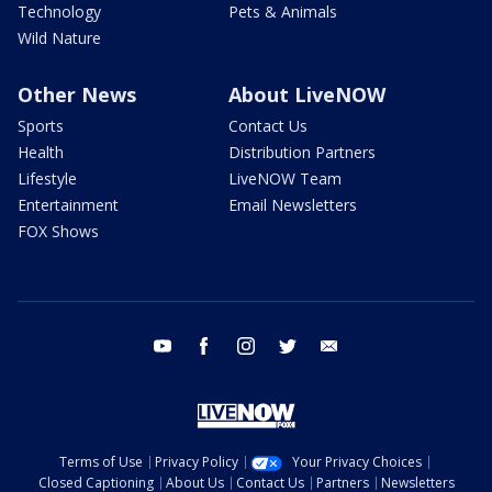
Technology
Pets & Animals
Wild Nature
Other News
About LiveNOW
Sports
Contact Us
Health
Distribution Partners
Lifestyle
LiveNOW Team
Entertainment
Email Newsletters
FOX Shows
youtube
facebook
instagram
twitter
email
Terms of Use
Privacy Policy
Your Privacy Choices
Closed Captioning
About Us
Contact Us
Partners
Newsletters