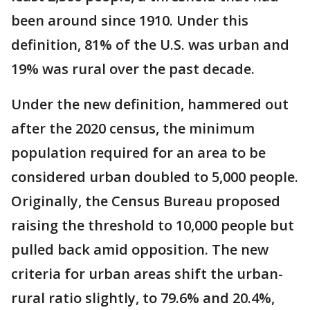
been around since 1910. Under this
definition, 81% of the U.S. was urban and
19% was rural over the past decade.
Under the new definition, hammered out
after the 2020 census, the minimum
population required for an area to be
considered urban doubled to 5,000 people.
Originally, the Census Bureau proposed
raising the threshold to 10,000 people but
pulled back amid opposition. The new
criteria for urban areas shift the urban-
rural ratio slightly, to 79.6% and 20.4%,