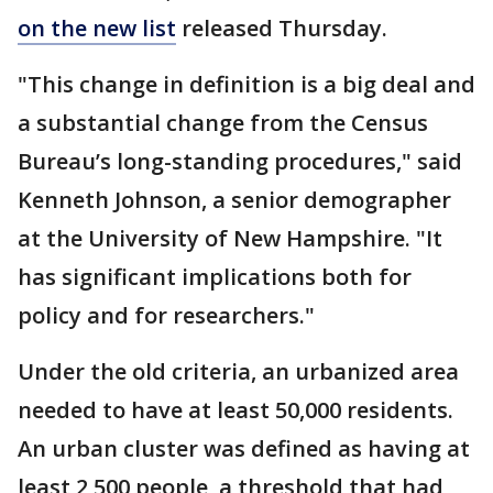
on the new list
released Thursday.
"This change in definition is a big deal and
a substantial change from the Census
Bureau’s long-standing procedures," said
Kenneth Johnson, a senior demographer
at the University of New Hampshire. "It
has significant implications both for
policy and for researchers."
Under the old criteria, an urbanized area
needed to have at least 50,000 residents.
An urban cluster was defined as having at
least 2,500 people, a threshold that had