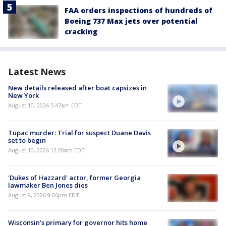
FAA orders inspections of hundreds of
Boeing 737 Max jets over potential
cracking
Latest News
New details released after boat capsizes in
New York
August 10, 2026 5:47am EDT
Tupac murder: Trial for suspect Duane Davis
set to begin
August 10, 2026 12:20am EDT
'Dukes of Hazzard' actor, former Georgia
lawmaker Ben Jones dies
August 9, 2026 9:06pm EDT
Wisconsin’s primary for governor hits home