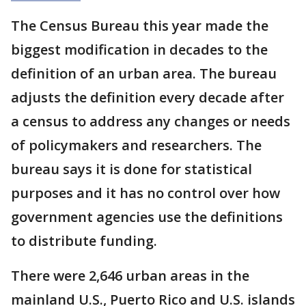
The Census Bureau this year made the
biggest modification in decades to the
definition of an urban area. The bureau
adjusts the definition every decade after
a census to address any changes or needs
of policymakers and researchers. The
bureau says it is done for statistical
purposes and it has no control over how
government agencies use the definitions
to distribute funding.
There were 2,646 urban areas in the
mainland U.S., Puerto Rico and U.S. islands