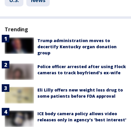
U.S.
News
Trending
Trump administration moves to
decertify Kentucky organ donation
group
Police officer arrested after using Flock
cameras to track boyfriend's ex-wife
Eli Lilly offers new weight loss drug to
some patients before FDA approval
ICE body camera policy allows video
releases only in agency's 'best interest'