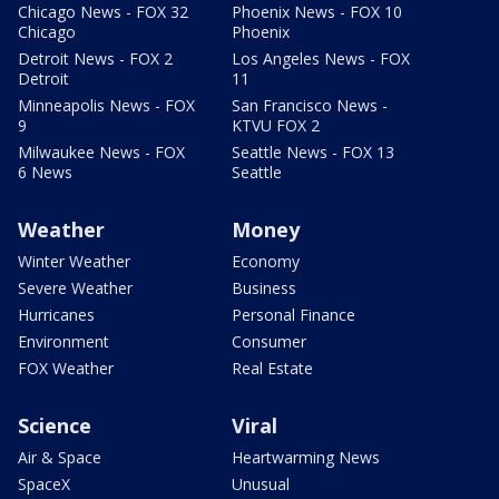
Chicago News - FOX 32
Phoenix News - FOX 10
Chicago
Phoenix
Detroit News - FOX 2
Los Angeles News - FOX
Detroit
11
Minneapolis News - FOX
San Francisco News -
9
KTVU FOX 2
Milwaukee News - FOX
Seattle News - FOX 13
6 News
Seattle
Weather
Money
Winter Weather
Economy
Severe Weather
Business
Hurricanes
Personal Finance
Environment
Consumer
FOX Weather
Real Estate
Science
Viral
Air & Space
Heartwarming News
SpaceX
Unusual