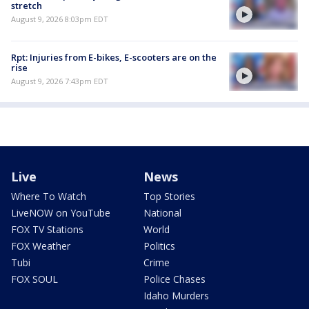
stretch
August 9, 2026 8:03pm EDT
Rpt: Injuries from E-bikes, E-scooters are on the
rise
August 9, 2026 7:43pm EDT
Live
News
Where To Watch
Top Stories
LiveNOW on YouTube
National
FOX TV Stations
World
FOX Weather
Politics
Tubi
Crime
FOX SOUL
Police Chases
Idaho Murders