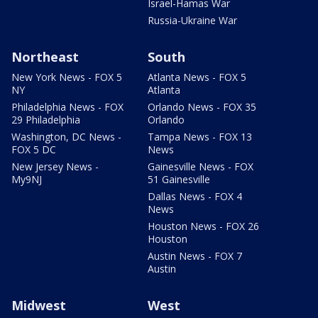
Israel-Hamas War
Russia-Ukraine War
Northeast
South
New York News - FOX 5
Atlanta News - FOX 5
NY
Atlanta
Philadelphia News - FOX
Orlando News - FOX 35
29 Philadelphia
Orlando
Washington, DC News -
Tampa News - FOX 13
FOX 5 DC
News
New Jersey News -
Gainesville News - FOX
My9NJ
51 Gainesville
Dallas News - FOX 4
News
Houston News - FOX 26
Houston
Austin News - FOX 7
Austin
Midwest
West