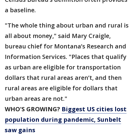
a baseline.
"The whole thing about urban and rural is
all about money," said Mary Craigle,
bureau chief for Montana’s Research and
Information Services. "Places that qualify
as urban are eligible for transportation
dollars that rural areas aren’t, and then
rural areas are eligible for dollars that
urban areas are not."
WHO'S GROWING?
Biggest US cities lost
population during pandemic, Sunbelt
saw gains