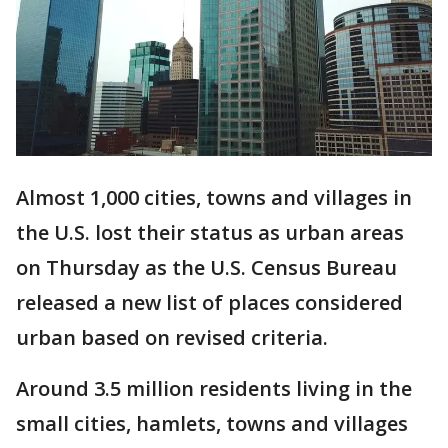
Almost 1,000 cities, towns and villages in
the U.S. lost their status as urban areas
on Thursday as the U.S. Census Bureau
released a new list of places considered
urban based on revised criteria.
Around 3.5 million residents living in the
small cities, hamlets, towns and villages