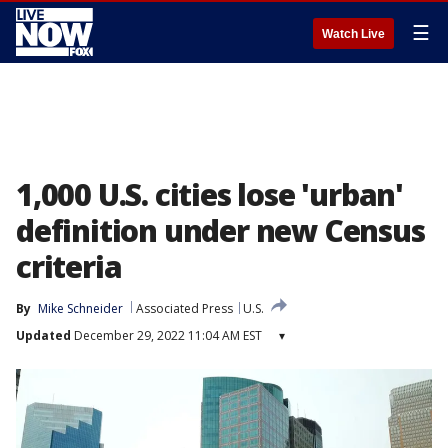
☰
Watch Live
1,000 U.S. cities lose 'urban'
definition under new Census
criteria
By
Mike Schneider
Associated Press
U.S.
Updated
December 29, 2022 11:04 AM EST
▾