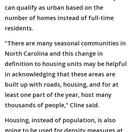
can qualify as urban based on the
number of homes instead of full-time
residents.
"There are many seasonal communities in
North Carolina and this change in
definition to housing units may be helpful
in acknowledging that these areas are
built up with roads, housing, and for at
least one part of the year, host many
thousands of people," Cline said.
Housing, instead of population, is also
going to be used for density measures at