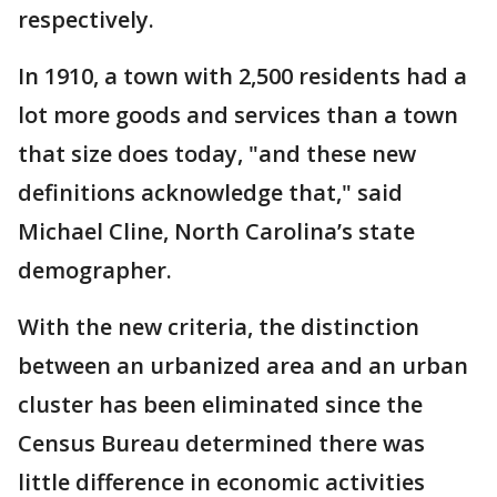
respectively.
In 1910, a town with 2,500 residents had a
lot more goods and services than a town
that size does today, "and these new
definitions acknowledge that," said
Michael Cline, North Carolina’s state
demographer.
With the new criteria, the distinction
between an urbanized area and an urban
cluster has been eliminated since the
Census Bureau determined there was
little difference in economic activities