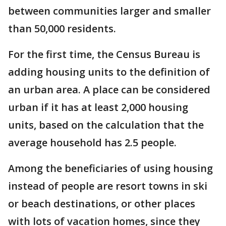
between communities larger and smaller
than 50,000 residents.
For the first time, the Census Bureau is
adding housing units to the definition of
an urban area. A place can be considered
urban if it has at least 2,000 housing
units, based on the calculation that the
average household has 2.5 people.
Among the beneficiaries of using housing
instead of people are resort towns in ski
or beach destinations, or other places
with lots of vacation homes, since they