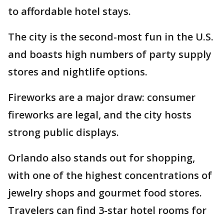
to affordable hotel stays.
The city is the second-most fun in the U.S.
and boasts high numbers of party supply
stores and nightlife options.
Fireworks are a major draw: consumer
fireworks are legal, and the city hosts
strong public displays.
Orlando also stands out for shopping,
with one of the highest concentrations of
jewelry shops and gourmet food stores.
Travelers can find 3-star hotel rooms for