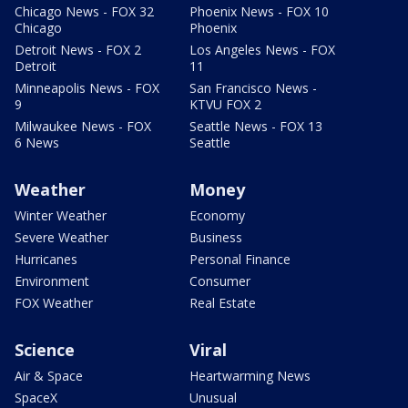
Chicago News - FOX 32
Phoenix News - FOX 10
Chicago
Phoenix
Detroit News - FOX 2
Los Angeles News - FOX
Detroit
11
Minneapolis News - FOX
San Francisco News -
9
KTVU FOX 2
Milwaukee News - FOX
Seattle News - FOX 13
6 News
Seattle
Weather
Money
Winter Weather
Economy
Severe Weather
Business
Hurricanes
Personal Finance
Environment
Consumer
FOX Weather
Real Estate
Science
Viral
Air & Space
Heartwarming News
SpaceX
Unusual