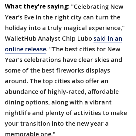
What they're saying:
"Celebrating New
Year’s Eve in the right city can turn the
holiday into a truly magical experience,"
WalletHub Analyst Chip Lubo
said in an
online release
. "The best cities for New
Year’s celebrations have clear skies and
some of the best fireworks displays
around. The top cities also offer an
abundance of highly-rated, affordable
dining options, along with a vibrant
nightlife and plenty of activities to make
your transition into the new year a
memorable one."