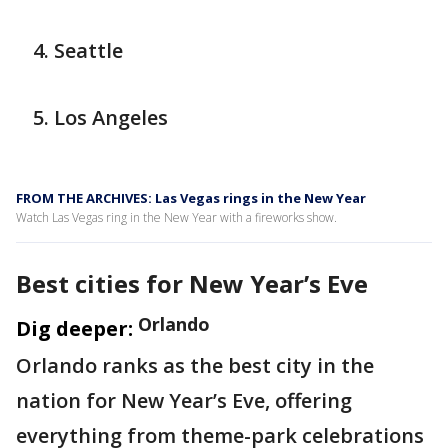
Seattle
Los Angeles
FROM THE ARCHIVES: Las Vegas rings in the New Year
Watch Las Vegas ring in the New Year with a fireworks show.
Best cities for New Year’s Eve
Orlando
Dig deeper:
Orlando ranks as the best city in the
nation for New Year’s Eve, offering
everything from theme-park celebrations