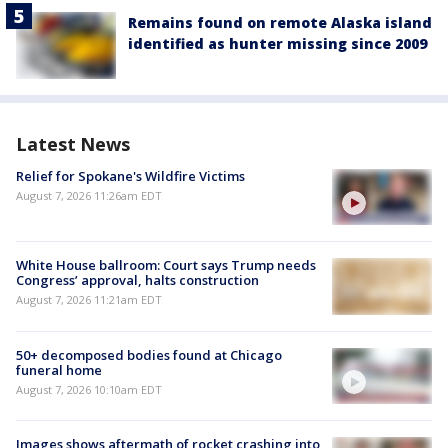
Remains found on remote Alaska island
identified as hunter missing since 2009
Latest News
Relief for Spokane's Wildfire Victims
August 7, 2026 11:26am EDT
White House ballroom: Court says Trump needs
Congress’ approval, halts construction
August 7, 2026 11:21am EDT
50+ decomposed bodies found at Chicago
funeral home
August 7, 2026 10:10am EDT
Images shows aftermath of rocket crashing into