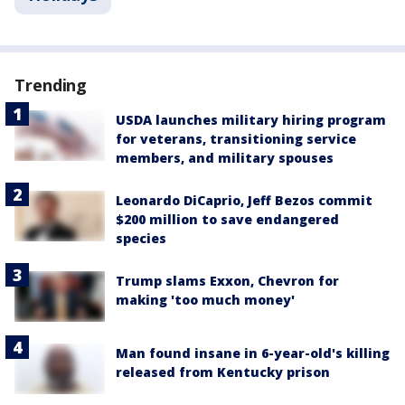
Trending
USDA launches military hiring program
for veterans, transitioning service
members, and military spouses
Leonardo DiCaprio, Jeff Bezos commit
$200 million to save endangered
species
Trump slams Exxon, Chevron for
making 'too much money'
Man found insane in 6-year-old's killing
released from Kentucky prison