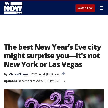
☰
Watch Live
The best New Year’s Eve city
might surprise you—it's not
New York or Las Vegas
By
Chris Williams
FOX Local
Holidays
Updated
December 9, 2025 6:46 PM EST
▾