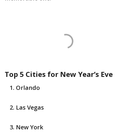
Top 5 Cities for New Year’s Eve
Orlando
Las Vegas
New York