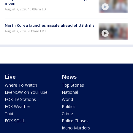
moon
August 7, 2026 10:09am EDT
North Korea launches missile ahead of US drills
August 7, 2026 9:12am EDT
Live
News
Where To Watch
Top Stories
LiveNOW on YouTube
National
FOX TV Stations
World
FOX Weather
Politics
Tubi
Crime
FOX SOUL
Police Chases
Idaho Murders