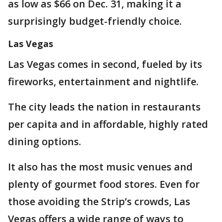
as low as $66 on Dec. 31, making it a
surprisingly budget-friendly choice.
Las Vegas
Las Vegas comes in second, fueled by its
fireworks, entertainment and nightlife.
The city leads the nation in restaurants
per capita and in affordable, highly rated
dining options.
It also has the most music venues and
plenty of gourmet food stores. Even for
those avoiding the Strip’s crowds, Las
Vegas offers a wide range of ways to