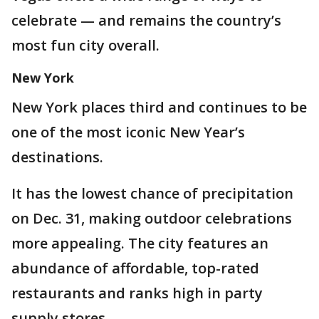
celebrate — and remains the country’s
most fun city overall.
New York
New York places third and continues to be
one of the most iconic New Year’s
destinations.
It has the lowest chance of precipitation
on Dec. 31, making outdoor celebrations
more appealing. The city features an
abundance of affordable, top-rated
restaurants and ranks high in party
supply stores.