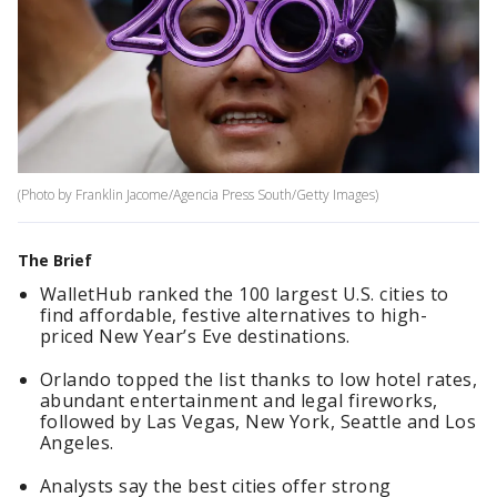
(Photo by Franklin Jacome/Agencia Press South/Getty Images)
The Brief
WalletHub ranked the 100 largest U.S. cities to
find affordable, festive alternatives to high-
priced New Year’s Eve destinations.
Orlando topped the list thanks to low hotel rates,
abundant entertainment and legal fireworks,
followed by Las Vegas, New York, Seattle and Los
Angeles.
Analysts say the best cities offer strong