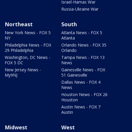
Israel-Hamas War
Russia-Ukraine War
Northeast
South
New York News - FOX 5
Atlanta News - FOX 5
NY
Atlanta
Philadelphia News - FOX
Orlando News - FOX 35
29 Philadelphia
Orlando
Washington, DC News -
Tampa News - FOX 13
FOX 5 DC
News
New Jersey News -
Gainesville News - FOX
My9NJ
51 Gainesville
Dallas News - FOX 4
News
Houston News - FOX 26
Houston
Austin News - FOX 7
Austin
Midwest
West