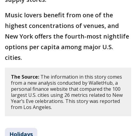
Music lovers benefit from one of the
highest concentrations of venues, and
New York offers the fourth-most nightlife
options per capita among major U.S.
cities.
The Source:
The information in this story comes
from a new analysis conducted by WalletHub, a
personal finance website that compared the 100
largest U.S. cities using 26 metrics related to New
Year’s Eve celebrations. This story was reported
from Los Angeles.
Holidays