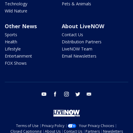
Technology
Pets & Animals
Wild Nature
Other News
About LiveNOW
Sports
Contact Us
Health
Distribution Partners
Lifestyle
LiveNOW Team
Entertainment
Email Newsletters
FOX Shows
youtube
facebook
instagram
twitter
email
Terms of Use
Privacy Policy
Your Privacy Choices
Closed Captioning
About Us
Contact Us
Partners
Newsletters