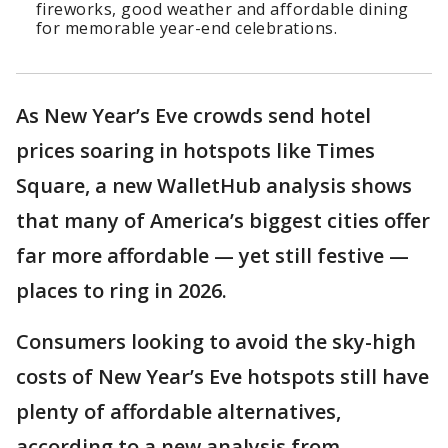
fireworks, good weather and affordable dining
for memorable year-end celebrations.
As New Year’s Eve crowds send hotel
prices soaring in hotspots like Times
Square, a new WalletHub analysis shows
that many of America’s biggest cities offer
far more affordable — yet still festive —
places to ring in 2026.
Consumers looking to avoid the sky-high
costs of New Year’s Eve hotspots still have
plenty of affordable alternatives,
according to a new analysis from