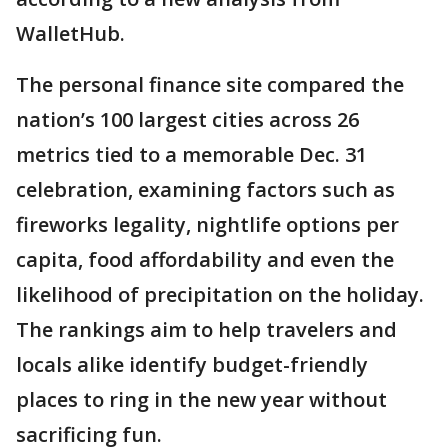
WalletHub.
The personal finance site compared the
nation’s 100 largest cities across 26
metrics tied to a memorable Dec. 31
celebration, examining factors such as
fireworks legality, nightlife options per
capita, food affordability and even the
likelihood of precipitation on the holiday.
The rankings aim to help travelers and
locals alike identify budget-friendly
places to ring in the new year without
sacrificing fun.