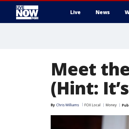
Live
News
W
More
Meet the
(Hint: It
By
Chris Williams
FOX Local
Money
Pub