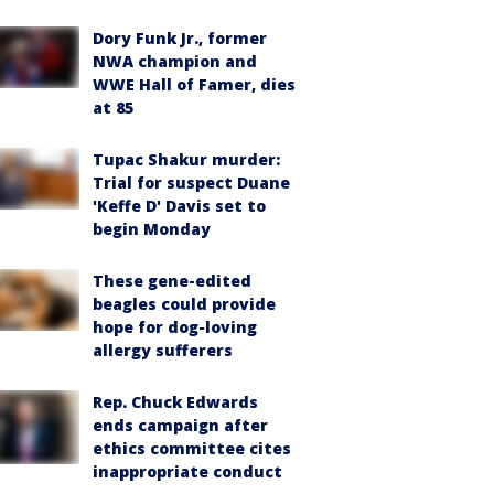
Dory Funk Jr., former
NWA champion and
WWE Hall of Famer, dies
at 85
Tupac Shakur murder:
Trial for suspect Duane
'Keffe D' Davis set to
begin Monday
These gene-edited
beagles could provide
hope for dog-loving
allergy sufferers
Rep. Chuck Edwards
ends campaign after
ethics committee cites
inappropriate conduct