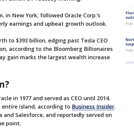
Flor
m. in New York, followed Oracle Corp.’s
suit
rly earnings and upbeat growth outlook.
Augus
Nort
orth to $393 billion, edging past Tesla CEO
susp
on, according to the Bloomberg Billionaires
Augus
day gain marks the largest wealth increase
on?
racle in 1977 and served as CEO until 2014.
 entire island, according to
Business Insider
.
la and Salesforce, and reportedly served on
ne point.