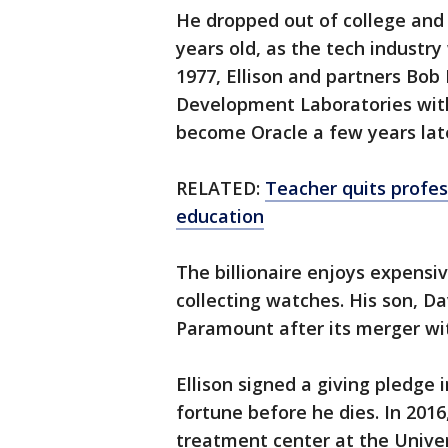
He dropped out of college and 
years old, as the tech industry 
1977, Ellison and partners Bo
Development Laboratories with
become Oracle a few years lat
RELATED:
Teacher quits profess
education
The billionaire enjoys expensi
collecting watches. His son, Da
Paramount after its merger w
Ellison signed a giving pledge 
fortune before he dies. In 2016
treatment center at the Univer