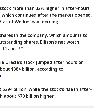
 stock more than 32% higher in after-hours
s which continued after the market opened,
6% as of Wednesday morning.
on shares in the company, which amounts to
utstanding shares. Ellison's net worth
 11 a.m. ET.
re Oracle's stock jumped after hours on
out $384 billion, according to
x
.
294 billion, while the stock's rise in after-
 about $70 billion higher.