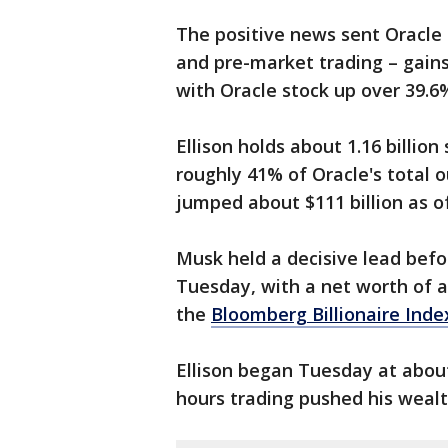
The positive news sent Oracle
and pre-market trading – gain
with Oracle stock up over 39.
Ellison holds about 1.16 billi
roughly 41% of Oracle's total o
jumped about $111 billion as of
Musk held a decisive lead befo
Tuesday, with a net worth of ab
the
Bloomberg Billionaire Inde
Ellison began Tuesday at about $
hours trading pushed his wealth