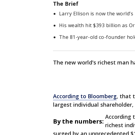
The Brief
Larry Ellison is now the world’s
His wealth hit $393 billion as O
The 81-year-old co-founder hol
The new world's richest man ha
According to Bloomberg
, that 
largest individual shareholder, 
According t
By the numbers:
richest ind
surged by an unprecedented $1