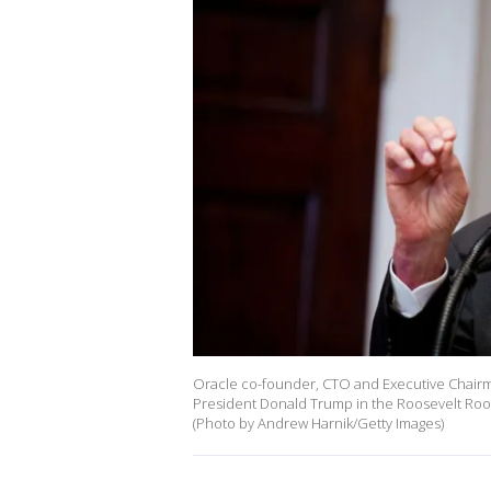
Oracle co-founder, CTO and Executive Chairma
President Donald Trump in the Roosevelt Roo
(Photo by Andrew Harnik/Getty Images)