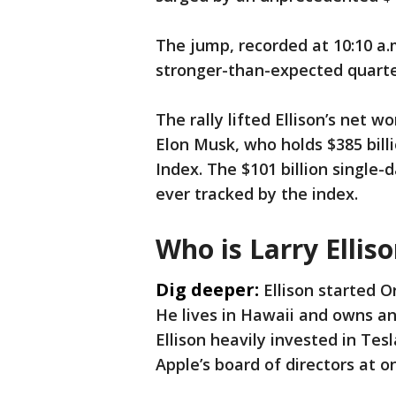
The jump, recorded at 10:10 a.
stronger-than-expected quarte
The rally lifted Ellison’s net w
Elon Musk, who holds $385 billi
Index. The $101 billion single-
ever tracked by the index.
Who is Larry Ellis
Dig deeper:
Ellison started O
He lives in Hawaii and owns an
Ellison heavily invested in Tes
Apple’s board of directors at o