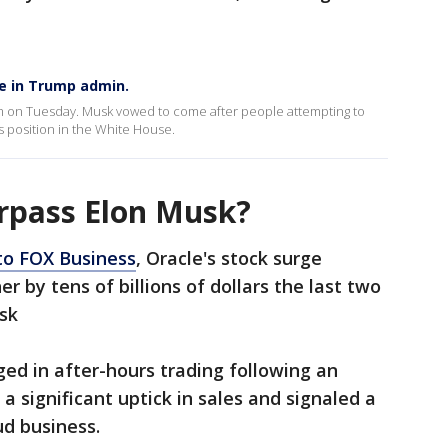
le in Trump admin.
 on Tuesday. Musk vowed to come after people attempting to
s position in the White House.
urpass Elon Musk?
to FOX Business
, Oracle's stock surge
r by tens of billions of dollars the last two
sk
ged in after-hours trading following an
a significant uptick in sales and signaled a
ud business.