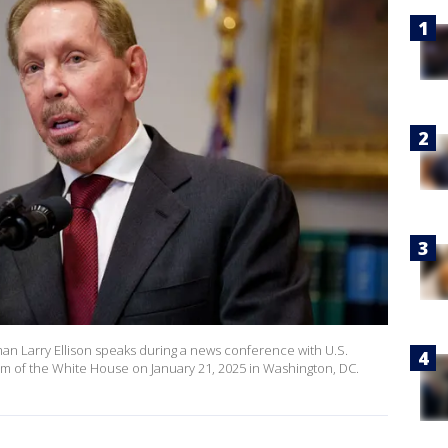
n Larry Ellison speaks during a news conference with U.S.
m of the White House on January 21, 2025 in Washington, DC.