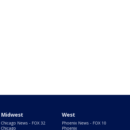
Midwest
West
Chicago News - FOX 32
Phoenix News - FOX 10
Chicago
Phoenix