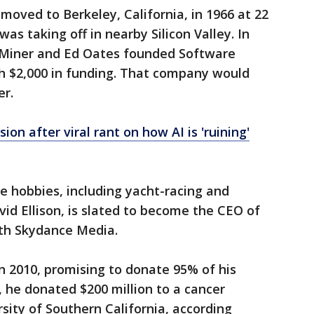
moved to Berkeley, California, in 1966 at 22
was taking off in nearby Silicon Valley. In
b Miner and Ed Oates founded Software
 $2,000 in funding. That company would
er.
ion after viral rant on how AI is 'ruining'
ve hobbies, including yacht-racing and
vid Ellison, is slated to become the CEO of
ith Skydance Media.
in 2010, promising to donate 95% of his
, he donated $200 million to a cancer
sity of Southern California, according