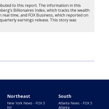
buted to this report. The information in this
erg’s Billionaires Index, which tracks the wealth
 in real time, and FOX Business, which reported on
 quarterly earnings release. This story was
Northeast
South
New York News - FOX 5
Atlanta News - FOX 5
NY
Atlanta