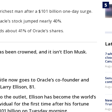
 richest man after a $101 billion one-day surge.
racle’s stock jumped nearly 40%.
ds about 41% of Oracle’s shares.
La
s been crowned, and it isn't Elon Musk.
7 wh
clos
Can
Augu
Sena
title now goes to Oracle’s co-founder and
cont
Larry Ellison, 81.
Augu
o the outlet, Ellison has become the world’s
New 
ividual for the first time after his fortune
Trum
Augus
01 billion on Tuesday morning.