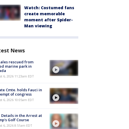
Watch: Costumed fans
create memorable
moment after Spider-
Man viewing
test News
ales rescued from
ed marine park in
ada
st 6, 2026 11:23am EDT
te Cmte. holds Fauci in
empt of congress
st 6, 2026 10:05am EDT
Details in the Arrest at
p's Golf Course
t 6, 2026 8:51am EDT