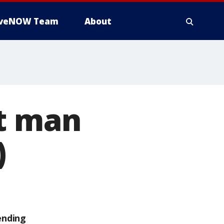
iveNOW Team
About
st man
)
ending