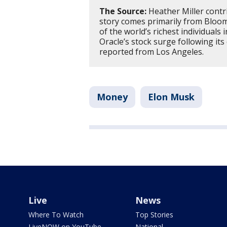
The Source:
Heather Miller contri
story comes primarily from Bloomb
of the world’s richest individuals
Oracle’s stock surge following its
reported from Los Angeles.
Money
Elon Musk
Live
News
Where To Watch
Top Stories
LiveNOW on YouTube
National