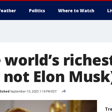
eather
Politics
Where to Watch
L
 world’s riche
’s not Elon Musk
lished
September 10, 2025 1:16 PM EDT
Tr