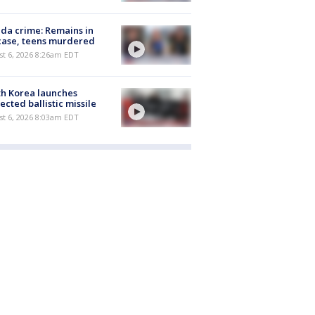
ida crime: Remains in
case, teens murdered
t 6, 2026 8:26am EDT
h Korea launches
ected ballistic missile
t 6, 2026 8:03am EDT