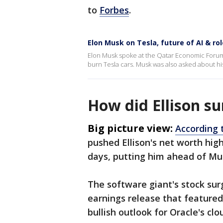
to
Forbes
.
Elon Musk on Tesla, future of AI & ro
Elon Musk spoke at the Qatar Economic Forum
burn Tesla cars. Musk was also asked about hi
How did Ellison s
Big picture view:
According 
pushed Ellison's net worth highe
days, putting him ahead of Mu
The software giant's stock sur
earnings release that featured 
bullish outlook for Oracle's clo