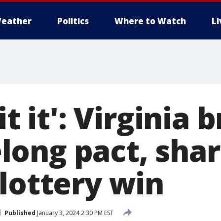
eather
Politics
Where to Watch
L
it it': Virginia 
felong pact, sha
lottery win
Published
January 3, 2024 2:30 PM EST