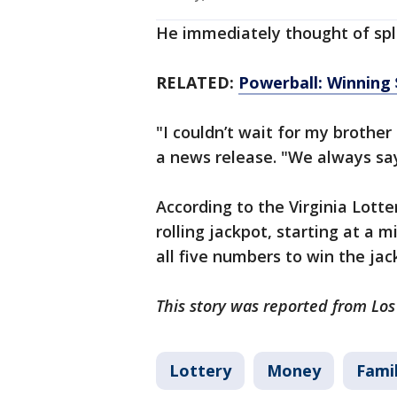
He immediately thought of spli
RELATED:
Powerball: Winning 
"I couldn’t wait for my brother 
a news release. "We always say t
According to the Virginia Lotte
rolling jackpot, starting at a
all five numbers to win the jac
This story was reported from Lo
Lottery
Money
Fami