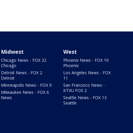
Midwest
West
Chicago News - FOX 32
Phoenix News - FOX 10
Chicago
Phoenix
Detroit News - FOX 2
Los Angeles News - FOX
Detroit
11
Minneapolis News - FOX 9
San Francisco News -
KTVU FOX 2
Milwaukee News - FOX 6
News
Seattle News - FOX 13
Seattle