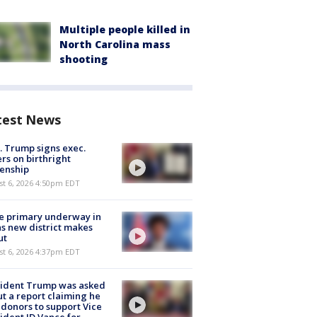
Multiple people killed in
North Carolina mass
shooting
test News
. Trump signs exec.
rs on birthright
zenship
st 6, 2026 4:50pm EDT
e primary underway in
s new district makes
ut
st 6, 2026 4:37pm EDT
sident Trump was asked
t a report claiming he
 donors to support Vice