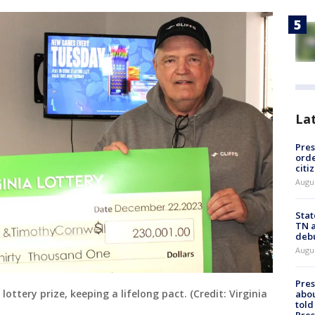
La
Pres
orde
citi
Augu
Stat
TN a
deb
Augu
Pre
ottery prize, keeping a lifelong pact. (Credit: Virginia
abou
told