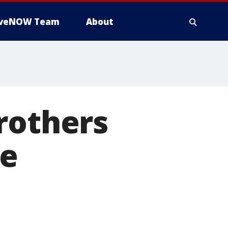
iveNOW Team
About
brothers
re