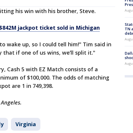
Pres
Pres
tting his win with his brother, Steve.
Augu
Stat
$842M jackpot ticket sold in Michigan
TN a
deb
Augu
to wake up, so I could tell him!" Tim said in
hat if one of us wins, we’ll split it."
Dall
shoo
Augu
ry, Cash 5 with EZ Match consists of a
 minimum of $100,000. The odds of matching
kpot are 1 in 749,398.
s Angeles.
ly
Virginia