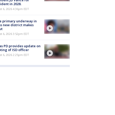
ident JD Vance for
ident in 2028.
st 6, 2026 4:36pm EDT
e primary underway in
s new district makes
ut
st 6, 2026 3:52pm EDT
as PD provides update on
ting of ISD officer
st 6, 2026 2:25pm EDT