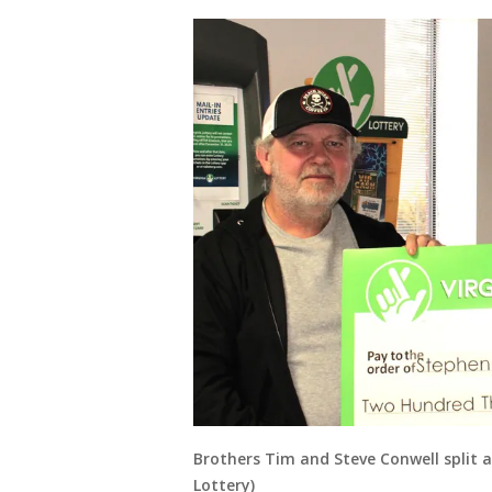
Brothers Tim and Steve Conwell split a l
Lottery)