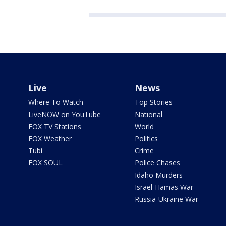
Live
News
Where To Watch
Top Stories
LiveNOW on YouTube
National
FOX TV Stations
World
FOX Weather
Politics
Tubi
Crime
FOX SOUL
Police Chases
Idaho Murders
Israel-Hamas War
Russia-Ukraine War