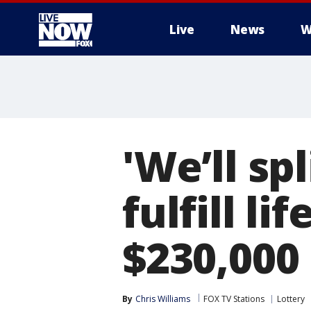
Live
News
W
More
'We’ll spl
fulfill li
$230,000 
By
Chris Williams
FOX TV Stations
Lottery