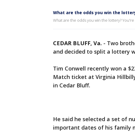
What are the odds you win the lotter
What are the odds you win the lottery? You're m
CEDAR BLUFF, Va.
-
Two brothe
and decided to split a lottery 
Tim Conwell recently won a $23
Match ticket at Virginia Hillbi
in Cedar Bluff.
He said he selected a set of n
important dates of his family