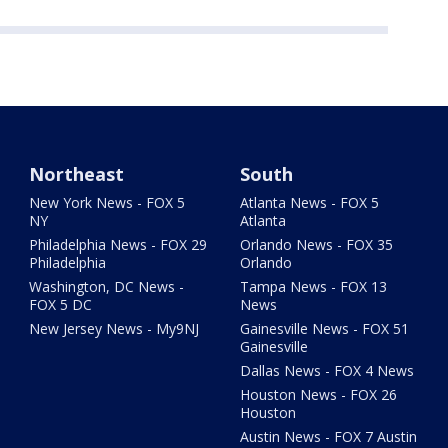
Northeast
South
New York News - FOX 5
Atlanta News - FOX 5
NY
Atlanta
Philadelphia News - FOX 29
Orlando News - FOX 35
Philadelphia
Orlando
Washington, DC News -
Tampa News - FOX 13
FOX 5 DC
News
New Jersey News - My9NJ
Gainesville News - FOX 51
Gainesville
Dallas News - FOX 4 News
Houston News - FOX 26
Houston
Austin News - FOX 7 Austin