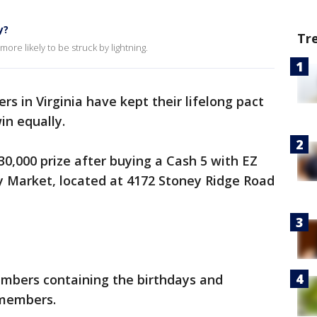
y?
Tr
ore likely to be struck by lightning.
rs in Virginia have kept their lifelong pact
win equally.
0,000 prize after buying a Cash 5 with EZ
lly Market, located at 4172 Stoney Ridge Road
umbers containing the birthdays and
 members.