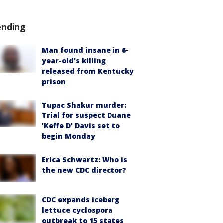
ending
Man found insane in 6-
year-old's killing
released from Kentucky
prison
Tupac Shakur murder:
Trial for suspect Duane
'Keffe D' Davis set to
begin Monday
Erica Schwartz: Who is
the new CDC director?
CDC expands iceberg
lettuce cyclospora
outbreak to 15 states