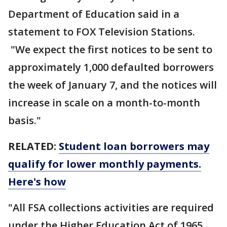
Department of Education said in a
statement to FOX Television Stations.
"We expect the first notices to be sent to
approximately 1,000 defaulted borrowers
the week of January 7, and the notices will
increase in scale on a month-to-month
basis."
RELATED:
Student loan borrowers may
qualify for lower monthly payments.
Here's how
"All FSA collections activities are required
under the Higher Education Act of 1965