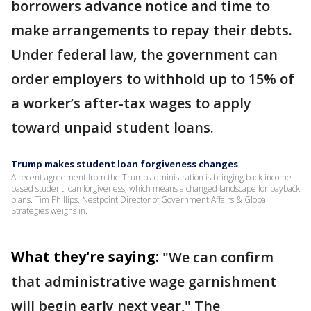
borrowers advance notice and time to
make arrangements to repay their debts.
Under federal law, the government can
order employers to withhold up to 15% of
a worker’s after-tax wages to apply
toward unpaid student loans.
Trump makes student loan forgiveness changes
A recent agreement from the Trump administration is bringing back income-
based student loan forgiveness, which means a changed landscape for payback
plans. Tim Phillips, Nestpoint Director of Government Affairs & Global
Strategies weighs in.
What they're saying:
"We can confirm
that administrative wage garnishment
will begin early next year," The