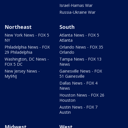
Israel-Hamas War
Russia-Ukraine War
Northeast
South
New York News - FOX 5
Atlanta News - FOX 5
NY
Atlanta
Philadelphia News - FOX
Orlando News - FOX 35
29 Philadelphia
Orlando
Washington, DC News -
Tampa News - FOX 13
FOX 5 DC
News
New Jersey News -
Gainesville News - FOX
My9NJ
51 Gainesville
Dallas News - FOX 4
News
Houston News - FOX 26
Houston
Austin News - FOX 7
Austin
Midwest
West