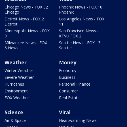
Chicago News - FOX 32
Phoenix News - FOX 10
Chicago
Phoenix
Detroit News - FOX 2
Los Angeles News - FOX
Detroit
11
Minneapolis News - FOX
San Francisco News -
9
KTVU FOX 2
Milwaukee News - FOX
Seattle News - FOX 13
6 News
Seattle
Weather
Money
Winter Weather
Economy
Severe Weather
Business
Hurricanes
Personal Finance
Environment
Consumer
FOX Weather
Real Estate
Science
Viral
Air & Space
Heartwarming News