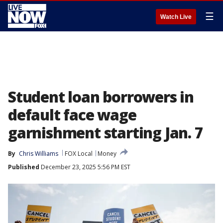
☰
Watch Live
Student loan borrowers in
default face wage
garnishment starting Jan. 7
By
Chris Williams
FOX Local
Money
Published
December 23, 2025 5:56 PM EST