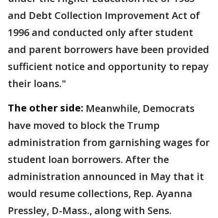
and Debt Collection Improvement Act of
1996 and conducted only after student
and parent borrowers have been provided
sufficient notice and opportunity to repay
their loans."
The other side:
Meanwhile, Democrats
have moved to block the Trump
administration from garnishing wages for
student loan borrowers. After the
administration announced in May that it
would resume collections, Rep. Ayanna
Pressley, D-Mass., along with Sens.