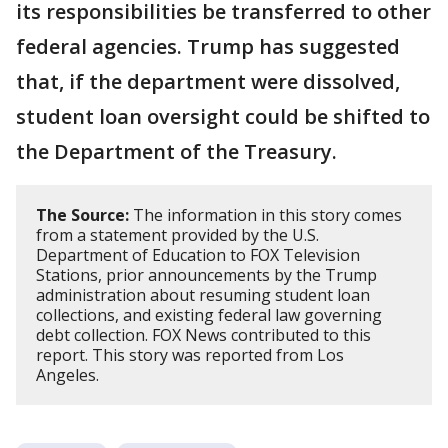
its responsibilities be transferred to other
federal agencies. Trump has suggested
that, if the department were dissolved,
student loan oversight could be shifted to
the Department of the Treasury.
The Source:
The information in this story comes
from a statement provided by the U.S.
Department of Education to FOX Television
Stations, prior announcements by the Trump
administration about resuming student loan
collections, and existing federal law governing
debt collection. FOX News contributed to this
report. This story was reported from Los
Angeles.