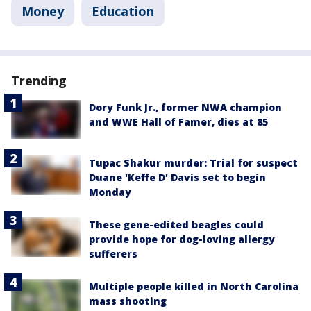
Money
Education
Trending
Dory Funk Jr., former NWA champion
and WWE Hall of Famer, dies at 85
Tupac Shakur murder: Trial for suspect
Duane 'Keffe D' Davis set to begin
Monday
These gene-edited beagles could
provide hope for dog-loving allergy
sufferers
Multiple people killed in North Carolina
mass shooting