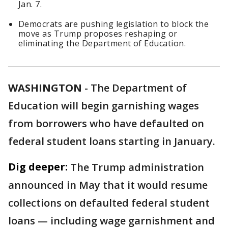
Jan. 7.
Democrats are pushing legislation to block the
move as Trump proposes reshaping or
eliminating the Department of Education.
WASHINGTON
-
The Department of
Education will begin garnishing wages
from borrowers who have defaulted on
federal student loans starting in January.
Dig deeper:
The Trump administration
announced in May that it would resume
collections on defaulted federal student
loans — including wage garnishment and