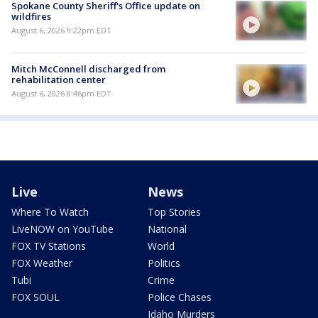
Spokane County Sheriff's Office update on
wildfires
August 6, 2026 9:22pm EDT
Mitch McConnell discharged from
rehabilitation center
August 6, 2026 8:46pm EDT
Live
News
Where To Watch
Top Stories
LiveNOW on YouTube
National
FOX TV Stations
World
FOX Weather
Politics
Tubi
Crime
FOX SOUL
Police Chases
Idaho Murders