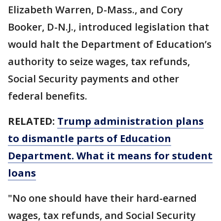
Elizabeth Warren, D-Mass., and Cory
Booker, D-N.J., introduced legislation that
would halt the Department of Education’s
authority to seize wages, tax refunds,
Social Security payments and other
federal benefits.
RELATED:
Trump administration plans
to dismantle parts of Education
Department. What it means for student
loans
"No one should have their hard-earned
wages, tax refunds, and Social Security