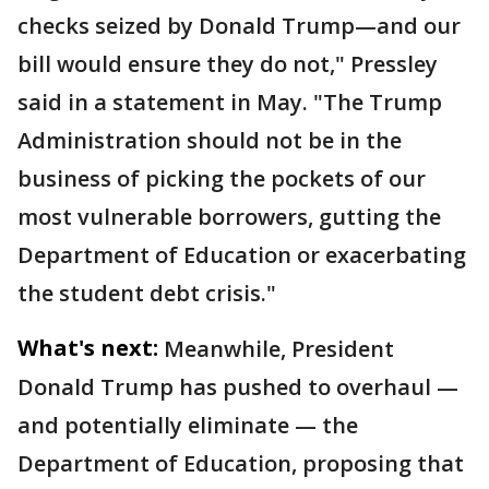
checks seized by Donald Trump—and our
bill would ensure they do not," Pressley
said in a statement in May. "The Trump
Administration should not be in the
business of picking the pockets of our
most vulnerable borrowers, gutting the
Department of Education or exacerbating
the student debt crisis."
What's next:
Meanwhile, President
Donald Trump has pushed to overhaul —
and potentially eliminate — the
Department of Education, proposing that