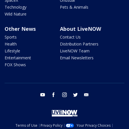
SpaceX
Unusual
Technology
Pets & Animals
Wild Nature
Other News
About LiveNOW
Sports
Contact Us
Health
Distribution Partners
Lifestyle
LiveNOW Team
Entertainment
Email Newsletters
FOX Shows
youtube
facebook
instagram
twitter
email
Terms of Use
Privacy Policy
Your Privacy Choices