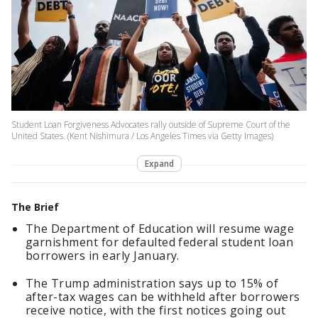
Student Loan Forgiveness Advocates rally outside of Supreme Court of the
United States. (Kent Nishimura / Los Angeles Times via Getty Images)
Expand
The Brief
The Department of Education will resume wage
garnishment for defaulted federal student loan
borrowers in early January.
The Trump administration says up to 15% of
after-tax wages can be withheld after borrowers
receive notice, with the first notices going out