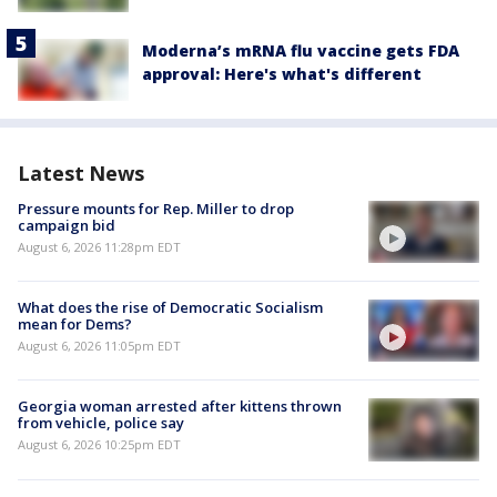
Moderna’s mRNA flu vaccine gets FDA
approval: Here's what's different
Latest News
Pressure mounts for Rep. Miller to drop
campaign bid
August 6, 2026 11:28pm EDT
What does the rise of Democratic Socialism
mean for Dems?
August 6, 2026 11:05pm EDT
Georgia woman arrested after kittens thrown
from vehicle, police say
August 6, 2026 10:25pm EDT