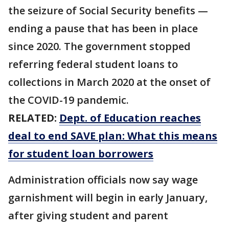
the seizure of Social Security benefits —
ending a pause that has been in place
since 2020. The government stopped
referring federal student loans to
collections in March 2020 at the onset of
the COVID-19 pandemic.
RELATED:
Dept. of Education reaches
deal to end SAVE plan: What this means
for student loan borrowers
Administration officials now say wage
garnishment will begin in early January,
after giving student and parent