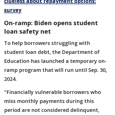
clueless about repayment options:
survey
On-ramp: Biden opens student
loan safety net
To help borrowers struggling with
student loan debt, the Department of
Education has launched a temporary on-
ramp program that will run until Sep. 30,
2024.
"Financially vulnerable borrowers who
miss monthly payments during this
period are not considered delinquent,