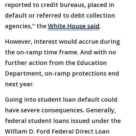
reported to credit bureaus, placed in
default or referred to debt collection
agencies," the
White House said
.
However, interest would accrue during
the on-ramp time frame. And with no
further action from the Education
Department, on-ramp protections end
next year.
Going into student loan default could
have severe consequences. Generally,
federal student loans issued under the
William D. Ford Federal Direct Loan