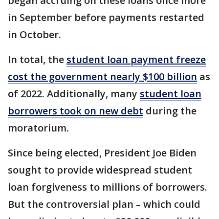
began accruing on these loans once more
in September before payments restarted
in October.
In total, the
student loan payment freeze
cost the government nearly $100 billion
as
of 2022. Additionally, many
student loan
borrowers took on new debt
during the
moratorium.
Since being elected, President Joe Biden
sought to provide widespread student
loan forgiveness to millions of borrowers.
But the controversial plan – which could