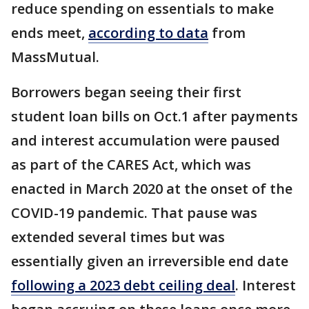
reduce spending on essentials to make
ends meet,
according to data
from
MassMutual.
Borrowers began seeing their first
student loan bills on Oct.1 after payments
and interest accumulation were paused
as part of the CARES Act, which was
enacted in March 2020 at the onset of the
COVID-19 pandemic. That pause was
extended several times but was
essentially given an irreversible end date
following a 2023 debt ceiling deal
. Interest