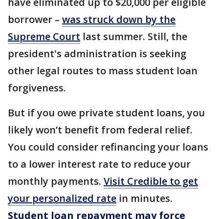
have eliminated up to $20,000 per eligible
borrower –
was struck down by the
Supreme Court
last summer. Still, the
president's administration is seeking
other legal routes to mass student loan
forgiveness.
But if you owe private student loans, you
likely won’t benefit from federal relief.
You could consider refinancing your loans
to a lower interest rate to reduce your
monthly payments.
Visit Credible to get
your personalized rate
in minutes.
Student loan repayment may force