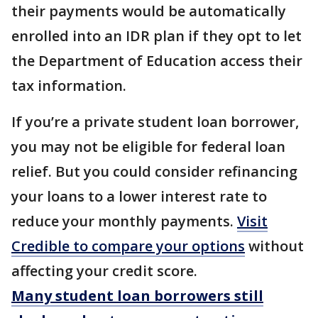
their payments would be automatically
enrolled into an IDR plan if they opt to let
the Department of Education access their
tax information.
If you’re a private student loan borrower,
you may not be eligible for federal loan
relief. But you could consider refinancing
your loans to a lower interest rate to
reduce your monthly payments.
Visit
Credible to compare your options
without
affecting your credit score.
Many student loan borrowers still