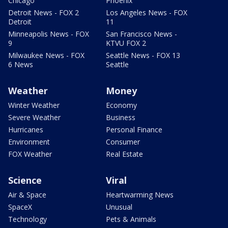
Chicago
Phoenix
Detroit News - FOX 2
Los Angeles News - FOX
Detroit
11
Minneapolis News - FOX
San Francisco News -
9
KTVU FOX 2
Milwaukee News - FOX
Seattle News - FOX 13
6 News
Seattle
Weather
Money
Winter Weather
Economy
Severe Weather
Business
Hurricanes
Personal Finance
Environment
Consumer
FOX Weather
Real Estate
Science
Viral
Air & Space
Heartwarming News
SpaceX
Unusual
Technology
Pets & Animals