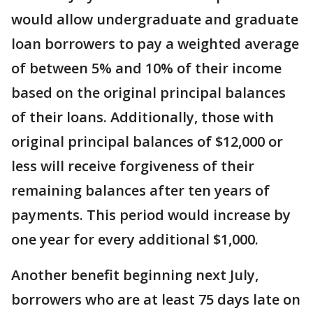
would allow undergraduate and graduate
loan borrowers to pay a weighted average
of between 5% and 10% of their income
based on the original principal balances
of their loans. Additionally, those with
original principal balances of $12,000 or
less will receive forgiveness of their
remaining balances after ten years of
payments. This period would increase by
one year for every additional $1,000.
Another benefit beginning next July,
borrowers who are at least 75 days late on