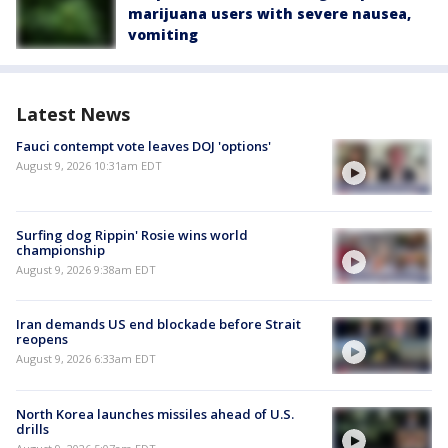
marijuana users with severe nausea,
vomiting
Latest News
Fauci contempt vote leaves DOJ 'options'
August 9, 2026 10:31am EDT
Surfing dog Rippin' Rosie wins world
championship
August 9, 2026 9:38am EDT
Iran demands US end blockade before Strait
reopens
August 9, 2026 6:33am EDT
North Korea launches missiles ahead of U.S.
drills