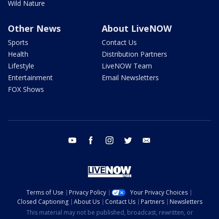
Wild Nature
Other News
About LiveNOW
Sports
Contact Us
Health
Distribution Partners
Lifestyle
LiveNOW Team
Entertainment
Email Newsletters
FOX Shows
youtube
facebook
instagram
twitter
email
Terms of Use
Privacy Policy
Your Privacy Choices
Closed Captioning
About Us
Contact Us
Partners
Newsletters
This material may not be published, broadcast, rewritten, or