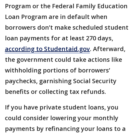
Program or the Federal Family Education
Loan Program are in default when
borrowers don’t make scheduled student
loan payments for at least 270 days,
according to Studentaid.gov
. Afterward,
the government could take actions like
withholding portions of borrowers’
paychecks, garnishing Social Security
benefits or collecting tax refunds.
If you have private student loans, you
could consider lowering your monthly
payments by refinancing your loans to a