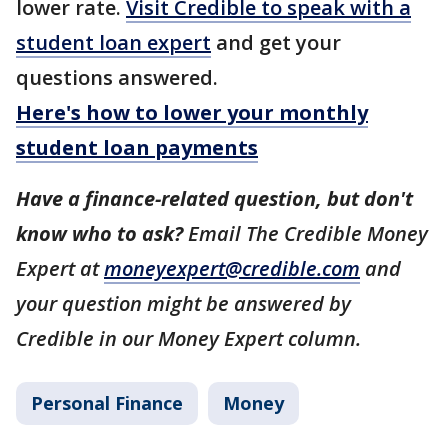
lower rate.
Visit Credible to speak with a
student loan expert
and get your
questions answered.
Here's how to lower your monthly
student loan payments
Have a finance-related question, but don't
know who to ask?
Email The Credible Money
Expert at
moneyexpert@credible.com
and
your question might be answered by
Credible in our Money Expert column.
Personal Finance
Money