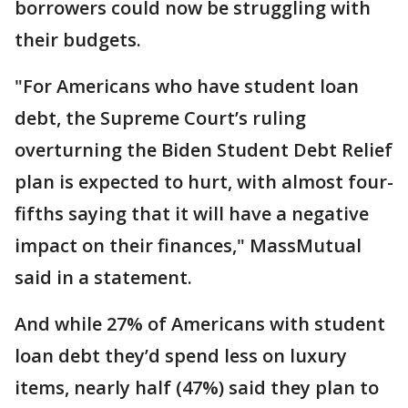
borrowers could now be struggling with
their budgets.
"For Americans who have student loan
debt, the Supreme Court’s ruling
overturning the Biden Student Debt Relief
plan is expected to hurt, with almost four-
fifths saying that it will have a negative
impact on their finances," MassMutual
said in a statement.
And while 27% of Americans with student
loan debt they’d spend less on luxury
items, nearly half (47%) said they plan to