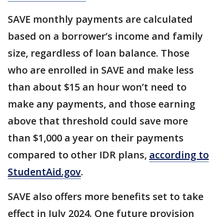
SAVE monthly payments are calculated
based on a borrower’s income and family
size, regardless of loan balance. Those
who are enrolled in SAVE and make less
than about $15 an hour won’t need to
make any payments, and those earning
above that threshold could save more
than $1,000 a year on their payments
compared to other IDR plans,
according to
StudentAid.gov
.
SAVE also offers more benefits set to take
effect in July 2024. One future provision