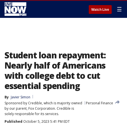
☰
Watch Live
Student loan repayment:
Nearly half of Americans
with college debt to cut
essential spending
By
Javier Simon
Sponsored by Credible, which is majority owned
Personal Finance
by our parent, Fox Corporation. Credible is
solely responsible for its services.
Published
October 5, 2023 5:41 PM EDT