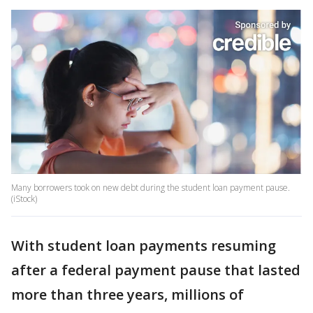
Many borrowers took on new debt during the student loan payment pause.
(iStock)
With student loan payments resuming
after a federal payment pause that lasted
more than three years, millions of