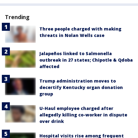
Trending
Three people charged with making
threats in Nolan Wells case
Jalapeños linked to Salmonella
outbreak in 27 states; Chipotle & Qdoba
affected
Trump administration moves to
decertify Kentucky organ donation
group
U-Haul employee charged after
allegedly killing co-worker in dispute
over drink
Hospital visits rise among frequent