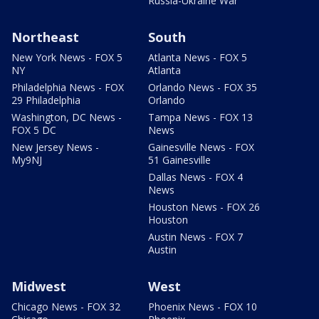
Russia-Ukraine War
Northeast
South
New York News - FOX 5
Atlanta News - FOX 5
NY
Atlanta
Philadelphia News - FOX
Orlando News - FOX 35
29 Philadelphia
Orlando
Washington, DC News -
Tampa News - FOX 13
FOX 5 DC
News
New Jersey News -
Gainesville News - FOX
My9NJ
51 Gainesville
Dallas News - FOX 4
News
Houston News - FOX 26
Houston
Austin News - FOX 7
Austin
Midwest
West
Chicago News - FOX 32
Phoenix News - FOX 10