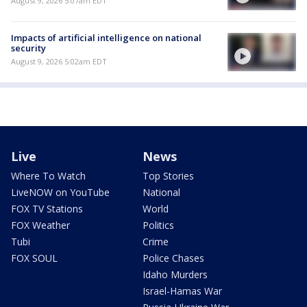
August 9, 2026 5:07am EDT
Impacts of artificial intelligence on national
security
August 9, 2026 5:02am EDT
Live
News
Where To Watch
Top Stories
LiveNOW on YouTube
National
FOX TV Stations
World
FOX Weather
Politics
Tubi
Crime
FOX SOUL
Police Chases
Idaho Murders
Israel-Hamas War