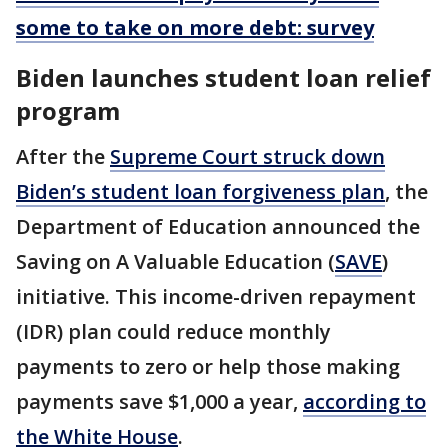
some to take on more debt: survey
Biden launches student loan relief
program
After the
Supreme Court struck down
Biden’s student loan forgiveness plan
, the
Department of Education announced the
Saving on A Valuable Education (
SAVE
)
initiative. This income-driven repayment
(IDR) plan could reduce monthly
payments to zero or help those making
payments save $1,000 a year,
according to
the White House
.