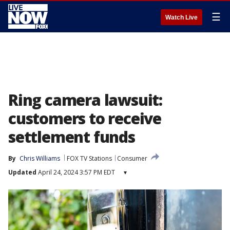
☰
Watch Live
Ring camera lawsuit:
customers to receive
settlement funds
By
Chris Williams
FOX TV Stations
Consumer
Updated
April 24, 2024 3:57 PM EDT
▾