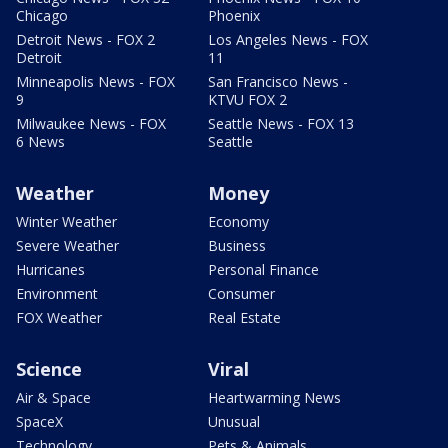
Chicago
Phoenix
Detroit News - FOX 2
Los Angeles News - FOX
Detroit
11
Minneapolis News - FOX
San Francisco News -
9
KTVU FOX 2
Milwaukee News - FOX
Seattle News - FOX 13
6 News
Seattle
Weather
Money
Winter Weather
Economy
Severe Weather
Business
Hurricanes
Personal Finance
Environment
Consumer
FOX Weather
Real Estate
Science
Viral
Air & Space
Heartwarming News
SpaceX
Unusual
Technology
Pets & Animals