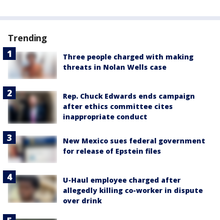
Trending
Three people charged with making
threats in Nolan Wells case
Rep. Chuck Edwards ends campaign
after ethics committee cites
inappropriate conduct
New Mexico sues federal government
for release of Epstein files
U-Haul employee charged after
allegedly killing co-worker in dispute
over drink