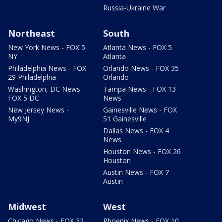
Russia-Ukraine War
Northeast
South
New York News - FOX 5
Atlanta News - FOX 5
NY
Atlanta
Philadelphia News - FOX
Orlando News - FOX 35
29 Philadelphia
Orlando
Washington, DC News -
Tampa News - FOX 13
FOX 5 DC
News
New Jersey News -
Gainesville News - FOX
My9NJ
51 Gainesville
Dallas News - FOX 4
News
Houston News - FOX 26
Houston
Austin News - FOX 7
Austin
Midwest
West
Chicago News - FOX 32
Phoenix News - FOX 10