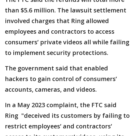
than $5.6 million. The lawsuit settlement
involved charges that Ring allowed
employees and contractors to access
consumers’ private videos all while failing
to implement security protections.
The government said that enabled
hackers to gain control of consumers’
accounts, cameras, and videos.
In a May 2023 complaint, the FTC said
Ring "deceived its customers by failing to
restrict employees’ and contractors’