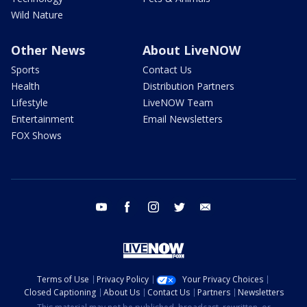
Wild Nature
Other News
About LiveNOW
Sports
Contact Us
Health
Distribution Partners
Lifestyle
LiveNOW Team
Entertainment
Email Newsletters
FOX Shows
youtube
facebook
instagram
twitter
email
Terms of Use
Privacy Policy
Your Privacy Choices
Closed Captioning
About Us
Contact Us
Partners
Newsletters