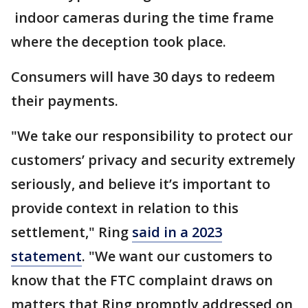
indoor cameras during the time frame
where the deception took place.
Consumers will have 30 days to redeem
their payments.
"We take our responsibility to protect our
customers’ privacy and security extremely
seriously, and believe it’s important to
provide context in relation to this
settlement," Ring
said in a 2023
statement
. "We want our customers to
know that the FTC complaint draws on
matters that Ring promptly addressed on