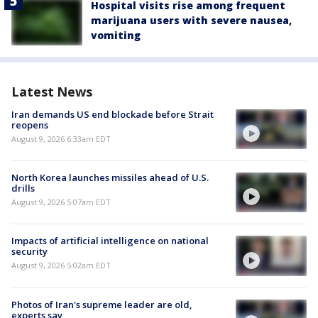
Hospital visits rise among frequent
marijuana users with severe nausea,
vomiting
Latest News
Iran demands US end blockade before Strait
reopens
August 9, 2026 6:33am EDT
North Korea launches missiles ahead of U.S.
drills
August 9, 2026 5:07am EDT
Impacts of artificial intelligence on national
security
August 9, 2026 5:02am EDT
Photos of Iran's supreme leader are old,
experts say