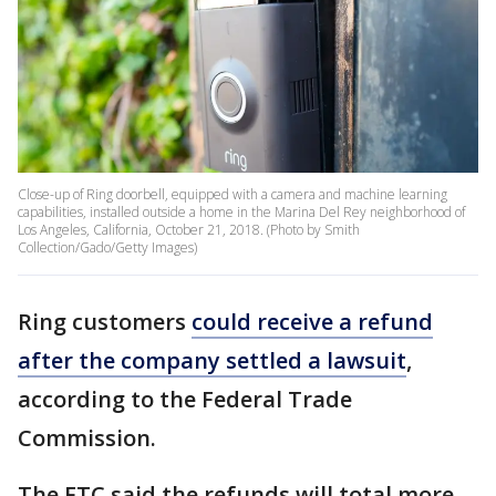
Close-up of Ring doorbell, equipped with a camera and machine learning
capabilities, installed outside a home in the Marina Del Rey neighborhood of
Los Angeles, California, October 21, 2018. (Photo by Smith
Collection/Gado/Getty Images)
Ring customers
could receive a refund
after the company settled a lawsuit
,
according to the Federal Trade
Commission.
The FTC said the refunds will total more