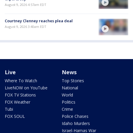
August 9, 2026 4:57am EDT
Courtney Clenney reaches plea deal
August 9, 2026 3:40am EDT
Live
News
Where To Watch
Top Stories
LiveNOW on YouTube
National
FOX TV Stations
World
FOX Weather
Politics
Tubi
Crime
FOX SOUL
Police Chases
Idaho Murders
Israel-Hamas War