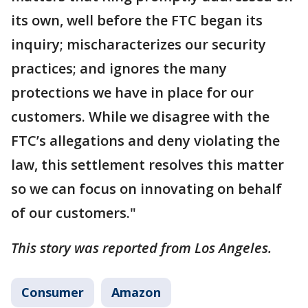
its own, well before the FTC began its
inquiry; mischaracterizes our security
practices; and ignores the many
protections we have in place for our
customers. While we disagree with the
FTC’s allegations and deny violating the
law, this settlement resolves this matter
so we can focus on innovating on behalf
of our customers."
This story was reported from Los Angeles.
Consumer
Amazon