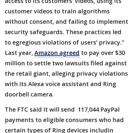
access to its customers’ videos, using its
customer videos to train algorithms
without consent, and failing to implement
security safeguards. These practices led
to egregious violations of users’ privacy."
Last year,
Amazon agreed
to pay over $30
million to settle two lawsuits filed against
the retail giant, alleging privacy violations
with its Alexa voice assistant and Ring
doorbell camera.
The FTC said it will send 117,044 PayPal
payments to eligible consumers who had
certain types of Ring devices includin