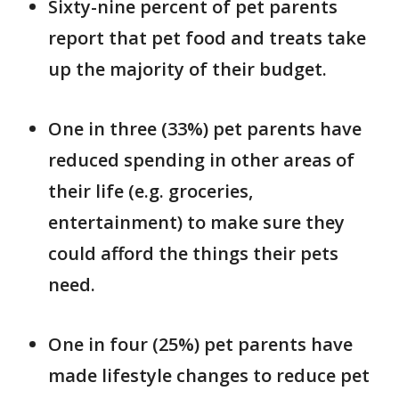
Sixty-nine percent of pet parents
report that pet food and treats take
up the majority of their budget.
One in three (33%) pet parents have
reduced spending in other areas of
their life (e.g. groceries,
entertainment) to make sure they
could afford the things their pets
need.
One in four (25%) pet parents have
made lifestyle changes to reduce pet