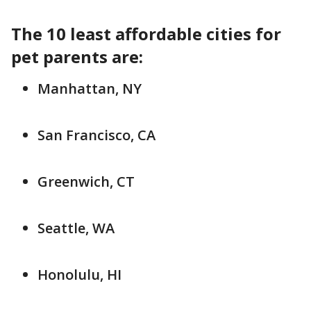
The 10 least affordable cities for
pet parents are:
Manhattan, NY
San Francisco, CA
Greenwich, CT
Seattle, WA
Honolulu, HI