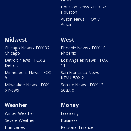
Houston News - FOX 26
Houston
Austin News - FOX 7
Austin
Midwest
West
Chicago News - FOX 32
Phoenix News - FOX 10
Chicago
Phoenix
Detroit News - FOX 2
Los Angeles News - FOX
Detroit
11
Minneapolis News - FOX
San Francisco News -
9
KTVU FOX 2
Milwaukee News - FOX
Seattle News - FOX 13
6 News
Seattle
Weather
Money
Winter Weather
Economy
Severe Weather
Business
Hurricanes
Personal Finance