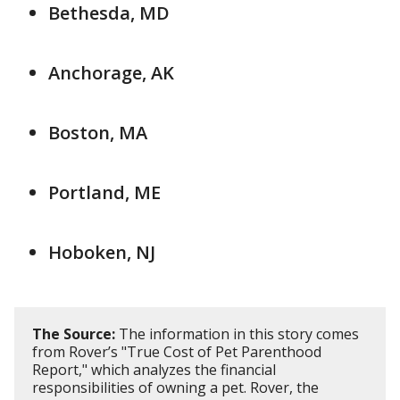
Bethesda, MD
Anchorage, AK
Boston, MA
Portland, ME
Hoboken, NJ
The Source:
The information in this story comes
from Rover’s "True Cost of Pet Parenthood
Report," which analyzes the financial
responsibilities of owning a pet. Rover, the