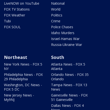
LiveNOW on YouTube
National
FOX TV Stations
World
FOX Weather
Politics
Tubi
Crime
FOX SOUL
Police Chases
Idaho Murders
Israel-Hamas War
Russia-Ukraine War
Northeast
South
New York News - FOX 5
Atlanta News - FOX 5
NY
Atlanta
Philadelphia News - FOX
Orlando News - FOX 35
29 Philadelphia
Orlando
Washington, DC News -
Tampa News - FOX 13
FOX 5 DC
News
New Jersey News -
Gainesville News - FOX
My9NJ
51 Gainesville
Dallas News - FOX 4
News