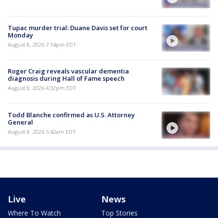
Tupac murder trial: Duane Davis set for court
Monday
August 8, 2026 7:14pm EDT
Roger Craig reveals vascular dementia
diagnosis during Hall of Fame speech
August 8, 2026 4:32pm EDT
Todd Blanche confirmed as U.S. Attorney
General
August 8, 2026 5:42am EDT
Live
News
Where To Watch
Top Stories