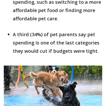
spending, such as switching to a more
affordable pet food or finding more
affordable pet care.
A third (34%) of pet parents say pet
spending is one of the last categories
they would cut if budgets were tight.