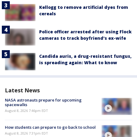
Kellogg to remove artificial dyes from
cereals
Police officer arrested after using Flock
cameras to track boyfriend's ex-wife
Candida auris, a drug-resistant fungus,
is spreading again: What to know
Latest News
NASA astronauts prepare for upcoming
spacewalks
August 8, 2026 7:46pm EDT
How students can prepare to go back to school
August 8, 2026 7:31pm EDT