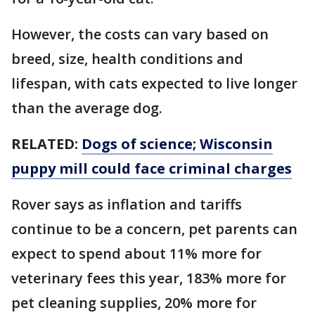
However, the costs can vary based on
breed, size, health conditions and
lifespan, with cats expected to live longer
than the average dog.
RELATED:
Dogs of science; Wisconsin
puppy mill could face criminal charges
Rover says as inflation and tariffs
continue to be a concern, pet parents can
expect to spend about 11% more for
veterinary fees this year, 183% more for
pet cleaning supplies, 20% more for