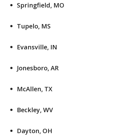
Springfield, MO
Tupelo, MS
Evansville, IN
Jonesboro, AR
McAllen, TX
Beckley, WV
Dayton, OH