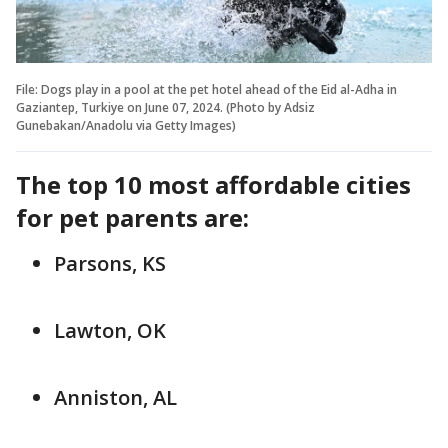
File: Dogs play in a pool at the pet hotel ahead of the Eid al-Adha in
Gaziantep, Turkiye on June 07, 2024. (Photo by Adsiz
Gunebakan/Anadolu via Getty Images)
The top 10 most affordable cities
for pet parents are:
Parsons, KS
Lawton, OK
Anniston, AL