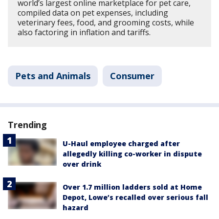
world’s largest online marketplace for pet care,
compiled data on pet expenses, including
veterinary fees, food, and grooming costs, while
also factoring in inflation and tariffs.
Pets and Animals
Consumer
Trending
U-Haul employee charged after
allegedly killing co-worker in dispute
over drink
Over 1.7 million ladders sold at Home
Depot, Lowe’s recalled over serious fall
hazard