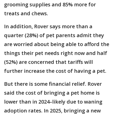
grooming supplies and 85% more for
treats and chews.
In addition, Rover says more than a
quarter (28%) of pet parents admit they
are worried about being able to afford the
things their pet needs right now and half
(52%) are concerned that tariffs will
further increase the cost of having a pet.
But there is some financial relief. Rover
said the cost of bringing a pet home is
lower than in 2024–likely due to waning
adoption rates. In 2025, bringing a new