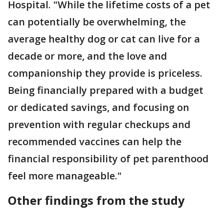
Hospital. "While the lifetime costs of a pet
can potentially be overwhelming, the
average healthy dog or cat can live for a
decade or more, and the love and
companionship they provide is priceless.
Being financially prepared with a budget
or dedicated savings, and focusing on
prevention with regular checkups and
recommended vaccines can help the
financial responsibility of pet parenthood
feel more manageable."
Other findings from the study