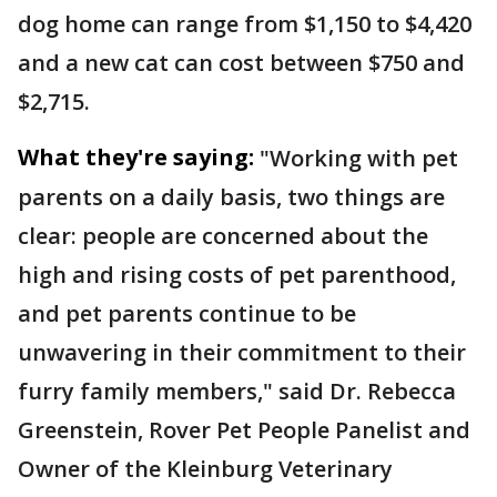
dog home can range from $1,150 to $4,420
and a new cat can cost between $750 and
$2,715.
What they're saying:
"Working with pet
parents on a daily basis, two things are
clear: people are concerned about the
high and rising costs of pet parenthood,
and pet parents continue to be
unwavering in their commitment to their
furry family members," said Dr. Rebecca
Greenstein, Rover Pet People Panelist and
Owner of the Kleinburg Veterinary