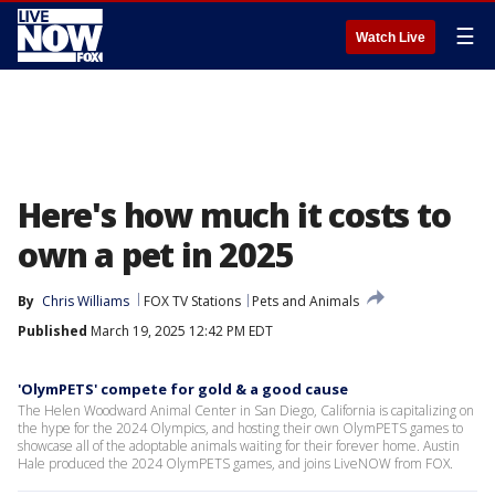
☰
Watch Live
Here's how much it costs to
own a pet in 2025
By
Chris Williams
FOX TV Stations
Pets and Animals
Published
March 19, 2025 12:42 PM EDT
'OlymPETS' compete for gold & a good cause
The Helen Woodward Animal Center in San Diego, California is capitalizing on
the hype for the 2024 Olympics, and hosting their own OlymPETS games to
showcase all of the adoptable animals waiting for their forever home. Austin
Hale produced the 2024 OlymPETS games, and joins LiveNOW from FOX.