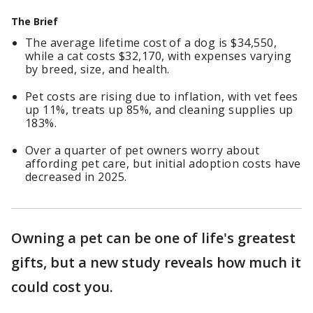
The Brief
The average lifetime cost of a dog is $34,550,
while a cat costs $32,170, with expenses varying
by breed, size, and health.
Pet costs are rising due to inflation, with vet fees
up 11%, treats up 85%, and cleaning supplies up
183%.
Over a quarter of pet owners worry about
affording pet care, but initial adoption costs have
decreased in 2025.
Owning a pet can be one of life's greatest
gifts, but a new study reveals how much it
could cost you.