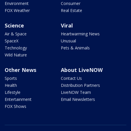
Environment
Consumer
FOX Weather
Real Estate
Science
Viral
Air & Space
Heartwarming News
SpaceX
Unusual
Technology
Pets & Animals
Wild Nature
Other News
About LiveNOW
Sports
Contact Us
Health
Distribution Partners
Lifestyle
LiveNOW Team
Entertainment
Email Newsletters
FOX Shows