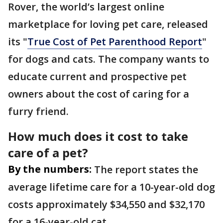
Rover, the world’s largest online
marketplace for loving pet care, released
its "
True Cost of Pet Parenthood Report
"
for dogs and cats. The company wants to
educate current and prospective pet
owners about the cost of caring for a
furry friend.
How much does it cost to take
care of a pet?
By the numbers:
The report states the
average lifetime care for a 10-year-old dog
costs approximately $34,550 and $32,170
for a 16-year-old cat.