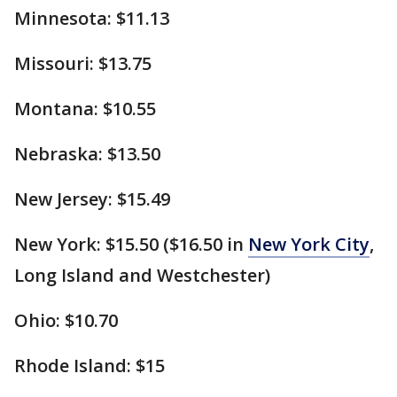
Minnesota: $11.13
Missouri: $13.75
Montana: $10.55
Nebraska: $13.50
New Jersey: $15.49
New York: $15.50 ($16.50 in
New York City
,
Long Island and Westchester)
Ohio: $10.70
Rhode Island: $15