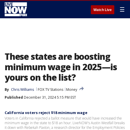
☰
Watch Live
These states are boosting
minimum wage in 2025—is
yours on the list?
By
Chris Williams
FOX TV Stations
Money
Published
December 31, 2024 5:15 PM EST
California voters reject $18 minimum wage
Voters in California rejected a ballot measure that would have increased the
minimum wage in the state to $18 an hour. LiveNOW's Austin Westfall breaks
it down with Rebekah Paxton, a research director for the Employment Policies