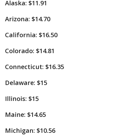
Alaska: $11.91
Arizona: $14.70
California: $16.50
Colorado: $14.81
Connecticut: $16.35
Delaware: $15
Illinois: $15
Maine: $14.65
Michigan: $10.56