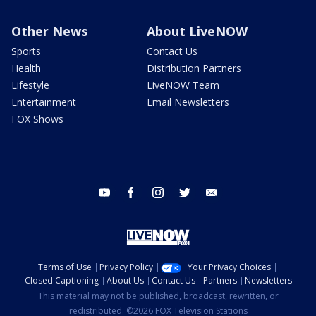
Other News
About LiveNOW
Sports
Contact Us
Health
Distribution Partners
Lifestyle
LiveNOW Team
Entertainment
Email Newsletters
FOX Shows
youtube
facebook
instagram
twitter
email
Terms of Use
Privacy Policy
Your Privacy Choices
Closed Captioning
About Us
Contact Us
Partners
Newsletters
This material may not be published, broadcast, rewritten, or
redistributed. ©2026 FOX Television Stations