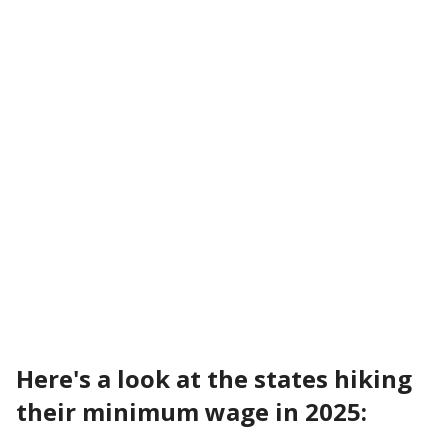
Here's a look at the states hiking
their minimum wage in 2025: