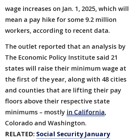
wage increases on Jan. 1, 2025, which will
mean a pay hike for some 9.2 million
workers, according to recent data.
The outlet reported that an analysis by
The Economic Policy Institute said 21
states will raise their minimum wage at
the first of the year, along with 48 cities
and counties that are lifting their pay
floors above their respective state
minimums – mostly
in California
,
Colorado and Washington.
RELATED:
Social Security January