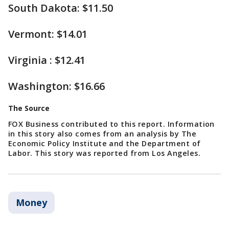
South Dakota: $11.50
Vermont: $14.01
Virginia : $12.41
Washington: $16.66
The Source
FOX Business contributed to this report. Information
in this story also comes from an analysis by The
Economic Policy Institute and the Department of
Labor. This story was reported from Los Angeles.
Money