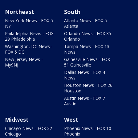
Northeast
South
New York News - FOX 5
Atlanta News - FOX 5
NY
Atlanta
Philadelphia News - FOX
Orlando News - FOX 35
29 Philadelphia
Orlando
Washington, DC News -
Tampa News - FOX 13
FOX 5 DC
News
New Jersey News -
Gainesville News - FOX
My9NJ
51 Gainesville
Dallas News - FOX 4
News
Houston News - FOX 26
Houston
Austin News - FOX 7
Austin
Midwest
West
Chicago News - FOX 32
Phoenix News - FOX 10
Chicago
Phoenix