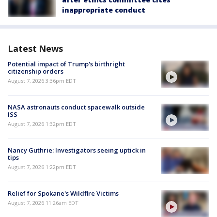
inappropriate conduct
Latest News
Potential impact of Trump's birthright
citizenship orders
August 7, 2026 3:36pm EDT
NASA astronauts conduct spacewalk outside
ISS
August 7, 2026 1:32pm EDT
Nancy Guthrie: Investigators seeing uptick in
tips
August 7, 2026 1:22pm EDT
Relief for Spokane's Wildfire Victims
August 7, 2026 11:26am EDT