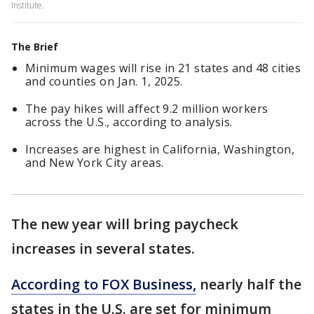
Institute.
The Brief
Minimum wages will rise in 21 states and 48 cities
and counties on Jan. 1, 2025.
The pay hikes will affect 9.2 million workers
across the U.S., according to analysis.
Increases are highest in California, Washington,
and New York City areas.
The new year will bring paycheck
increases in several states.
According to FOX Business,
nearly half the
states in the U.S. are set for minimum