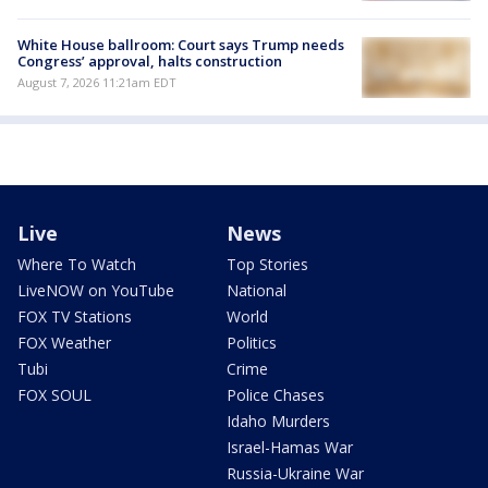
White House ballroom: Court says Trump needs
Congress’ approval, halts construction
August 7, 2026 11:21am EDT
Live
News
Where To Watch
Top Stories
LiveNOW on YouTube
National
FOX TV Stations
World
FOX Weather
Politics
Tubi
Crime
FOX SOUL
Police Chases
Idaho Murders
Israel-Hamas War
Russia-Ukraine War