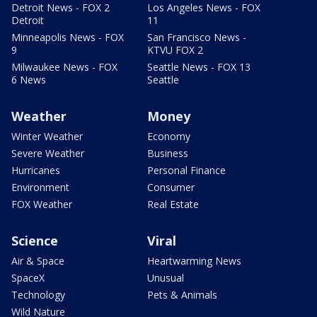
Detroit News - FOX 2
Los Angeles News - FOX
Detroit
11
Minneapolis News - FOX
San Francisco News -
9
KTVU FOX 2
Milwaukee News - FOX
Seattle News - FOX 13
6 News
Seattle
Weather
Money
Winter Weather
Economy
Severe Weather
Business
Hurricanes
Personal Finance
Environment
Consumer
FOX Weather
Real Estate
Science
Viral
Air & Space
Heartwarming News
SpaceX
Unusual
Technology
Pets & Animals
Wild Nature