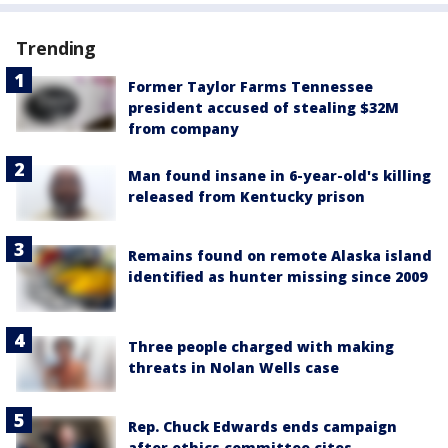
Trending
Former Taylor Farms Tennessee
president accused of stealing $32M
from company
Man found insane in 6-year-old's killing
released from Kentucky prison
Remains found on remote Alaska island
identified as hunter missing since 2009
Three people charged with making
threats in Nolan Wells case
Rep. Chuck Edwards ends campaign
after ethics committee cites