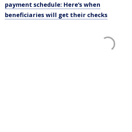
payment schedule: Here’s when
beneficiaries will get their checks