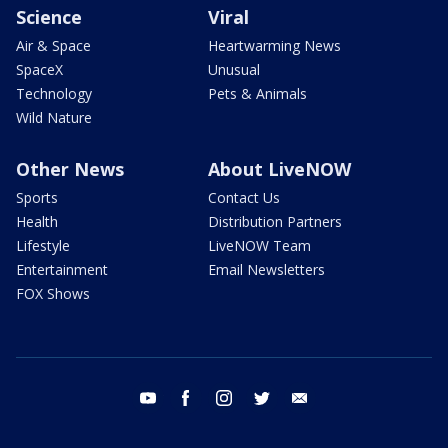
Science
Viral
Air & Space
Heartwarming News
SpaceX
Unusual
Technology
Pets & Animals
Wild Nature
Other News
About LiveNOW
Sports
Contact Us
Health
Distribution Partners
Lifestyle
LiveNOW Team
Entertainment
Email Newsletters
FOX Shows
youtube
facebook
instagram
twitter
email