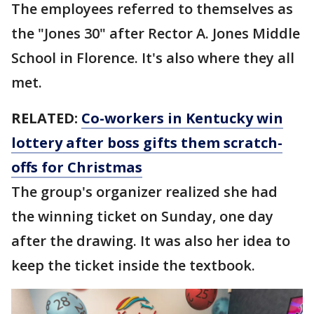
The employees referred to themselves as
the "Jones 30" after Rector A. Jones Middle
School in Florence. It's also where they all
met.
RELATED:
Co-workers in Kentucky win
lottery after boss gifts them scratch-
offs for Christmas
The group's organizer realized she had
the winning ticket on Sunday, one day
after the drawing. It was also her idea to
keep the ticket inside the textbook.