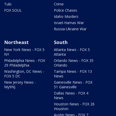
Tubi
Crime
FOX SOUL
Police Chases
Idaho Murders
Israel-Hamas War
Russia-Ukraine War
Northeast
South
New York News - FOX 5
Atlanta News - FOX 5
NY
Atlanta
Philadelphia News - FOX
Orlando News - FOX 35
29 Philadelphia
Orlando
Washington, DC News -
Tampa News - FOX 13
FOX 5 DC
News
New Jersey News -
Gainesville News - FOX
My9NJ
51 Gainesville
Dallas News - FOX 4
News
Houston News - FOX 26
Houston
Austin News - FOX 7