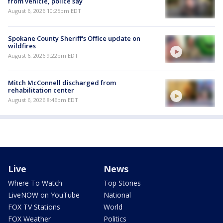
from vehicle, police say
August 6, 2026 10:25pm EDT
Spokane County Sheriff's Office update on
wildfires
August 6, 2026 9:22pm EDT
Mitch McConnell discharged from
rehabilitation center
August 6, 2026 8:46pm EDT
Live
News
Where To Watch
Top Stories
LiveNOW on YouTube
National
FOX TV Stations
World
FOX Weather
Politics