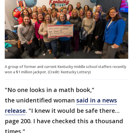
A group of former and current Kentucky middle school staffers recently
won a $1 million jackpot. (Credit: Kentucky Lottery)
"No one looks in a math book,"
the unidentified woman
said in a news
release
. "I knew it would be safe there…
page 200. I have checked this a thousand
times."