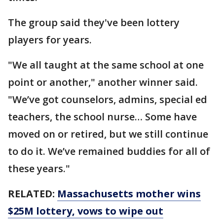
The group said they've been lottery
players for years.
"We all taught at the same school at one
point or another," another winner said.
"We’ve got counselors, admins, special ed
teachers, the school nurse… Some have
moved on or retired, but we still continue
to do it. We’ve remained buddies for all of
these years."
RELATED:
Massachusetts mother wins
$25M lottery, vows to wipe out