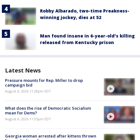
Robby Albarado, two-time Preakness-
winning jockey, dies at 52
Man found insane in 6-year-old's killing
released from Kentucky prison
Latest News
Pressure mounts for Rep. Miller to drop
campaign bid
August 6, 2026 11:28pm EDT
What does the rise of Democratic Socialism
mean for Dems?
August 6, 2026 11:05pm EDT
Georgia woman arrested after kittens thrown