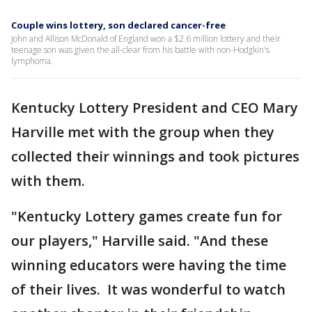
Couple wins lottery, son declared cancer-free
John and Allison McDonald of England won a $2.6 million lottery and their
teenage son was given the all-clear from his battle with non-Hodgkin's
lymphoma.
Kentucky Lottery President and CEO Mary
Harville met with the group when they
collected their winnings and took pictures
with them.
"Kentucky Lottery games create fun for
our players," Harville said. "And these
winning educators were having the time
of their lives. It was wonderful to watch