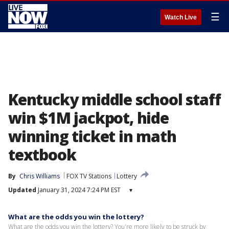
☰
Watch Live
Kentucky middle school staff
win $1M jackpot, hide
winning ticket in math
textbook
By
Chris Williams
FOX TV Stations
Lottery
Updated
January 31, 2024 7:24 PM EST
▾
What are the odds you win the lottery?
What are the odds you win the lottery? You're more likely to be struck by