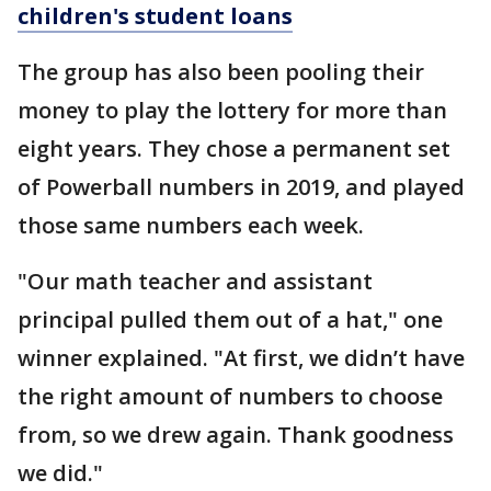
children's student loans
The group has also been pooling their
money to play the lottery for more than
eight years. They chose a permanent set
of Powerball numbers in 2019, and played
those same numbers each week.
"Our math teacher and assistant
principal pulled them out of a hat," one
winner explained. "At first, we didn’t have
the right amount of numbers to choose
from, so we drew again. Thank goodness
we did."