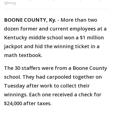
lightning.
BOONE COUNTY, Ky.
-
More than two
dozen former and current employees at a
Kentucky middle school won a $1 million
jackpot and hid the winning ticket in a
math textbook.
The 30 staffers were from a Boone County
school. They had carpooled together on
Tuesday after work to collect their
winnings. Each one received a check for
$24,000 after taxes.