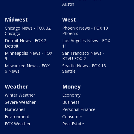
Austin
Midwest
West
Chicago News - FOX 32
Phoenix News - FOX 10
Chicago
Phoenix
Detroit News - FOX 2
Los Angeles News - FOX
Detroit
11
Minneapolis News - FOX
San Francisco News -
9
KTVU FOX 2
Milwaukee News - FOX
Seattle News - FOX 13
6 News
Seattle
Weather
Money
Winter Weather
Economy
Severe Weather
Business
Hurricanes
Personal Finance
Environment
Consumer
FOX Weather
Real Estate