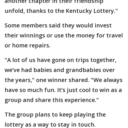
another chapter in their friendship
unfold, thanks to the Kentucky Lottery."
Some members said they would invest
their winnings or use the money for travel
or home repairs.
"A lot of us have gone on trips together,
we’ve had babies and grandbabies over
the years," one winner shared. "We always
have so much fun. It’s just cool to win as a
group and share this experience."
The group plans to keep playing the
lottery as a way to stay in touch.