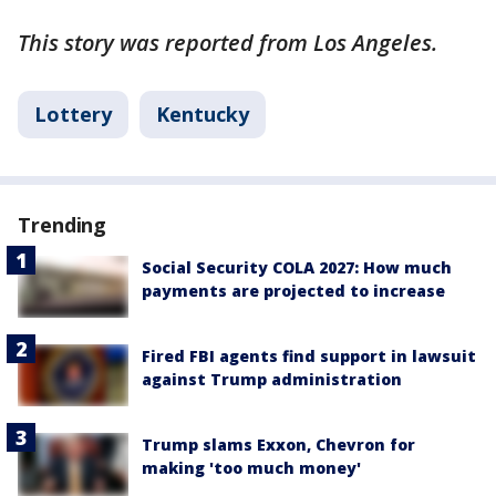
This story was reported from Los Angeles.
Lottery
Kentucky
Trending
Social Security COLA 2027: How much
payments are projected to increase
Fired FBI agents find support in lawsuit
against Trump administration
Trump slams Exxon, Chevron for
making 'too much money'