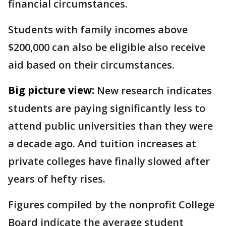
financial circumstances.
Students with family incomes above
$200,000 can also be eligible also receive
aid based on their circumstances.
Big picture view:
New research indicates
students are paying significantly less to
attend public universities than they were
a decade ago. And tuition increases at
private colleges have finally slowed after
years of hefty rises.
Figures compiled by the nonprofit College
Board indicate the average student