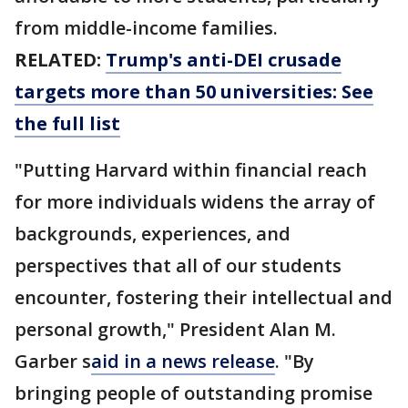
from middle-income families.
RELATED:
Trump's anti-DEI crusade
targets more than 50 universities: See
the full list
"Putting Harvard within financial reach
for more individuals widens the array of
backgrounds, experiences, and
perspectives that all of our students
encounter, fostering their intellectual and
personal growth," President Alan M.
Garber s
aid in a news release
. "By
bringing people of outstanding promise