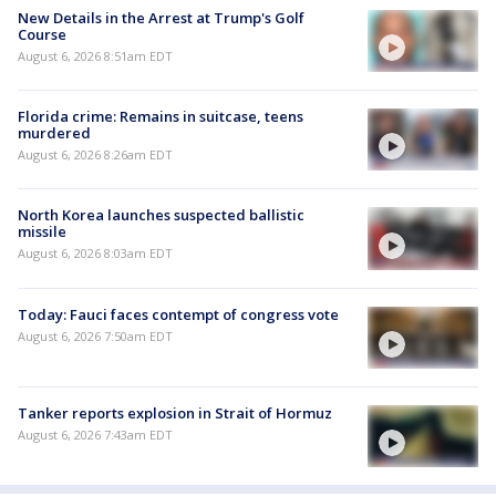
New Details in the Arrest at Trump's Golf
Course
August 6, 2026 8:51am EDT
Florida crime: Remains in suitcase, teens
murdered
August 6, 2026 8:26am EDT
North Korea launches suspected ballistic
missile
August 6, 2026 8:03am EDT
Today: Fauci faces contempt of congress vote
August 6, 2026 7:50am EDT
Tanker reports explosion in Strait of Hormuz
August 6, 2026 7:43am EDT