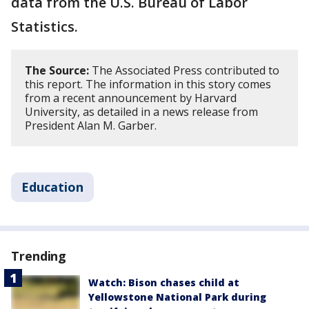
data from the U.S. Bureau of Labor
Statistics.
The Source:
The Associated Press contributed to
this report. The information in this story comes
from a recent announcement by Harvard
University, as detailed in a news release from
President Alan M. Garber.
Education
Trending
Watch: Bison chases child at
Yellowstone National Park during