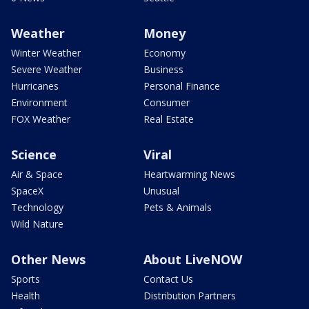
Weather
Money
Winter Weather
Economy
Severe Weather
Business
Hurricanes
Personal Finance
Environment
Consumer
FOX Weather
Real Estate
Science
Viral
Air & Space
Heartwarming News
SpaceX
Unusual
Technology
Pets & Animals
Wild Nature
Other News
About LiveNOW
Sports
Contact Us
Health
Distribution Partners