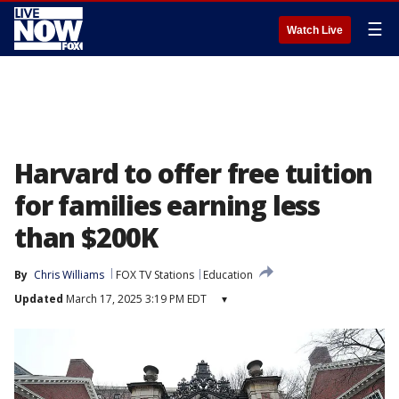
☰
Watch Live
Harvard to offer free tuition
for families earning less
than $200K
By
Chris Williams
FOX TV Stations
Education
Updated
March 17, 2025 3:19 PM EDT
▾