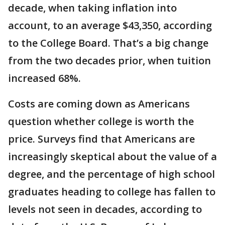
decade, when taking inflation into
account, to an average $43,350, according
to the College Board. That’s a big change
from the two decades prior, when tuition
increased 68%.
Costs are coming down as Americans
question whether college is worth the
price. Surveys find that Americans are
increasingly skeptical about the value of a
degree, and the percentage of high school
graduates heading to college has fallen to
levels not seen in decades, according to