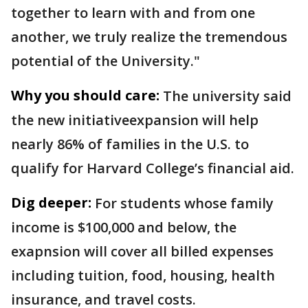
together to learn with and from one
another, we truly realize the tremendous
potential of the University."
Why you should care:
The university said
the new initiativeexpansion will help
nearly 86% of families in the U.S. to
qualify for Harvard College’s financial aid.
Dig deeper:
For students whose family
income is $100,000 and below, the
exapnsion will cover all billed expenses
including tuition, food, housing, health
insurance, and travel costs.