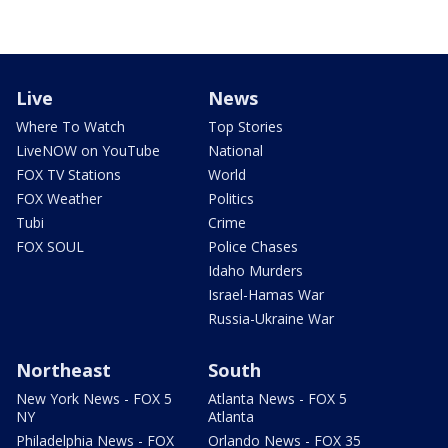
Live
News
Where To Watch
Top Stories
LiveNOW on YouTube
National
FOX TV Stations
World
FOX Weather
Politics
Tubi
Crime
FOX SOUL
Police Chases
Idaho Murders
Israel-Hamas War
Russia-Ukraine War
Northeast
South
New York News - FOX 5
Atlanta News - FOX 5
NY
Atlanta
Philadelphia News - FOX
Orlando News - FOX 35