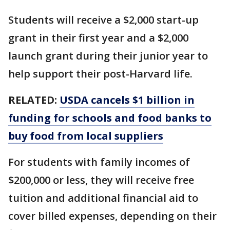
Students will receive a $2,000 start-up
grant in their first year and a $2,000
launch grant during their junior year to
help support their post-Harvard life.
RELATED:
USDA cancels $1 billion in
funding for schools and food banks to
buy food from local suppliers
For students with family incomes of
$200,000 or less, they will receive free
tuition and additional financial aid to
cover billed expenses, depending on their