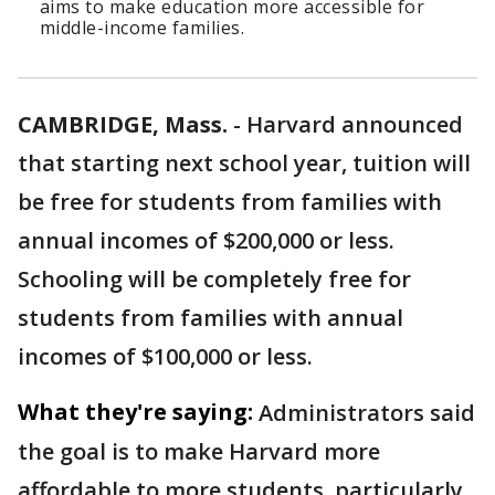
aims to make education more accessible for
middle-income families.
CAMBRIDGE, Mass.
-
Harvard announced
that starting next school year, tuition will
be free for students from families with
annual incomes of $200,000 or less.
Schooling will be completely free for
students from families with annual
incomes of $100,000 or less.
What they're saying:
Administrators said
the goal is to make Harvard more
affordable to more students, particularly