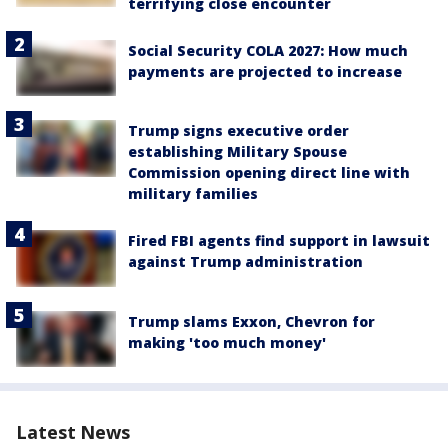
terrifying close encounter
Social Security COLA 2027: How much
payments are projected to increase
Trump signs executive order
establishing Military Spouse
Commission opening direct line with
military families
Fired FBI agents find support in lawsuit
against Trump administration
Trump slams Exxon, Chevron for
making 'too much money'
Latest News