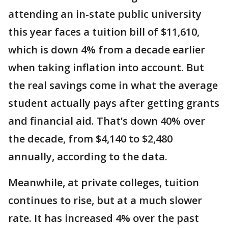
attending an in-state public university
this year faces a tuition bill of $11,610,
which is down 4% from a decade earlier
when taking inflation into account. But
the real savings come in what the average
student actually pays after getting grants
and financial aid. That’s down 40% over
the decade, from $4,140 to $2,480
annually, according to the data.
Meanwhile, at private colleges, tuition
continues to rise, but at a much slower
rate. It has increased 4% over the past