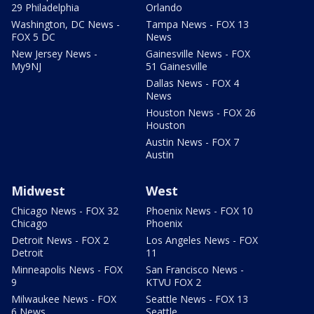
29 Philadelphia
Orlando
Washington, DC News -
Tampa News - FOX 13
FOX 5 DC
News
New Jersey News -
Gainesville News - FOX
My9NJ
51 Gainesville
Dallas News - FOX 4
News
Houston News - FOX 26
Houston
Austin News - FOX 7
Austin
Midwest
West
Chicago News - FOX 32
Phoenix News - FOX 10
Chicago
Phoenix
Detroit News - FOX 2
Los Angeles News - FOX
Detroit
11
Minneapolis News - FOX
San Francisco News -
9
KTVU FOX 2
Milwaukee News - FOX
Seattle News - FOX 13
6 News
Seattle