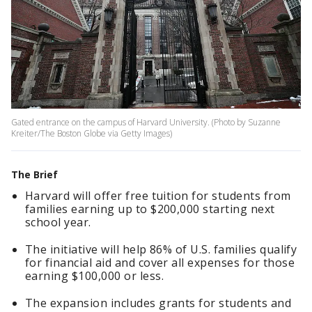
Gated entrance on the campus of Harvard University. (Photo by Suzanne
Kreiter/The Boston Globe via Getty Images)
The Brief
Harvard will offer free tuition for students from
families earning up to $200,000 starting next
school year.
The initiative will help 86% of U.S. families qualify
for financial aid and cover all expenses for those
earning $100,000 or less.
The expansion includes grants for students and