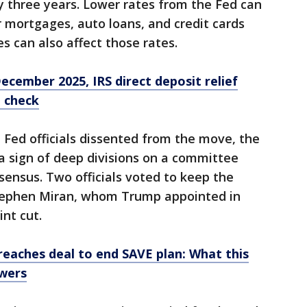
ly three years. Lower rates from the Fed can
 mortgages, auto loans, and credit cards
s can also affect those rates.
cember 2025, IRS direct deposit relief
t check
 Fed officials dissented from the move, the
 a sign of deep divisions on a committee
sensus. Two officials voted to keep the
Stephen Miran, whom Trump appointed in
nt cut.
reaches deal to end SAVE plan: What this
owers