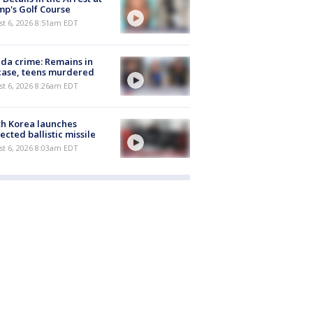
p's Golf Course
t 6, 2026 8:51am EDT
ida crime: Remains in
case, teens murdered
t 6, 2026 8:26am EDT
h Korea launches
ected ballistic missile
t 6, 2026 8:03am EDT