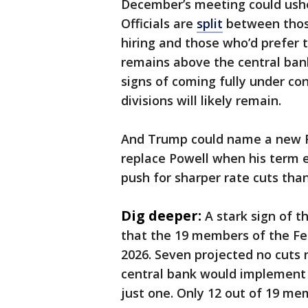
December’s meeting could ushe
Officials are
split
between those
hiring and those who’d prefer 
remains above the central bank
signs of coming fully under c
divisions will likely remain.
And Trump could name a new Fe
replace Powell when his term e
push for sharper rate cuts tha
Dig deeper:
A stark sign of t
that the 19 members of the Fed
2026. Seven projected no cuts n
central bank would implement 
just one. Only 12 out of 19 me