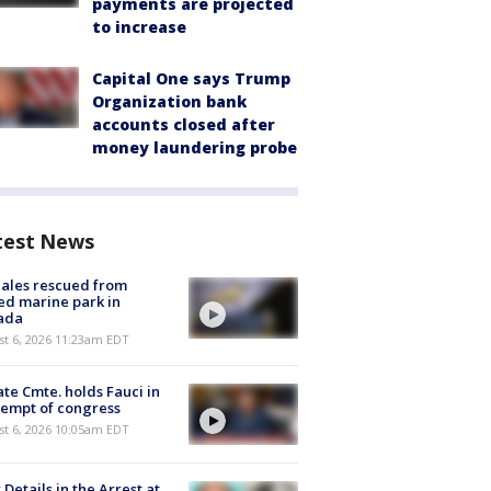
payments are projected
to increase
Capital One says Trump
Organization bank
accounts closed after
money laundering probe
test News
ales rescued from
ed marine park in
ada
st 6, 2026 11:23am EDT
te Cmte. holds Fauci in
empt of congress
st 6, 2026 10:05am EDT
Details in the Arrest at