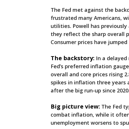
The Fed met against the backdr
frustrated many Americans, wit
utilities. Powell has previous
they reflect the sharp overall 
Consumer prices have jumped 2
The backstory:
In a delayed
Fed’s preferred inflation gaug
overall and core prices rising 2
spikes in inflation three years
after the big run-up since 2020
Big picture view:
The Fed ty
combat inflation, while it oft
unemployment worsens to spur