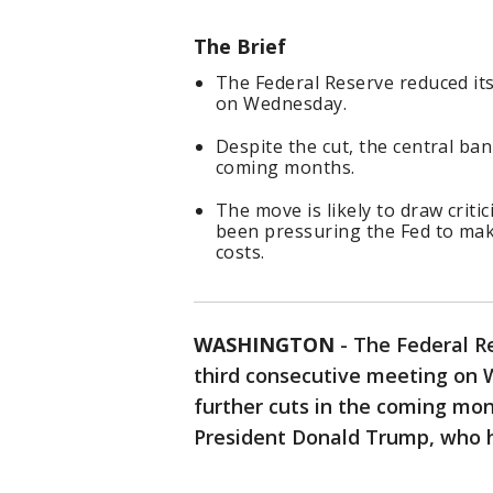
The Brief
The Federal Reserve reduced its
on Wednesday.
Despite the cut, the central ban
coming months.
The move is likely to draw cri
been pressuring the Fed to ma
costs.
WASHINGTON
-
The Federal Re
third consecutive meeting on 
further cuts in the coming mon
President Donald Trump, who h