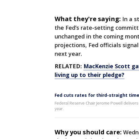
What they're saying:
In a 
the Fed’s rate-setting committ
unchanged in the coming month
projections, Fed officials sign
next year.
RELATED:
MacKenzie Scott gav
living up to their pledge?
Fed cuts rates for third-straight tim
Federal Reserve Chair Jerome Powell delivers re
year.
Why you should care:
Wedne