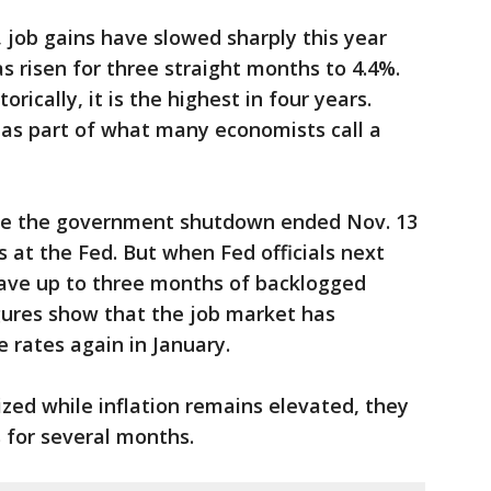
, job gains have slowed sharply this year
 risen for three straight months to 4.4%.
torically, it is the highest in four years.
, as part of what many economists call a
nce the government shutdown ended Nov. 13
s at the Fed. But when Fed officials next
 have up to three months of backlogged
igures show that the job market has
 rates again in January.
lized while inflation remains elevated, they
s for several months.