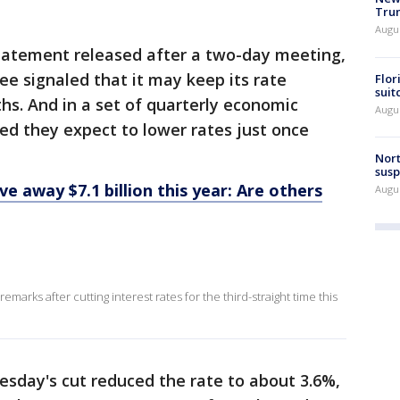
Trum
Augus
statement released after a two-day meeting,
ee signaled that it may keep its rate
Flor
suit
s. And in a set of quarterly economic
Augus
aled they expect to lower rates just once
Nort
susp
e away $7.1 billion this year: Are others
Augus
e
marks after cutting interest rates for the third-straight time this
sday's cut reduced the rate to about 3.6%,