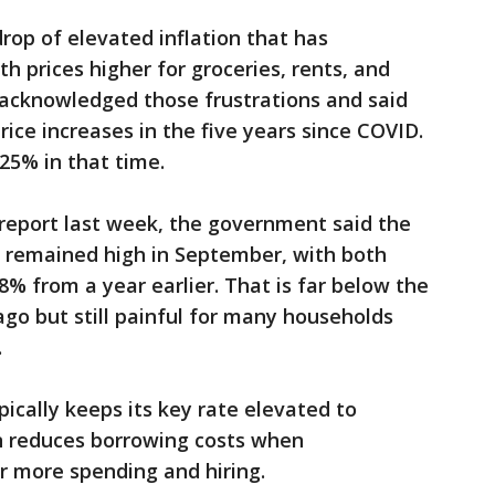
op of elevated inflation that has
h prices higher for groceries, rents, and
ly acknowledged those frustrations and said
price increases in the five years since COVID.
5% in that time.
 report last week, the government said the
e remained high in September, with both
.8% from a year earlier. That is far below the
 ago but still painful for many households
.
pically keeps its key rate elevated to
en reduces borrowing costs when
 more spending and hiring.