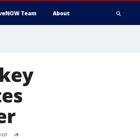
iveNOW Team
About
 key
tes
er
 EST