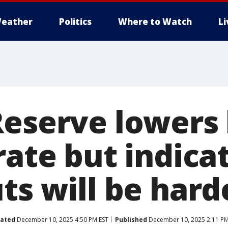
eather
Politics
Where to Watch
L
Reserve lowers
rate but indica
ts will be hard
ated
December 10, 2025 4:50 PM EST
Published
December 10, 2025 2:11 PM