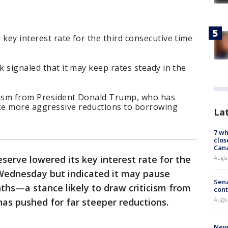
 key interest rate for the third consecutive time
k signaled that it may keep rates steady in the
ticism from President Donald Trump, who has
ke more aggressive reductions to borrowing
La
7 wh
clos
Can
serve lowered its key interest rate for the
Augu
Wednesday but indicated it may pause
Sena
ths—a stance likely to draw criticism from
cont
Augu
as pushed for far steeper reductions.
New 