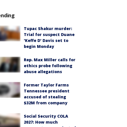
ending
Tupac Shakur murder:
Trial for suspect Duane
'Keffe D' Davis set to
begin Monday
Rep. Max Miller calls for
ethics probe following
abuse allegations
Former Taylor Farms
Tennessee president
accused of stealing
$32M from company
Social Security COLA
2027: How much