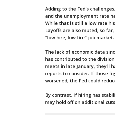
Adding to the Fed's challenges
and the unemployment rate has
While that is still a low rate his
Layoffs are also muted, so far
"low hire, low fire" job market.
The lack of economic data si
has contributed to the division
meets in late January, they’ll
reports to consider. If those f
worsened, the Fed could reduce
By contrast, if hiring has stabi
may hold off on additional cut