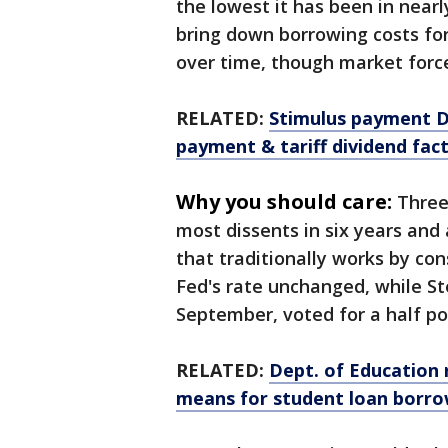
the lowest it has been in near
bring down borrowing costs for
over time, though market force
RELATED:
Stimulus payment De
payment & tariff dividend fac
Why you should care:
Three
most dissents in six years and
that traditionally works by con
Fed's rate unchanged, while 
September, voted for a half poi
RELATED:
Dept. of Education 
means for student loan borr