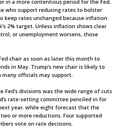
r in a more contentious period for the Fed.
 who support reducing rates to bolster
to keep rates unchanged because inflation
’s 2% target. Unless inflation shows clear
ontrol, or unemployment worsens, those
d chair as soon as later this month to
nds in May. Trump’s new chair is likely to
n many officials may support.
he Fed’s divisions was the wide range of cuts
’s rate-setting committee penciled in for
ext year. while eight forecast that the
two or more reductions. Four supported
mbers vote on rate decisions.