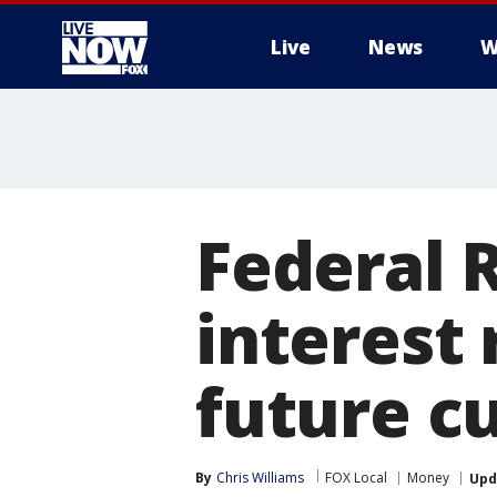
Live
News
W
More
Federal 
interest 
future cu
By
Chris Williams
FOX Local
Money
Upd