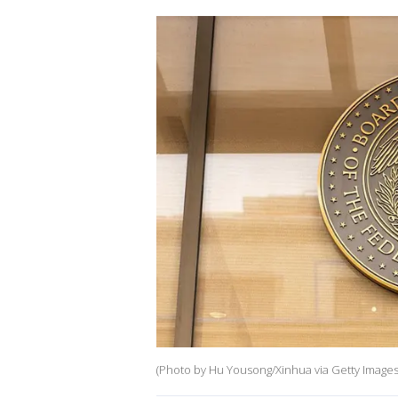
(Photo by Hu Yousong/Xinhua via Getty Images