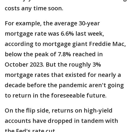
costs any time soon.
For example, the average 30-year
mortgage rate was 6.6% last week,
according to mortgage giant Freddie Mac,
below the peak of 7.8% reached in
October 2023. But the roughly 3%
mortgage rates that existed for nearly a
decade before the pandemic aren't going
to return in the foreseeable future.
On the flip side, returns on high-yield
accounts have dropped in tandem with
the Fed's rate cut.