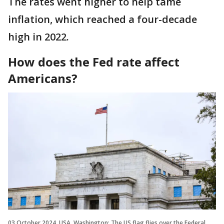
The rates went higher to help tame
inflation, which reached a four-decade
high in 2022.
How does the Fed rate affect
Americans?
03 October 2024, USA, Washington: The US flag flies over the Federal