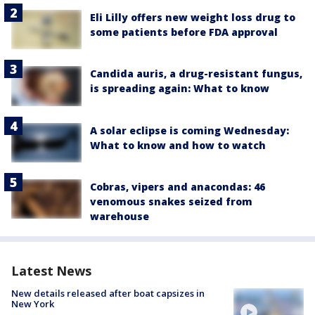
Eli Lilly offers new weight loss drug to
some patients before FDA approval
Candida auris, a drug-resistant fungus,
is spreading again: What to know
A solar eclipse is coming Wednesday:
What to know and how to watch
Cobras, vipers and anacondas: 46
venomous snakes seized from
warehouse
Latest News
New details released after boat capsizes in
New York