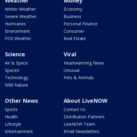
Weather
Money
Winter Weather
Economy
Severe Weather
Business
Hurricanes
Personal Finance
Environment
Consumer
FOX Weather
Real Estate
Science
Viral
Air & Space
Heartwarming News
SpaceX
Unusual
Technology
Pets & Animals
Wild Nature
Other News
About LiveNOW
Sports
Contact Us
Health
Distribution Partners
Lifestyle
LiveNOW Team
Entertainment
Email Newsletters