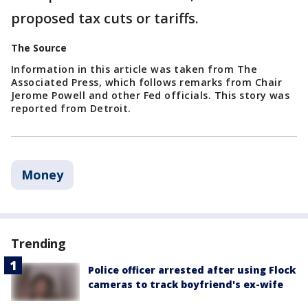
proposed tax cuts or tariffs.
The Source
Information in this article was taken from The
Associated Press, which follows remarks from Chair
Jerome Powell and other Fed officials. This story was
reported from Detroit.
Money
Trending
Police officer arrested after using Flock
cameras to track boyfriend's ex-wife