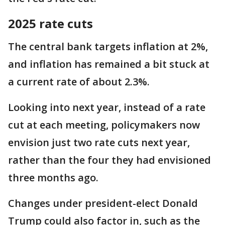
2025 rate cuts
The central bank targets inflation at 2%,
and inflation has remained a bit stuck at
a current rate of about 2.3%.
Looking into next year, instead of a rate
cut at each meeting, policymakers now
envision just two rate cuts next year,
rather than the four they had envisioned
three months ago.
Changes under president-elect Donald
Trump could also factor in, such as the