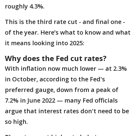
roughly 4.3%.
This is the third rate cut - and final one -
of the year. Here’s what to know and what
it means looking into 2025:
Why does the Fed cut rates?
With inflation now much lower — at 2.3%
in October, according to the Fed's
preferred gauge, down from a peak of
7.2% in June 2022 — many Fed officials
argue that interest rates don't need to be
so high.