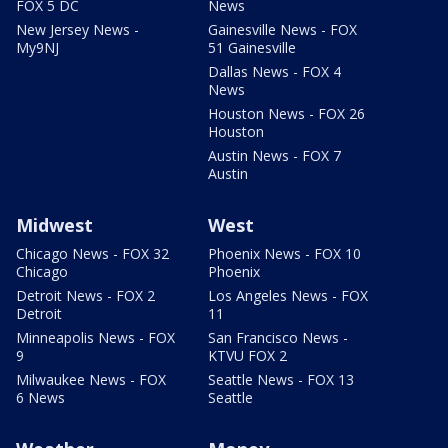
FOX 5 DC
News
New Jersey News -
Gainesville News - FOX
My9NJ
51 Gainesville
Dallas News - FOX 4
News
Houston News - FOX 26
Houston
Austin News - FOX 7
Austin
Midwest
West
Chicago News - FOX 32
Phoenix News - FOX 10
Chicago
Phoenix
Detroit News - FOX 2
Los Angeles News - FOX
Detroit
11
Minneapolis News - FOX
San Francisco News -
9
KTVU FOX 2
Milwaukee News - FOX
Seattle News - FOX 13
6 News
Seattle