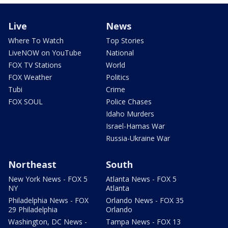
Live
News
Where To Watch
Top Stories
LiveNOW on YouTube
National
FOX TV Stations
World
FOX Weather
Politics
Tubi
Crime
FOX SOUL
Police Chases
Idaho Murders
Israel-Hamas War
Russia-Ukraine War
Northeast
South
New York News - FOX 5
Atlanta News - FOX 5
NY
Atlanta
Philadelphia News - FOX
Orlando News - FOX 35
29 Philadelphia
Orlando
Washington, DC News -
Tampa News - FOX 13