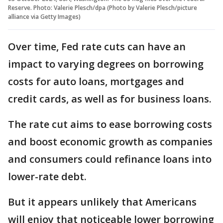
Reserve. Photo: Valerie Plesch/dpa (Photo by Valerie Plesch/picture
alliance via Getty Images)
Over time, Fed rate cuts can have an
impact to varying degrees on borrowing
costs for auto loans, mortgages and
credit cards, as well as for business loans.
The rate cut aims to ease borrowing costs
and boost economic growth as companies
and consumers could refinance loans into
lower-rate debt.
But it appears unlikely that Americans
will enjoy that noticeable lower borrowing