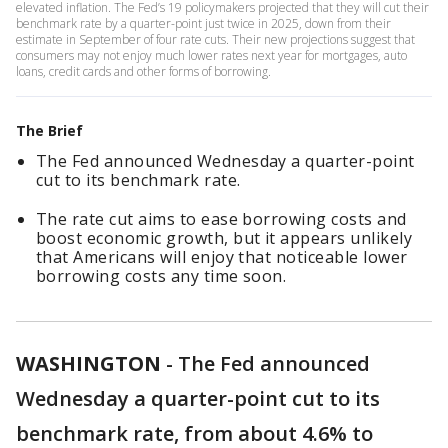
elevated inflation. The Fed’s 19 policymakers projected that they will cut their
benchmark rate by a quarter-point just twice in 2025, down from their
estimate in September of four rate cuts. Their new projections suggest that
consumers may not enjoy much lower rates next year for mortgages, auto
loans, credit cards and other forms of borrowing.
The Brief
The Fed announced Wednesday a quarter-point
cut to its benchmark rate.
The rate cut aims to ease borrowing costs and
boost economic growth, but it appears unlikely
that Americans will enjoy that noticeable lower
borrowing costs any time soon.
WASHINGTON
-
The Fed announced
Wednesday a quarter-point cut to its
benchmark rate, from about 4.6% to