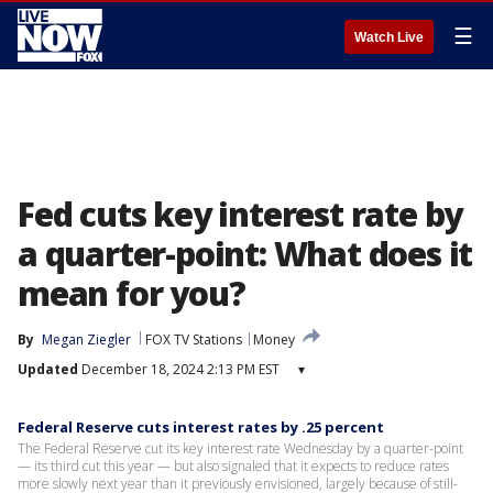
☰
Watch Live
Fed cuts key interest rate by
a quarter-point: What does it
mean for you?
By
Megan Ziegler
FOX TV Stations
Money
Updated
December 18, 2024 2:13 PM EST
▾
Federal Reserve cuts interest rates by .25 percent
The Federal Reserve cut its key interest rate Wednesday by a quarter-point
— its third cut this year — but also signaled that it expects to reduce rates
more slowly next year than it previously envisioned, largely because of still-