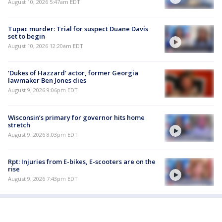
August 10, 2026 5:47am EDT
Tupac murder: Trial for suspect Duane Davis
set to begin
August 10, 2026 12:20am EDT
'Dukes of Hazzard' actor, former Georgia
lawmaker Ben Jones dies
August 9, 2026 9:06pm EDT
Wisconsin’s primary for governor hits home
stretch
August 9, 2026 8:03pm EDT
Rpt: Injuries from E-bikes, E-scooters are on the
rise
August 9, 2026 7:43pm EDT