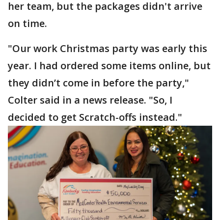
her team, but the packages didn't arrive
on time.
"Our work Christmas party was early this
year. I had ordered some items online, but
they didn’t come in before the party,"
Colter said in a news release. "So, I
decided to get Scratch-offs instead."