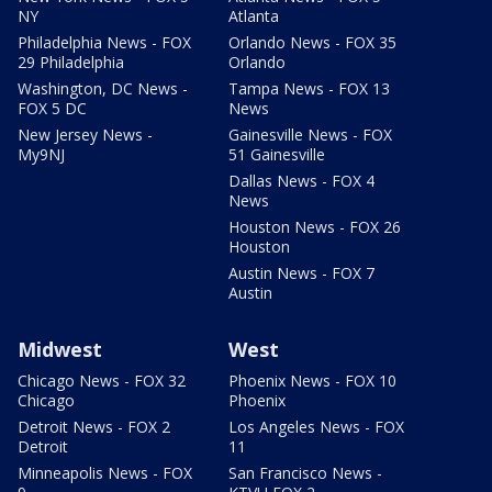
NY
Atlanta
Philadelphia News - FOX
Orlando News - FOX 35
29 Philadelphia
Orlando
Washington, DC News -
Tampa News - FOX 13
FOX 5 DC
News
New Jersey News -
Gainesville News - FOX
My9NJ
51 Gainesville
Dallas News - FOX 4
News
Houston News - FOX 26
Houston
Austin News - FOX 7
Austin
Midwest
West
Chicago News - FOX 32
Phoenix News - FOX 10
Chicago
Phoenix
Detroit News - FOX 2
Los Angeles News - FOX
Detroit
11
Minneapolis News - FOX
San Francisco News -