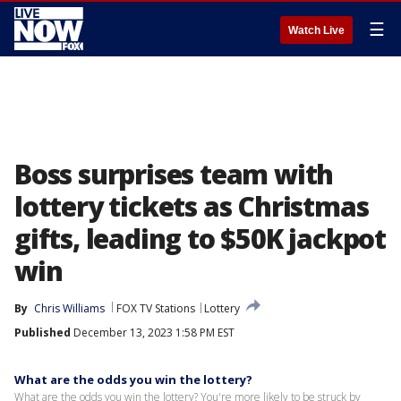
☰
Watch Live
Boss surprises team with
lottery tickets as Christmas
gifts, leading to $50K jackpot
win
By
Chris Williams
FOX TV Stations
Lottery
Published
December 13, 2023 1:58 PM EST
What are the odds you win the lottery?
What are the odds you win the lottery? You're more likely to be struck by