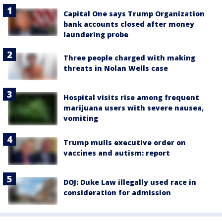
Capital One says Trump Organization
bank accounts closed after money
laundering probe
Three people charged with making
threats in Nolan Wells case
Hospital visits rise among frequent
marijuana users with severe nausea,
vomiting
Trump mulls executive order on
vaccines and autism: report
DOJ: Duke Law illegally used race in
consideration for admission