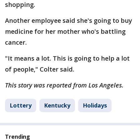
shopping.
Another employee said she's going to buy
medicine for her mother who's battling
cancer.
"It means a lot. This is going to help a lot
of people," Colter said.
This story was reported from Los Angeles.
Lottery
Kentucky
Holidays
Trending