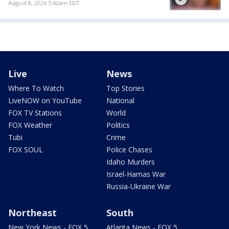
August 8, 2026 5:42am EDT
Live
News
Where To Watch
Top Stories
LiveNOW on YouTube
National
FOX TV Stations
World
FOX Weather
Politics
Tubi
Crime
FOX SOUL
Police Chases
Idaho Murders
Israel-Hamas War
Russia-Ukraine War
Northeast
South
New York News - FOX 5
Atlanta News - FOX 5