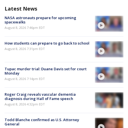
Latest News
NASA astronauts prepare for upcoming
spacewalks
August 8, 2026 7:46pm EDT
How students can prepare to go back to school
August 8, 2026 7:31pm EDT
Tupac murder trial: Duane Davis set for court
Monday
August 8, 2026 7:14pm EDT
Roger Craig reveals vascular dementia
diagnosis during Hall of Fame speech
August 8, 2026 4:32pm EDT
Todd Blanche confirmed as U.S. Attorney
General