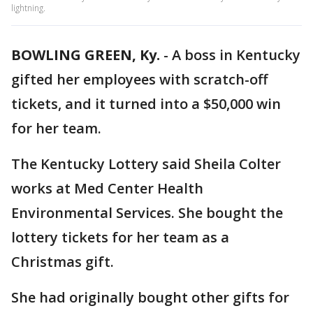
lightning.
BOWLING GREEN, Ky.
-
A boss in Kentucky
gifted her employees with scratch-off
tickets, and it turned into a $50,000 win
for her team.
The Kentucky Lottery said Sheila Colter
works at Med Center Health
Environmental Services. She bought the
lottery tickets for her team as a
Christmas gift.
She had originally bought other gifts for