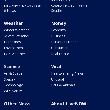
9
KTVU FOX 2
Milwaukee News - FOX
Seattle News - FOX 13
6 News
Seattle
Weather
Money
Winter Weather
Economy
Severe Weather
Business
Hurricanes
Personal Finance
Environment
Consumer
FOX Weather
Real Estate
Science
Viral
Air & Space
Heartwarming News
SpaceX
Unusual
Technology
Pets & Animals
Wild Nature
Other News
About LiveNOW