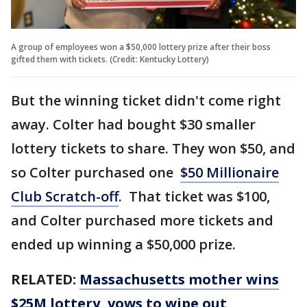
A group of employees won a $50,000 lottery prize after their boss
gifted them with tickets. (Credit: Kentucky Lottery)
But the winning ticket didn't come right
away. Colter had bought $30 smaller
lottery tickets to share. They won $50, and
so Colter purchased one
$50 Millionaire
Club Scratch-off
. That ticket was $100,
and Colter purchased more tickets and
ended up winning a $50,000 prize.
RELATED:
Massachusetts mother wins
$25M lottery, vows to wipe out