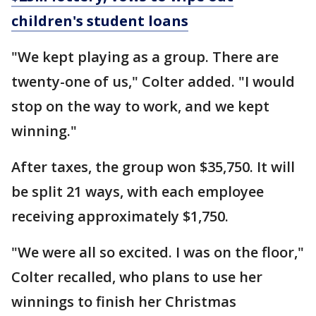
children's student loans
"We kept playing as a group. There are
twenty-one of us," Colter added. "I would
stop on the way to work, and we kept
winning."
After taxes, the group won $35,750. It will
be split 21 ways, with each employee
receiving approximately $1,750.
"We were all so excited. I was on the floor,"
Colter recalled, who plans to use her
winnings to finish her Christmas