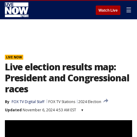
☰
Watch Live
LIVE NOW
Live election results map:
President and Congressional
races
By
FOX TV Digital Staff
FOX TV Stations
2024 Election
Updated
November 6, 2024 4:53 AM EST
▾