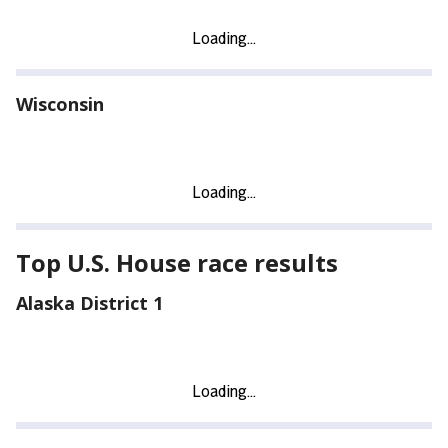
Wisconsin
Top U.S. House race results
Alaska District 1