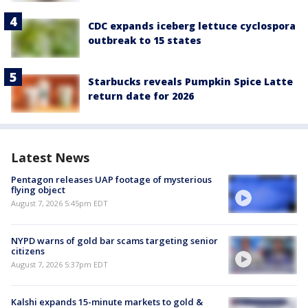
CDC expands iceberg lettuce cyclospora
outbreak to 15 states
Starbucks reveals Pumpkin Spice Latte
return date for 2026
Latest News
Pentagon releases UAP footage of mysterious
flying object
August 7, 2026 5:45pm EDT
NYPD warns of gold bar scams targeting senior
citizens
August 7, 2026 5:37pm EDT
Kalshi expands 15-minute markets to gold &