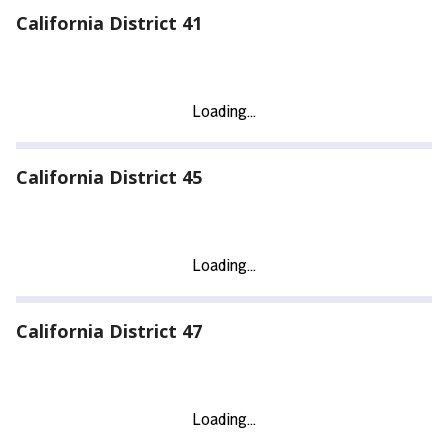
California District 41
California District 45
California District 47