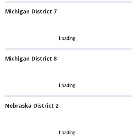
Michigan District 7
Michigan District 8
Nebraska District 2