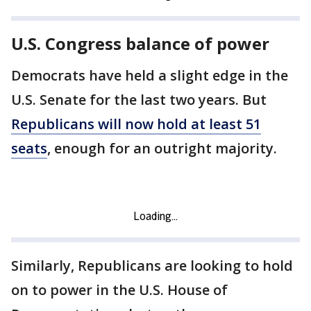
U.S. Congress balance of power
Democrats have held a slight edge in the
U.S. Senate for the last two years. But
Republicans will now hold at least 51
seats
, enough for an outright majority.
Similarly, Republicans are looking to hold
on to power in the U.S. House of