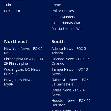
Tubi
Crime
FOX SOUL
Police Chases
Idaho Murders
Israel-Hamas War
Russia-Ukraine War
Northeast
South
New York News - FOX 5
Atlanta News - FOX 5
NY
Atlanta
Philadelphia News - FOX
Orlando News - FOX 35
29 Philadelphia
Orlando
Washington, DC News -
Tampa News - FOX 13
FOX 5 DC
News
New Jersey News -
Gainesville News - FOX
My9NJ
51 Gainesville
Dallas News - FOX 4
News
Houston News - FOX 26
Houston
Austin News - FOX 7