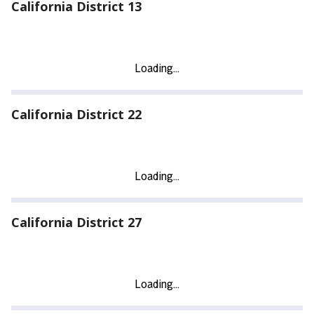
California District 13
California District 22
California District 27