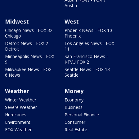
Austin
Midwest
West
Chicago News - FOX 32
Phoenix News - FOX 10
Chicago
Phoenix
Detroit News - FOX 2
Los Angeles News - FOX
Detroit
11
Minneapolis News - FOX
San Francisco News -
9
KTVU FOX 2
Milwaukee News - FOX
Seattle News - FOX 13
6 News
Seattle
Weather
Money
Winter Weather
Economy
Severe Weather
Business
Hurricanes
Personal Finance
Environment
Consumer
FOX Weather
Real Estate