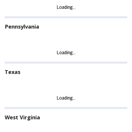
Pennsylvania
Texas
West Virginia