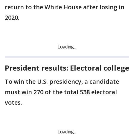
return to the White House after losing in
2020.
President results: Electoral college
To win the U.S. presidency, a candidate
must win 270 of the total 538 electoral
votes.