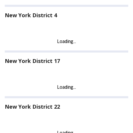
New York District 4
New York District 17
New York District 22