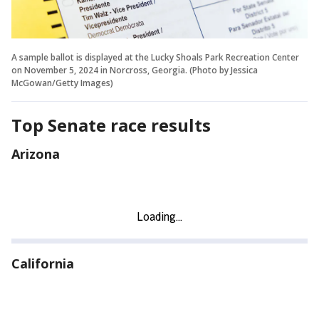
A sample ballot is displayed at the Lucky Shoals Park Recreation Center
on November 5, 2024 in Norcross, Georgia. (Photo by Jessica
McGowan/Getty Images)
Top Senate race results
Arizona
California