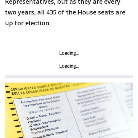
Representatives, but as they are every
two years, all 435 of the House seats are
up for election.