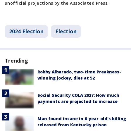
unofficial projections by the Associated Press.
2024 Election
Election
Trending
Robby Albarado, two-time Preakness-
winning jockey, dies at 52
Social Security COLA 2027: How much
payments are projected to increase
Man found insane in 6-year-old's killing
released from Kentucky prison