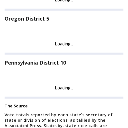
Oregon District 5
Pennsylvania District 10
The Source
Vote totals reported by each state’s secretary of
state or division of elections, as tallied by the
Associated Press. State-by-state race calls are