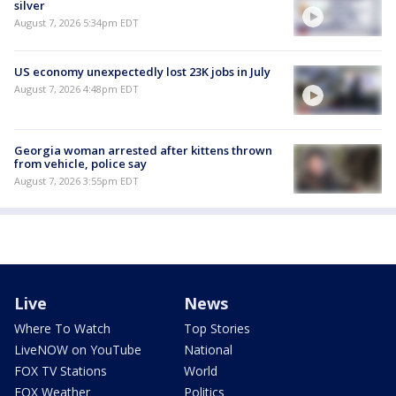
silver
August 7, 2026 5:34pm EDT
US economy unexpectedly lost 23K jobs in July
August 7, 2026 4:48pm EDT
Georgia woman arrested after kittens thrown
from vehicle, police say
August 7, 2026 3:55pm EDT
Live
News
Where To Watch
Top Stories
LiveNOW on YouTube
National
FOX TV Stations
World
FOX Weather
Politics