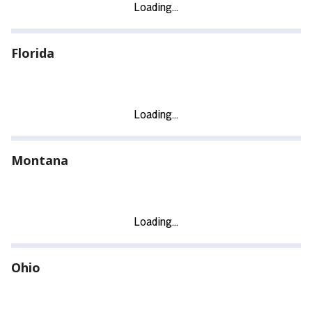
Florida
Montana
Ohio