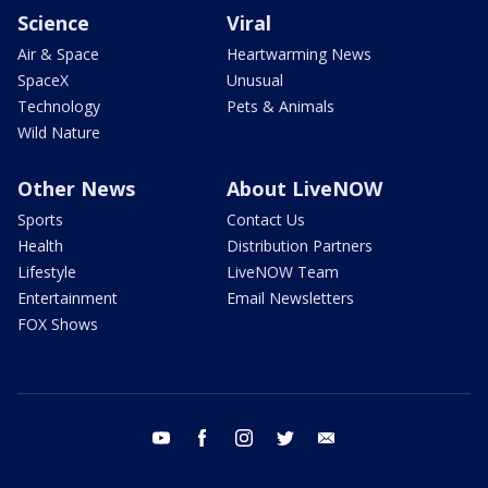
Science
Viral
Air & Space
Heartwarming News
SpaceX
Unusual
Technology
Pets & Animals
Wild Nature
Other News
About LiveNOW
Sports
Contact Us
Health
Distribution Partners
Lifestyle
LiveNOW Team
Entertainment
Email Newsletters
FOX Shows
youtube
facebook
instagram
twitter
email