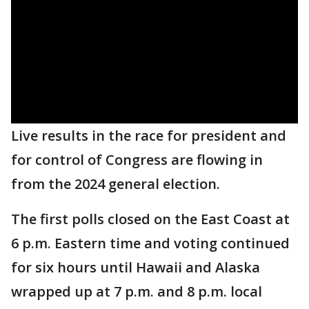
Live results in the race for president and
for control of Congress are flowing in
from the 2024 general election.
The first polls closed on the East Coast at
6 p.m. Eastern time and voting continued
for six hours until Hawaii and Alaska
wrapped up at 7 p.m. and 8 p.m. local