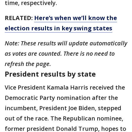
time, respectively.
RELATED:
Here’s when we’ll know the
election results in key swing states
Note: These results will update automatically
as votes are counted. There is no need to
refresh the page.
President results by state
Vice President Kamala Harris received the
Democratic Party nomination after the
incumbent, President Joe Biden, stepped
out of the race. The Republican nominee,
former president Donald Trump, hopes to