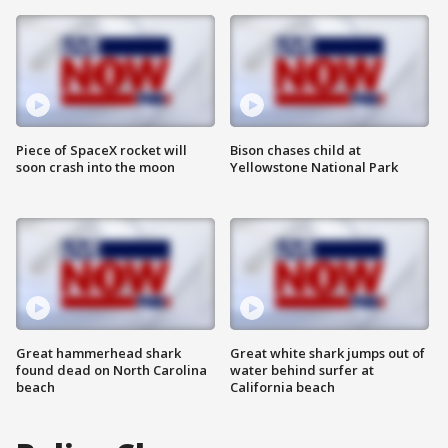
Piece of SpaceX rocket will
Bison chases child at
soon crash into the moon
Yellowstone National Park
Great hammerhead shark
Great white shark jumps out of
found dead on North Carolina
water behind surfer at
beach
California beach