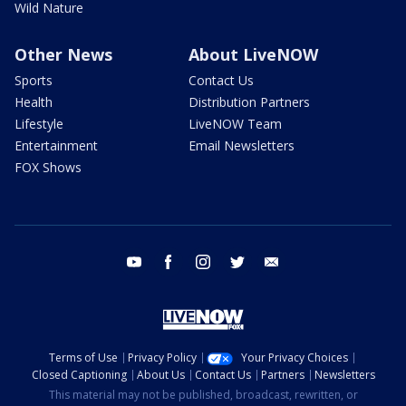
Wild Nature
Other News
About LiveNOW
Sports
Contact Us
Health
Distribution Partners
Lifestyle
LiveNOW Team
Entertainment
Email Newsletters
FOX Shows
youtube
facebook
instagram
twitter
email
Terms of Use
Privacy Policy
Your Privacy Choices
Closed Captioning
About Us
Contact Us
Partners
Newsletters
This material may not be published, broadcast, rewritten, or