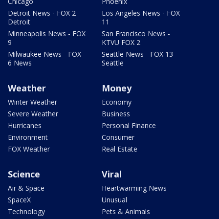
Chicago
Phoenix
Detroit News - FOX 2
Los Angeles News - FOX
Detroit
11
Minneapolis News - FOX
San Francisco News -
9
KTVU FOX 2
Milwaukee News - FOX
Seattle News - FOX 13
6 News
Seattle
Weather
Money
Winter Weather
Economy
Severe Weather
Business
Hurricanes
Personal Finance
Environment
Consumer
FOX Weather
Real Estate
Science
Viral
Air & Space
Heartwarming News
SpaceX
Unusual
Technology
Pets & Animals