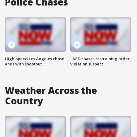
Police Chases
High-speed Los Angeles chase
LAPD chases restraining order
ends with shootout
violation suspect
Weather Across the
Country