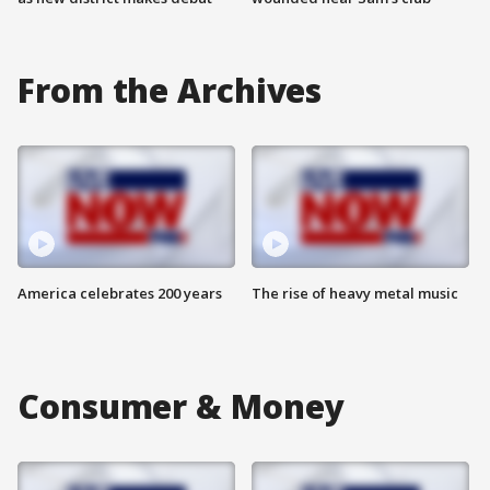
From the Archives
America celebrates 200 years
The rise of heavy metal music
Consumer & Money