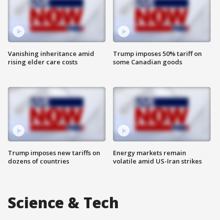
Vanishing inheritance amid
Trump imposes 50% tariff on
rising elder care costs
some Canadian goods
Trump imposes new tariffs on
Energy markets remain
dozens of countries
volatile amid US-Iran strikes
Science & Tech