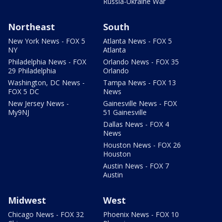
Russia-Ukraine War
Northeast
South
New York News - FOX 5
Atlanta News - FOX 5
NY
Atlanta
Philadelphia News - FOX
Orlando News - FOX 35
29 Philadelphia
Orlando
Washington, DC News -
Tampa News - FOX 13
FOX 5 DC
News
New Jersey News -
Gainesville News - FOX
My9NJ
51 Gainesville
Dallas News - FOX 4
News
Houston News - FOX 26
Houston
Austin News - FOX 7
Austin
Midwest
West
Chicago News - FOX 32
Phoenix News - FOX 10