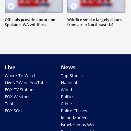
Officials provide update on
Wildfire smoke largely clears
Spokane, WA wildfires
from air in Northeast U.S.
Live
News
Where To Watch
Top Stories
LiveNOW on YouTube
National
FOX TV Stations
World
FOX Weather
Politics
Tubi
Crime
FOX SOUL
Police Chases
Idaho Murders
Israel-Hamas War