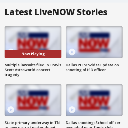
Latest LiveNOW Stories
Now Playing
Multiple lawsuits filed in Travis
Dallas PD provides update on
Scott Astroworld concert
shooting of ISD officer
tragedy
State primary underway in TN
Dallas shooting: School officer
as new district makes debut
wounded near Sam's club