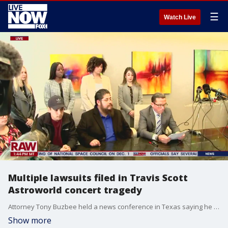
☰
Watch Live
Multiple lawsuits filed in Travis Scott
Astroworld concert tragedy
Attorney Tony Buzbee held a news conference in Texas saying he will file multiple lawsuits on behalf of concertgoers who were caught up in the deadly chaos as well as represent the family of Axel Acosta, who was killed.
Show more