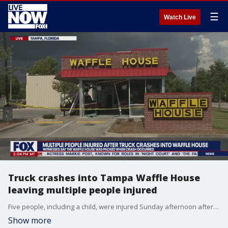
☰
Watch Live
Truck crashes into Tampa Waffle House
leaving multiple people injured
Five people, including a child, were injured Sunday afternoon after a pickup truck crashed into a Tampa Waffle House. According to officials, two people, an adult and a child, suffered serious injuries and have been taken to an area hospital. The other people suffered minor injuries.
Show more