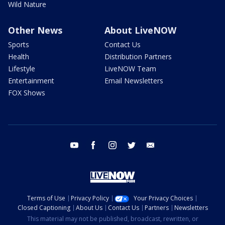
Wild Nature
Other News
About LiveNOW
Sports
Contact Us
Health
Distribution Partners
Lifestyle
LiveNOW Team
Entertainment
Email Newsletters
FOX Shows
youtube
facebook
instagram
twitter
email
Terms of Use
Privacy Policy
Your Privacy Choices
Closed Captioning
About Us
Contact Us
Partners
Newsletters
This material may not be published, broadcast, rewritten, or