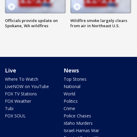
Officials provide update on
Wildfire smoke largely clears
Spokane, WA wildfires
from air in Northeast U.S.
Live
News
Where To Watch
Top Stories
LiveNOW on YouTube
National
FOX TV Stations
World
FOX Weather
Politics
Tubi
Crime
FOX SOUL
Police Chases
Idaho Murders
Israel-Hamas War