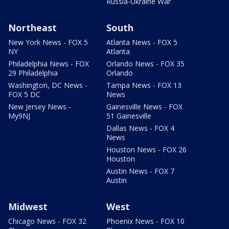
Russia-Ukraine War
Northeast
South
New York News - FOX 5
Atlanta News - FOX 5
NY
Atlanta
Philadelphia News - FOX
Orlando News - FOX 35
29 Philadelphia
Orlando
Washington, DC News -
Tampa News - FOX 13
FOX 5 DC
News
New Jersey News -
Gainesville News - FOX
My9NJ
51 Gainesville
Dallas News - FOX 4
News
Houston News - FOX 26
Houston
Austin News - FOX 7
Austin
Midwest
West
Chicago News - FOX 32
Phoenix News - FOX 10