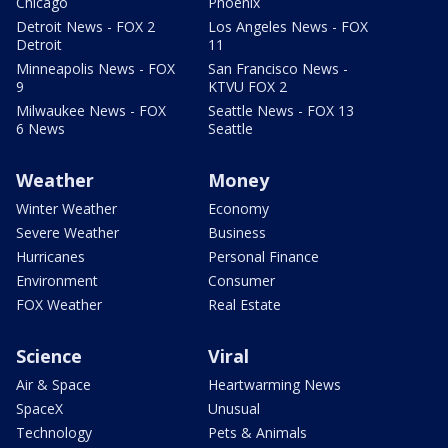
Chicago
Phoenix
Detroit News - FOX 2
Los Angeles News - FOX
Detroit
11
Minneapolis News - FOX
San Francisco News -
9
KTVU FOX 2
Milwaukee News - FOX
Seattle News - FOX 13
6 News
Seattle
Weather
Money
Winter Weather
Economy
Severe Weather
Business
Hurricanes
Personal Finance
Environment
Consumer
FOX Weather
Real Estate
Science
Viral
Air & Space
Heartwarming News
SpaceX
Unusual
Technology
Pets & Animals