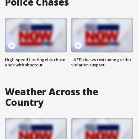
Police Chases
High-speed Los Angeles chase
LAPD chases restraining order
ends with shootout
violation suspect
Weather Across the
Country