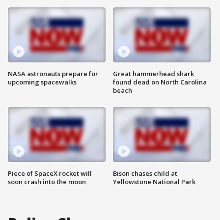
NASA astronauts prepare for
Great hammerhead shark
upcoming spacewalks
found dead on North Carolina
beach
Piece of SpaceX rocket will
Bison chases child at
soon crash into the moon
Yellowstone National Park