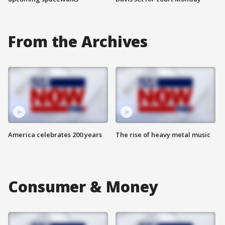
From the Archives
America celebrates 200 years
The rise of heavy metal music
Consumer & Money