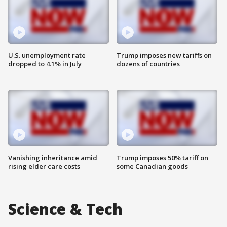
U.S. unemployment rate
Trump imposes new tariffs on
dropped to 4.1% in July
dozens of countries
Vanishing inheritance amid
Trump imposes 50% tariff on
rising elder care costs
some Canadian goods
Science & Tech