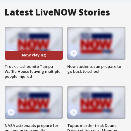
Latest LiveNOW Stories
Now Playing
Truck crashes into Tampa
How students can prepare to
Waffle House leaving multiple
go back to school
people injured
NASA astronauts prepare for
Tupac murder trial: Duane
upcoming spacewalks
Davis set for court Monday