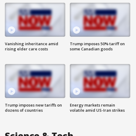
Vanishing inheritance amid
Trump imposes 50% tariff on
rising elder care costs
some Canadian goods
Trump imposes new tariffs on
Energy markets remain
dozens of countries
volatile amid US-Iran strikes
Science & Tech