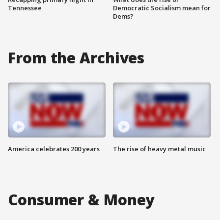
Tennessee
Democratic Socialism mean for
Dems?
From the Archives
America celebrates 200 years
The rise of heavy metal music
Consumer & Money