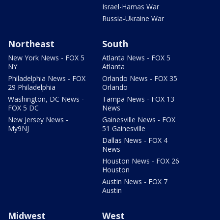
Israel-Hamas War
Russia-Ukraine War
Northeast
South
New York News - FOX 5
Atlanta News - FOX 5
NY
Atlanta
Philadelphia News - FOX
Orlando News - FOX 35
29 Philadelphia
Orlando
Washington, DC News -
Tampa News - FOX 13
FOX 5 DC
News
New Jersey News -
Gainesville News - FOX
My9NJ
51 Gainesville
Dallas News - FOX 4
News
Houston News - FOX 26
Houston
Austin News - FOX 7
Austin
Midwest
West