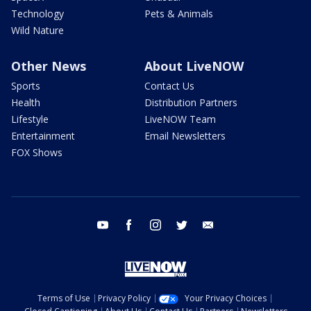
Technology
Pets & Animals
Wild Nature
Other News
About LiveNOW
Sports
Contact Us
Health
Distribution Partners
Lifestyle
LiveNOW Team
Entertainment
Email Newsletters
FOX Shows
youtube
facebook
instagram
twitter
email
Terms of Use
Privacy Policy
Your Privacy Choices