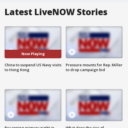
Latest LiveNOW Stories
Now Playing
China to suspend US Navy visits
Pressure mounts for Rep. Miller
to Hong Kong
to drop campaign bid
Recapping primary night in
What does the rise of