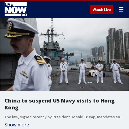
☰
Watch Live
China to suspend US Navy visits to Hong
Kong
The law, signed recently by President Donald Trump, mandates sanctions on Chinese and Hong Kong officials who carry out human rights abuses.
Show more