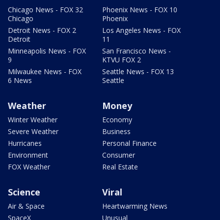
Chicago News - FOX 32
Phoenix News - FOX 10
Chicago
Phoenix
Detroit News - FOX 2
Los Angeles News - FOX
Detroit
11
Minneapolis News - FOX
San Francisco News -
9
KTVU FOX 2
Milwaukee News - FOX
Seattle News - FOX 13
6 News
Seattle
Weather
Money
Winter Weather
Economy
Severe Weather
Business
Hurricanes
Personal Finance
Environment
Consumer
FOX Weather
Real Estate
Science
Viral
Air & Space
Heartwarming News
SpaceX
Unusual