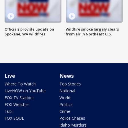
Officials provide update on
Wildfire smoke largely clears
Spokane, WA wildfires
from air in Northeast U.S.
Live
News
Where To Watch
Top Stories
LiveNOW on YouTube
National
FOX TV Stations
World
FOX Weather
Politics
Tubi
Crime
FOX SOUL
Police Chases
Idaho Murders