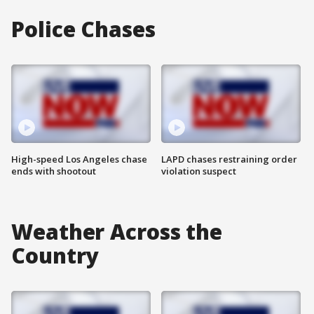
Police Chases
High-speed Los Angeles chase
LAPD chases restraining order
ends with shootout
violation suspect
Weather Across the
Country