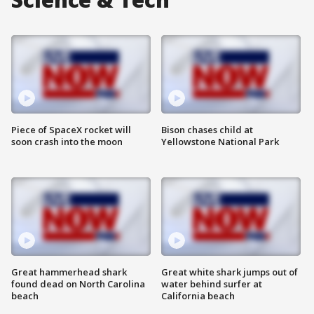
Piece of SpaceX rocket will
Bison chases child at
soon crash into the moon
Yellowstone National Park
Great hammerhead shark
Great white shark jumps out of
found dead on North Carolina
water behind surfer at
beach
California beach