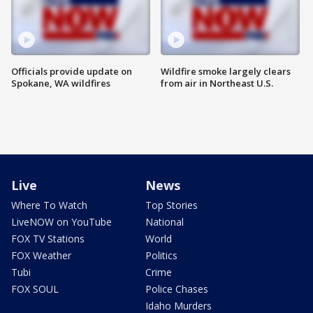
Officials provide update on
Wildfire smoke largely clears
Spokane, WA wildfires
from air in Northeast U.S.
Live
News
Where To Watch
Top Stories
LiveNOW on YouTube
National
FOX TV Stations
World
FOX Weather
Politics
Tubi
Crime
FOX SOUL
Police Chases
Idaho Murders