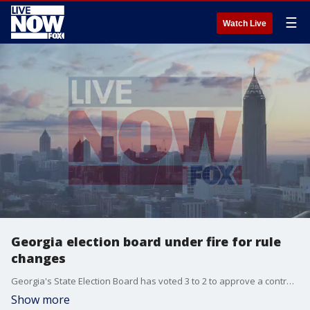
☰
Watch Live
Georgia election board under fire for rule
changes
Georgia's State Election Board has voted 3 to 2 to approve a controversial last-minute rule change that allows local election officials to investigate counts before certifying their county's results, which could lead to a delay of final results. FOX 5's Marc Teichner explains the details.
Show more