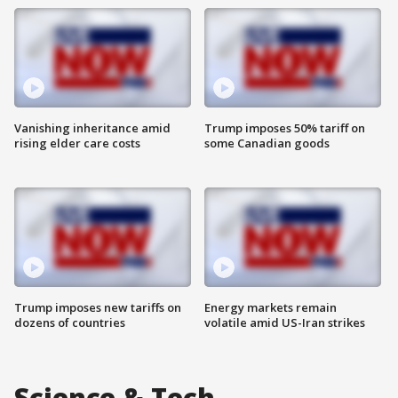
Vanishing inheritance amid
Trump imposes 50% tariff on
rising elder care costs
some Canadian goods
Trump imposes new tariffs on
Energy markets remain
dozens of countries
volatile amid US-Iran strikes
Science & Tech