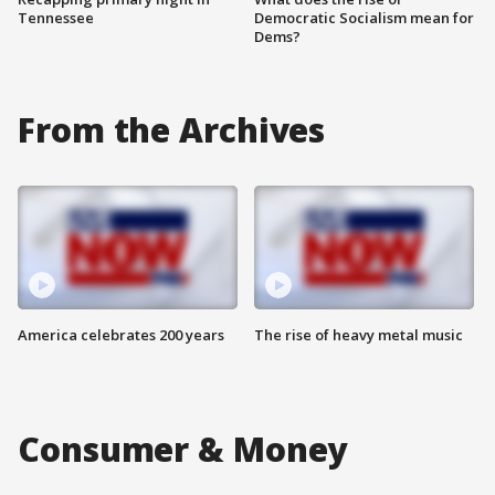
Tennessee
Democratic Socialism mean for
Dems?
From the Archives
America celebrates 200 years
The rise of heavy metal music
Consumer & Money