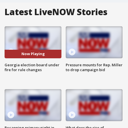
Latest LiveNOW Stories
Now Playing
Georgia election board under
Pressure mounts for Rep. Miller
fire for rule changes
to drop campaign bid
Recapping primary night in
What does the rise of