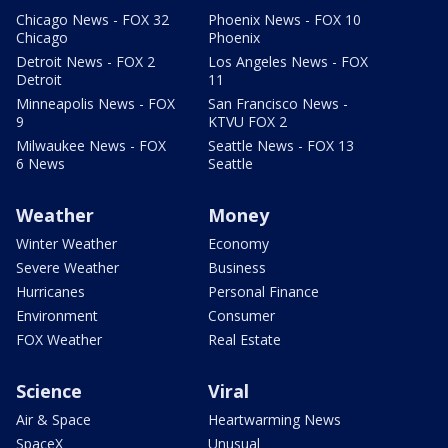
Chicago News - FOX 32
Phoenix News - FOX 10
Chicago
Phoenix
Detroit News - FOX 2
Los Angeles News - FOX
Detroit
11
Minneapolis News - FOX
San Francisco News -
9
KTVU FOX 2
Milwaukee News - FOX
Seattle News - FOX 13
6 News
Seattle
Weather
Money
Winter Weather
Economy
Severe Weather
Business
Hurricanes
Personal Finance
Environment
Consumer
FOX Weather
Real Estate
Science
Viral
Air & Space
Heartwarming News
SpaceX
Unusual