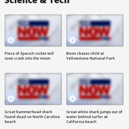
Piece of SpaceX rocket will
Bison chases child at
soon crash into the moon
Yellowstone National Park
Great hammerhead shark
Great white shark jumps out of
found dead on North Carolina
water behind surfer at
beach
California beach