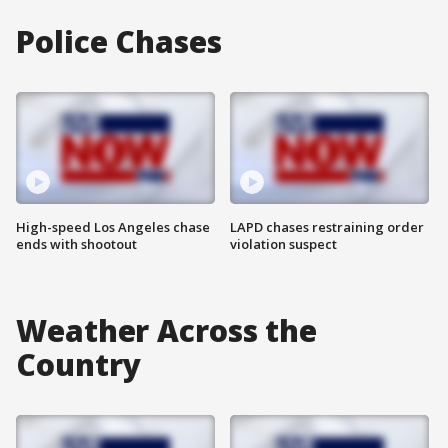
Police Chases
High-speed Los Angeles chase
LAPD chases restraining order
ends with shootout
violation suspect
Weather Across the
Country