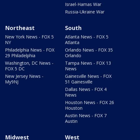
Israel-Hamas War
Russia-Ukraine War
Northeast
South
New York News - FOX 5
Atlanta News - FOX 5
NY
Atlanta
Philadelphia News - FOX
Orlando News - FOX 35
29 Philadelphia
Orlando
Washington, DC News -
Tampa News - FOX 13
FOX 5 DC
News
New Jersey News -
Gainesville News - FOX
My9NJ
51 Gainesville
Dallas News - FOX 4
News
Houston News - FOX 26
Houston
Austin News - FOX 7
Austin
Midwest
West