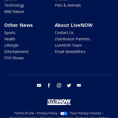
Technology
Pets & Animals
Wild Nature
Other News
About LiveNOW
Sports
Contact Us
Health
Distribution Partners
Lifestyle
LiveNOW Team
Entertainment
Email Newsletters
FOX Shows
youtube
facebook
instagram
twitter
email
Terms of Use
Privacy Policy
Your Privacy Choices