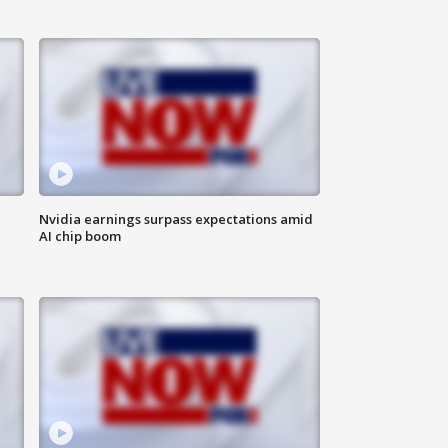
Nvidia earnings surpass expectations amid
AI chip boom