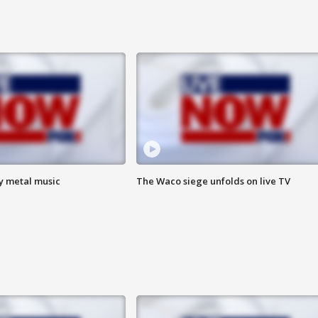
vy metal music
The Waco siege unfolds on live TV