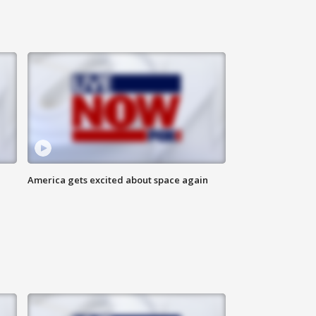
America gets excited about space again