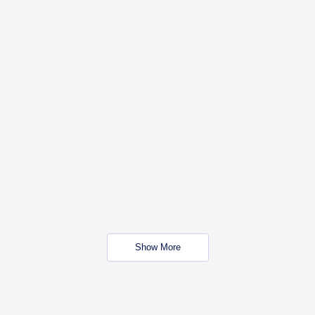
Show More