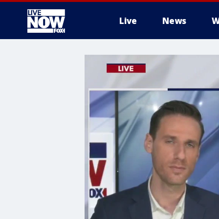
Live
News
W
More