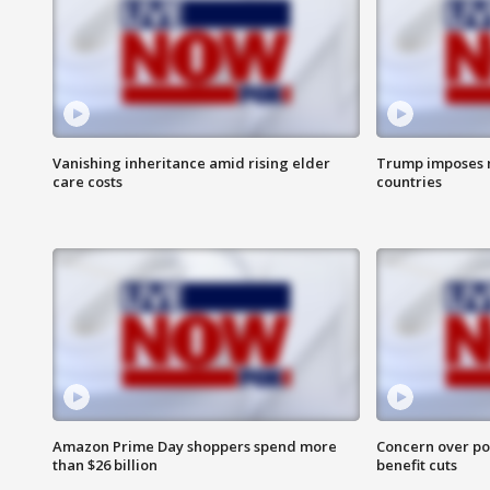
Vanishing inheritance amid rising elder
Trump imposes n
care costs
countries
Amazon Prime Day shoppers spend more
Concern over pot
than $26 billion
benefit cuts