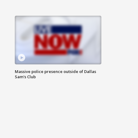
Massive police presence outside of Dallas
Sam's Club