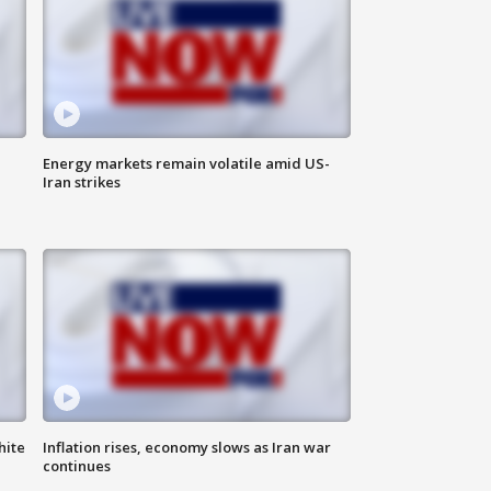
Energy markets remain volatile amid US-
Iran strikes
hite
Inflation rises, economy slows as Iran war
continues