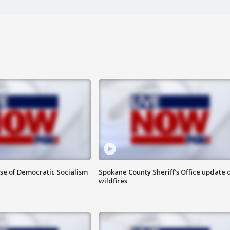
ise of Democratic Socialism
Spokane County Sheriff's Office update 
wildfires