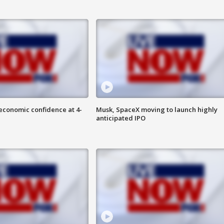
economic confidence at 4-
Musk, SpaceX moving to launch highly
anticipated IPO