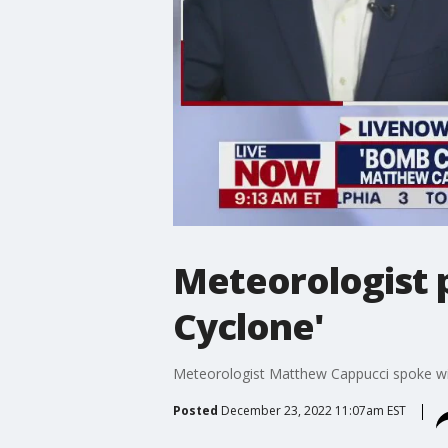
Meteorologist p
Cyclone'
Meteorologist Matthew Cappucci spoke wi
Posted
December 23, 2022 11:07am EST