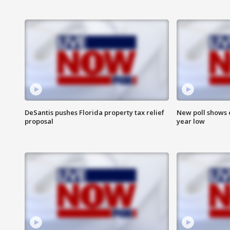
DeSantis pushes Florida property tax relief
New poll shows 
proposal
year low