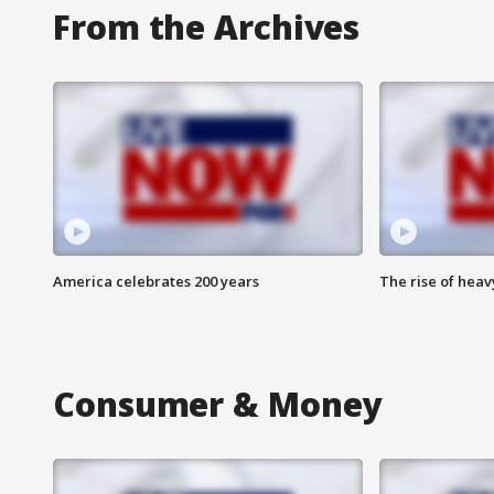
From the Archives
America celebrates 200 years
The rise of hea
Consumer & Money