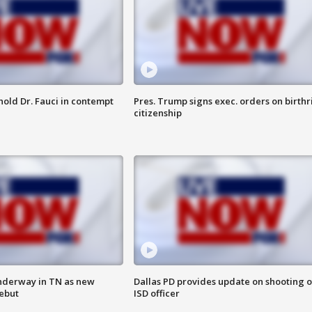
hold Dr. Fauci in contempt
Pres. Trump signs exec. orders on birthr
citizenship
nderway in TN as new
Dallas PD provides update on shooting o
debut
ISD officer