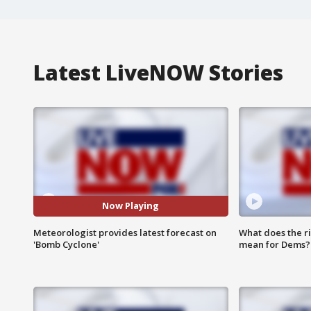
Latest LiveNOW Stories
Now Playing
Meteorologist provides latest forecast on
What does the r
'Bomb Cyclone'
mean for Dems?