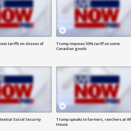
ew tariffs on dozens of
Trump imposes 50% tariff on some
Canadian goods
ential Social Security
Trump speaks to farmers, ranchers at W
House