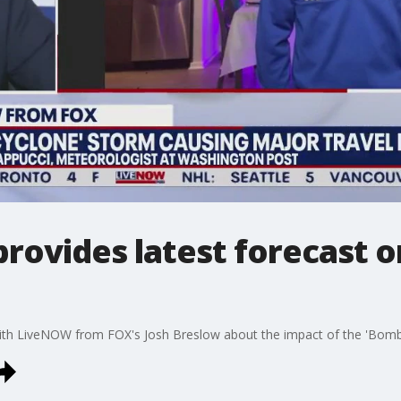
rovides latest forecast 
th LiveNOW from FOX's Josh Breslow about the impact of the 'Bomb 