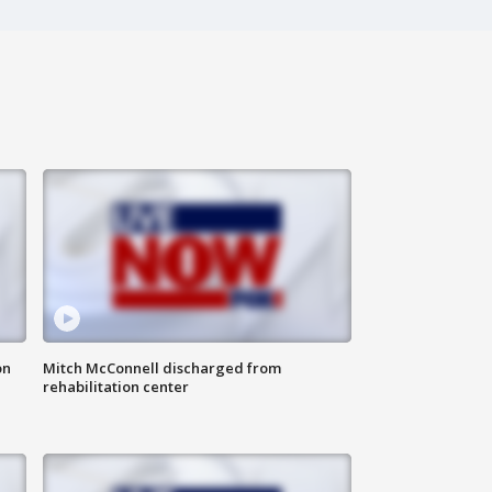
on
Mitch McConnell discharged from
rehabilitation center