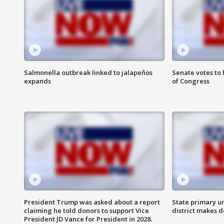
Salmonella outbreak linked to jalapeños
Senate votes to 
expands
of Congress
President Trump was asked about a report
State primary u
claiming he told donors to support Vice
district makes 
President JD Vance for President in 2028.