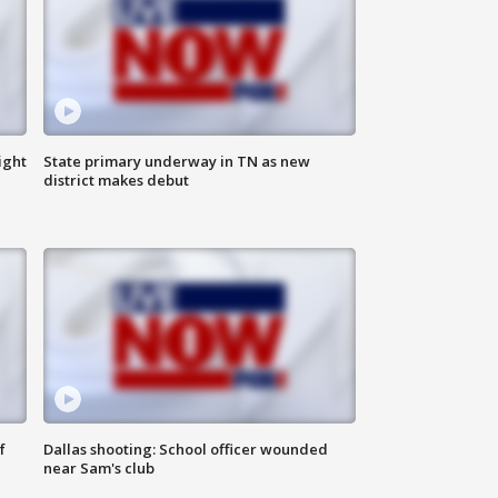
ight
State primary underway in TN as new
district makes debut
f
Dallas shooting: School officer wounded
near Sam's club