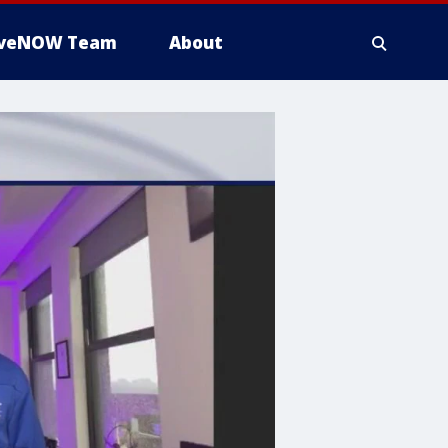
iveNOW Team
About