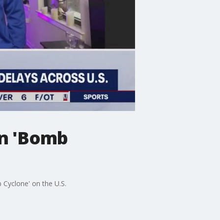
on 'Bomb
Cyclone' on the U.S.