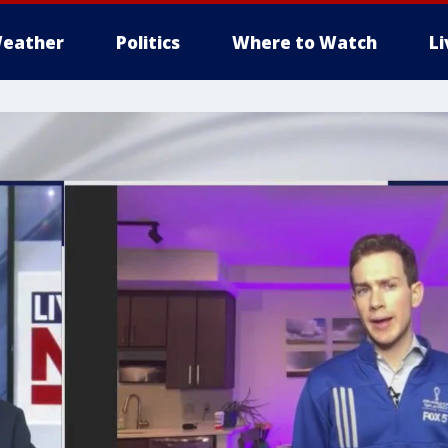
eather
Politics
Where to Watch
L