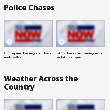
Police Chases
High-speed Los Angeles chase
LAPD chases restraining order
ends with shootout
violation suspect
Weather Across the
Country