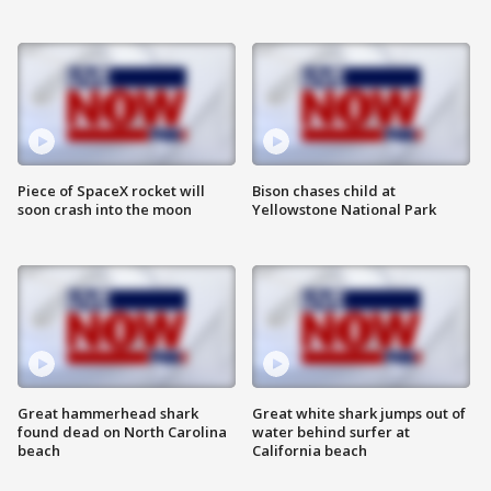
Piece of SpaceX rocket will
Bison chases child at
soon crash into the moon
Yellowstone National Park
Great hammerhead shark
Great white shark jumps out of
found dead on North Carolina
water behind surfer at
beach
California beach