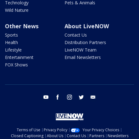
Technology
Pets & Animals
Wild Nature
Other News
About LiveNOW
Sports
Contact Us
Health
Distribution Partners
Lifestyle
LiveNOW Team
Entertainment
Email Newsletters
FOX Shows
youtube
facebook
instagram
twitter
email
Terms of Use
Privacy Policy
Your Privacy Choices
Closed Captioning
About Us
Contact Us
Partners
Newsletters