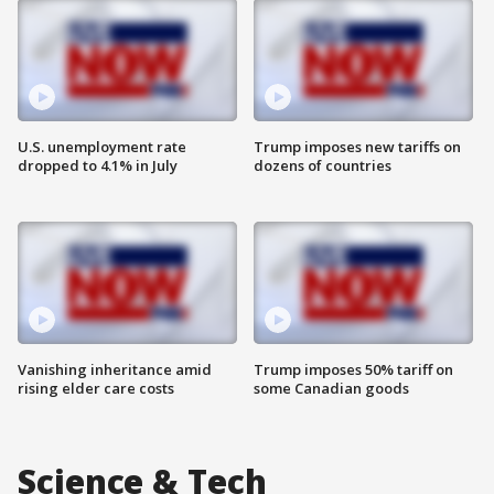
U.S. unemployment rate
Trump imposes new tariffs on
dropped to 4.1% in July
dozens of countries
Vanishing inheritance amid
Trump imposes 50% tariff on
rising elder care costs
some Canadian goods
Science & Tech