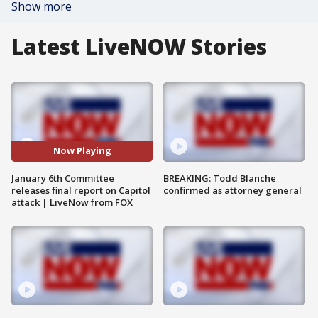
Show more
Latest LiveNOW Stories
Now Playing
January 6th Committee
BREAKING: Todd Blanche
releases final report on Capitol
confirmed as attorney general
attack | LiveNow from FOX