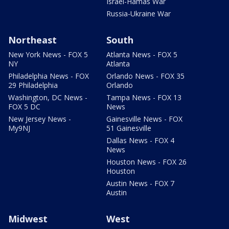
Israel-Hamas War
Russia-Ukraine War
Northeast
South
New York News - FOX 5
Atlanta News - FOX 5
NY
Atlanta
Philadelphia News - FOX
Orlando News - FOX 35
29 Philadelphia
Orlando
Washington, DC News -
Tampa News - FOX 13
FOX 5 DC
News
New Jersey News -
Gainesville News - FOX
My9NJ
51 Gainesville
Dallas News - FOX 4
News
Houston News - FOX 26
Houston
Austin News - FOX 7
Austin
Midwest
West