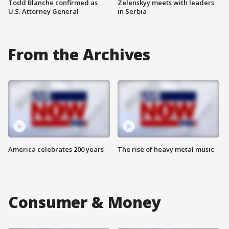
Todd Blanche confirmed as
Zelenskyy meets with leaders
U.S. Attorney General
in Serbia
From the Archives
America celebrates 200 years
The rise of heavy metal music
Consumer & Money