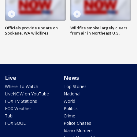
Officials provide update on
Wildfire smoke largely clears
Spokane, WA wildfires
from air in Northeast U.S.
Live
News
Where To Watch
Top Stories
LiveNOW on YouTube
National
FOX TV Stations
World
FOX Weather
Politics
Tubi
Crime
FOX SOUL
Police Chases
Idaho Murders