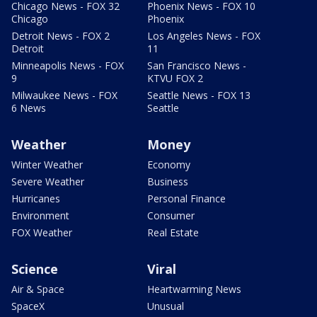
Chicago News - FOX 32
Phoenix News - FOX 10
Chicago
Phoenix
Detroit News - FOX 2
Los Angeles News - FOX
Detroit
11
Minneapolis News - FOX
San Francisco News -
9
KTVU FOX 2
Milwaukee News - FOX
Seattle News - FOX 13
6 News
Seattle
Weather
Money
Winter Weather
Economy
Severe Weather
Business
Hurricanes
Personal Finance
Environment
Consumer
FOX Weather
Real Estate
Science
Viral
Air & Space
Heartwarming News
SpaceX
Unusual