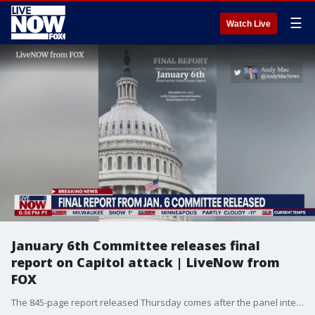
☰
Watch Live
January 6th Committee releases final
report on Capitol attack | LiveNow from
FOX
The 845-page report released Thursday comes after the panel interviewed more than 1,000 witnesses, held 10 hearings and obtained millions of pages of documents.