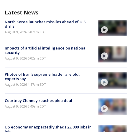
Latest News
North Korea launches missiles ahead of U.S.
drills
August 9, 2026 5:07am EDT
Impacts of artificial intelligence on national
security
August 9, 2026 5:02am EDT
Photos of Iran's supreme leader are old,
experts say
August 9, 2026 4:57am EDT
Courtney Clenney reaches plea deal
August 9, 2026 3:40am EDT
US economy unexpectedly sheds 23,000 jobs in
July