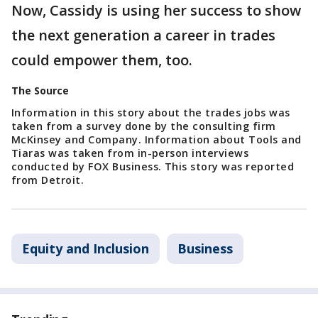
Now, Cassidy is using her success to show
the next generation a career in trades
could empower them, too.
The Source
Information in this story about the trades jobs was
taken from a survey done by the consulting firm
McKinsey and Company. Information about Tools and
Tiaras was taken from in-person interviews
conducted by FOX Business. This story was reported
from Detroit.
Equity and Inclusion
Business