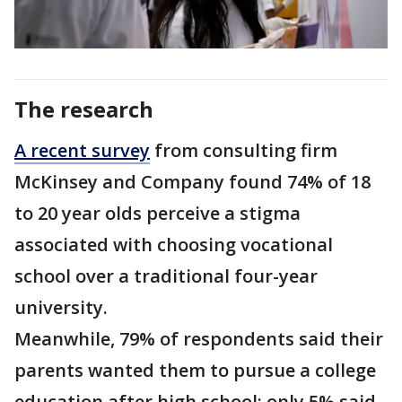
The research
A recent survey
from consulting firm
McKinsey and Company found 74% of 18
to 20 year olds perceive a stigma
associated with choosing vocational
school over a traditional four-year
university.
Meanwhile, 79% of respondents said their
parents wanted them to pursue a college
education after high school; only 5% said