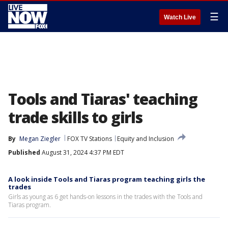
☰
Watch Live
Tools and Tiaras' teaching
trade skills to girls
By
Megan Ziegler
FOX TV Stations
Equity and Inclusion
Published
August 31, 2024 4:37 PM EDT
A look inside Tools and Tiaras program teaching girls the
trades
Girls as young as 6 get hands-on lessons in the trades with the Tools and
Tiaras program.