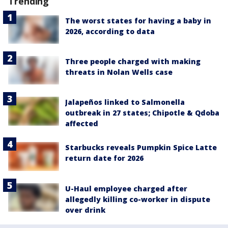
Trending
The worst states for having a baby in
2026, according to data
Three people charged with making
threats in Nolan Wells case
Jalapeños linked to Salmonella
outbreak in 27 states; Chipotle & Qdoba
affected
Starbucks reveals Pumpkin Spice Latte
return date for 2026
U-Haul employee charged after
allegedly killing co-worker in dispute
over drink