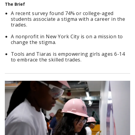
The Brief
A recent survey found 74% or college-aged
students associate a stigma with a career in the
trades.
A nonprofit in New York City is on a mission to
change the stigma.
Tools and Tiaras is empowering girls ages 6-14
to embrace the skilled trades.