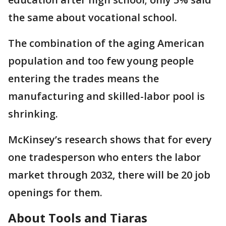
the same about vocational school.
The combination of the aging American
population and too few young people
entering the trades means the
manufacturing and skilled-labor pool is
shrinking.
McKinsey’s research shows that for every
one tradesperson who enters the labor
market through 2032, there will be 20 job
openings for them.
About Tools and Tiaras