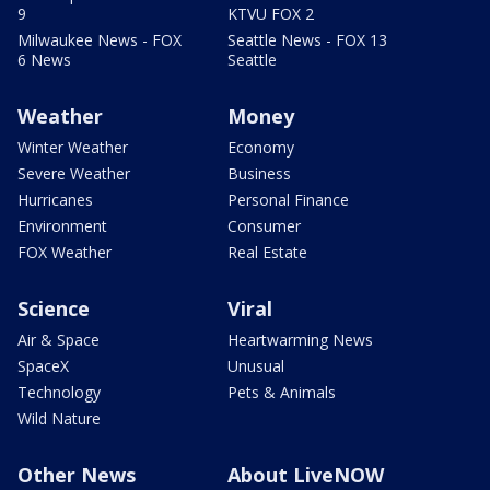
9
KTVU FOX 2
Milwaukee News - FOX
Seattle News - FOX 13
6 News
Seattle
Weather
Money
Winter Weather
Economy
Severe Weather
Business
Hurricanes
Personal Finance
Environment
Consumer
FOX Weather
Real Estate
Science
Viral
Air & Space
Heartwarming News
SpaceX
Unusual
Technology
Pets & Animals
Wild Nature
Other News
About LiveNOW