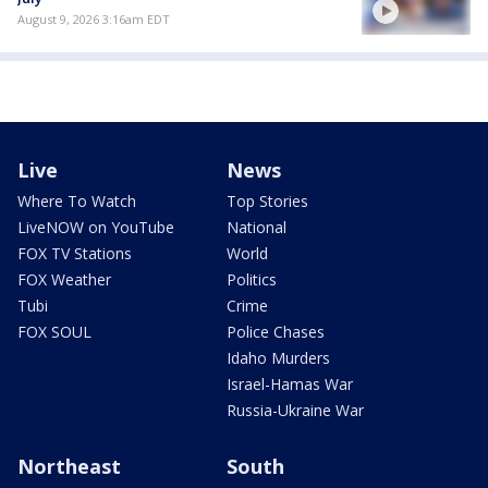
August 9, 2026 3:16am EDT
Live
News
Where To Watch
Top Stories
LiveNOW on YouTube
National
FOX TV Stations
World
FOX Weather
Politics
Tubi
Crime
FOX SOUL
Police Chases
Idaho Murders
Israel-Hamas War
Russia-Ukraine War
Northeast
South