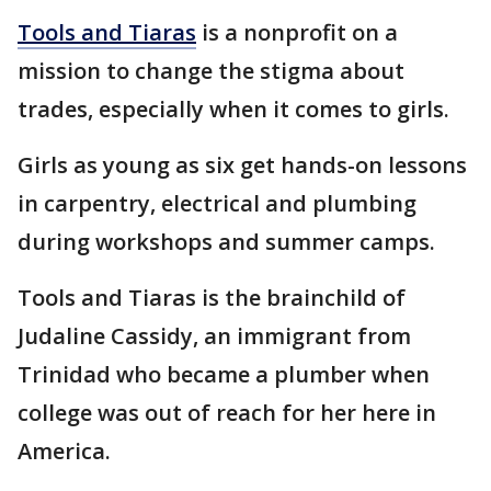
Tools and Tiaras
is a nonprofit on a
mission to change the stigma about
trades, especially when it comes to girls.
Girls as young as six get hands-on lessons
in carpentry, electrical and plumbing
during workshops and summer camps.
Tools and Tiaras is the brainchild of
Judaline Cassidy, an immigrant from
Trinidad who became a plumber when
college was out of reach for her here in
America.