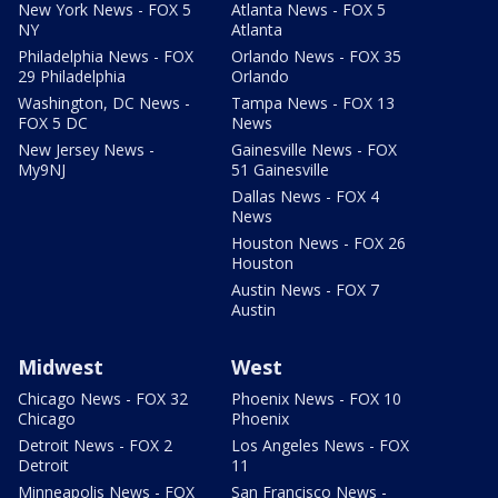
New York News - FOX 5
Atlanta News - FOX 5
NY
Atlanta
Philadelphia News - FOX
Orlando News - FOX 35
29 Philadelphia
Orlando
Washington, DC News -
Tampa News - FOX 13
FOX 5 DC
News
New Jersey News -
Gainesville News - FOX
My9NJ
51 Gainesville
Dallas News - FOX 4
News
Houston News - FOX 26
Houston
Austin News - FOX 7
Austin
Midwest
West
Chicago News - FOX 32
Phoenix News - FOX 10
Chicago
Phoenix
Detroit News - FOX 2
Los Angeles News - FOX
Detroit
11
Minneapolis News - FOX
San Francisco News -