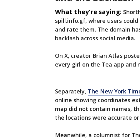
What they're saying:
Shortl
spill.info.gf, where users coul
and rate them. The domain has 
backlash across social media.
On X, creator Brian Atlas post
every girl on the Tea app and r
Separately,
The New York Time
online showing coordinates ex
map did not contain names, th
the locations were accurate or 
Meanwhile, a columnist for Th