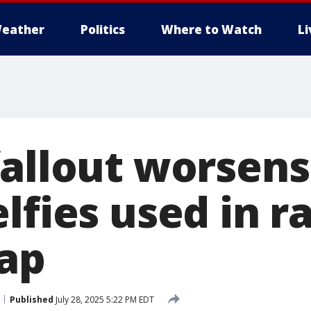
eather
Politics
Where to Watch
L
fallout worsens
lfies used in ra
ap
Published
July 28, 2025 5:22 PM EDT