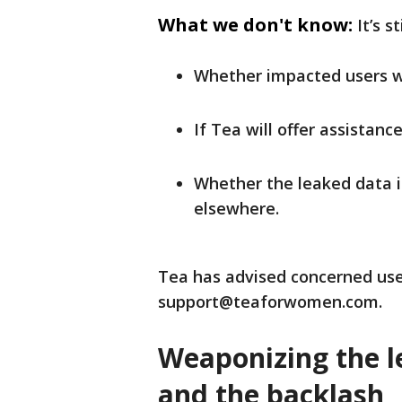
What we don't know:
It’s s
Whether impacted users wil
If Tea will offer assistanc
Whether the leaked data is
elsewhere.
Tea has advised concerned use
support@teaforwomen.com.
Weaponizing the le
and the backlash