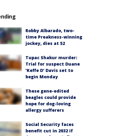
ending
Robby Albarado, two-
time Preakness-winning
jockey, dies at 52
Tupac Shakur murder:
Trial for suspect Duane
'Keffe D' Davis set to
begin Monday
These gene-edited
beagles could provide
hope for dog-loving
allergy sufferers
Social Security faces
benefit cut in 2032 if