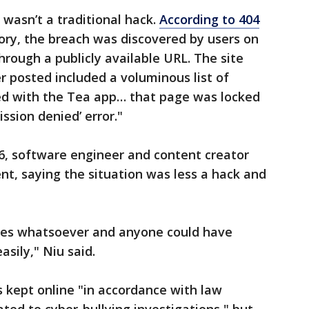
 wasn’t a traditional hack.
According to 404
story, the breach was discovered by users on
hrough a publicly available URL. The site
r posted included a voluminous list of
ed with the Tea app… that page was locked
ssion denied’ error."
26, software engineer and content creator
t, saying the situation was less a hack and
res whatsoever and anyone could have
asily," Niu said.
 kept online "in accordance with law