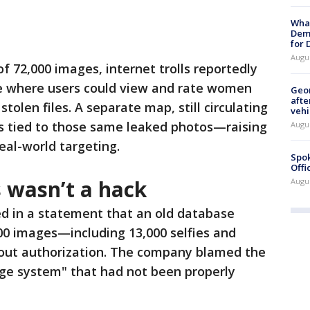
What
Dem
for
Augu
f 72,000 images, internet trolls reportedly
e where users could view and rate women
Geo
afte
olen files. A separate map, still circulating
vehi
ons tied to those same leaked photos—raising
Augu
eal-world targeting.
Spok
Offi
 wasn’t a hack
Augu
d in a statement that an old database
00 images—including 13,000 selfies and
ut authorization. The company blamed the
age system" that had not been properly