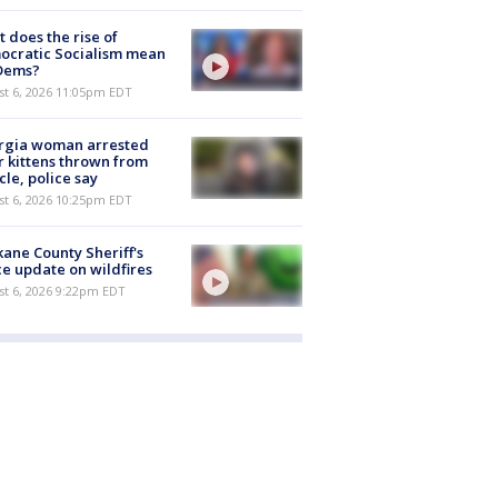
 does the rise of
ocratic Socialism mean
 Dems?
st 6, 2026 11:05pm EDT
rgia woman arrested
r kittens thrown from
cle, police say
st 6, 2026 10:25pm EDT
ane County Sheriff's
ce update on wildfires
st 6, 2026 9:22pm EDT