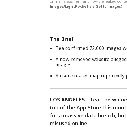
online harassment, and how the leaked cont
Images/LightRocket via Getty Images)
The Brief
Tea confirmed 72,000 images wer
A now-removed website allegedl
images.
A user-created map reportedly 
LOS ANGELES
-
Tea, the women
top of the App Store this mon
for a massive data breach, but
misused online.