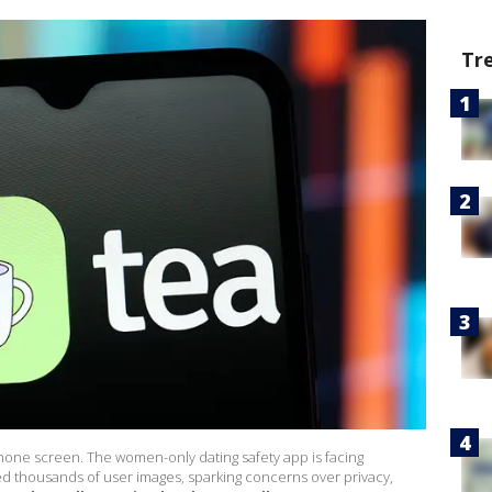
Tr
hone screen. The women-only dating safety app is facing
d thousands of user images, sparking concerns over privacy,