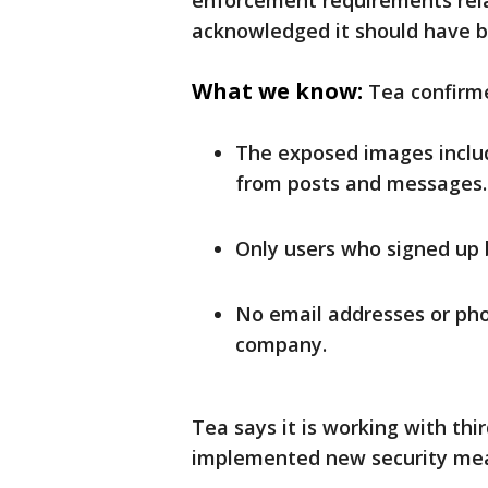
enforcement requirements relat
acknowledged it should have b
What we know:
Tea confirm
The exposed images includ
from posts and messages.
Only users who signed up 
No email addresses or ph
company.
Tea says it is working with thi
implemented new security mea