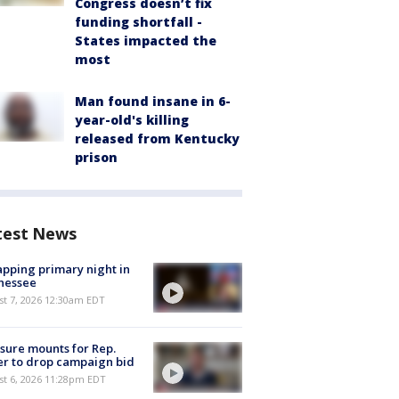
Congress doesn’t fix
funding shortfall -
States impacted the
most
Man found insane in 6-
year-old's killing
released from Kentucky
prison
test News
pping primary night in
nessee
st 7, 2026 12:30am EDT
sure mounts for Rep.
er to drop campaign bid
st 6, 2026 11:28pm EDT