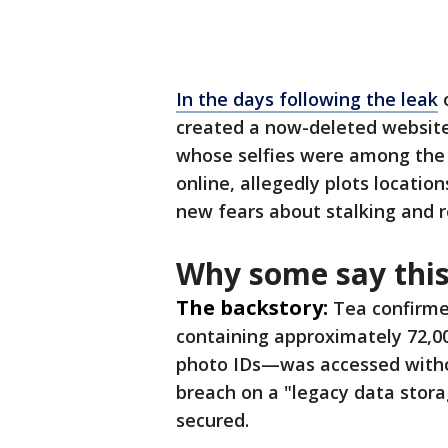
In the days following the leak
o
created a now-deleted websit
whose selfies were among the st
online, allegedly plots locati
new fears about stalking and r
Why some say this
The backstory:
Tea confirme
containing approximately 72,0
photo IDs—was accessed witho
breach on a "legacy data stor
secured.