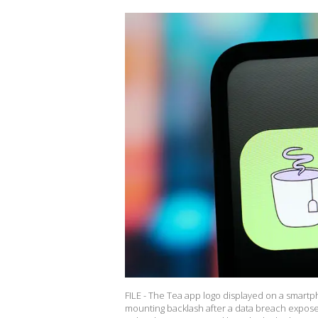
FILE - The Tea app logo displayed on a smartp
mounting backlash after a data breach expose