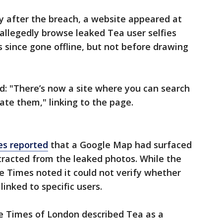
y after the breach, a website appeared at
d allegedly browse leaked Tea user selfies
since gone offline, but not before drawing
ed: "There’s now a site where you can search
ate them," linking to the page.
s reported
that a Google Map had surfaced
tracted from the leaked photos. While the
e Times noted it could not verify whether
linked to specific users.
e Times of London described Tea as a