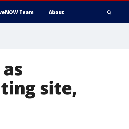
iveNOW Team
About
 as
ting site,