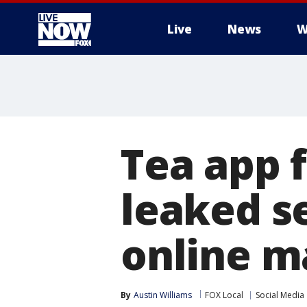
Live
News
W
More
Tea app 
leaked se
online m
By
Austin Williams
FOX Local
Social Media