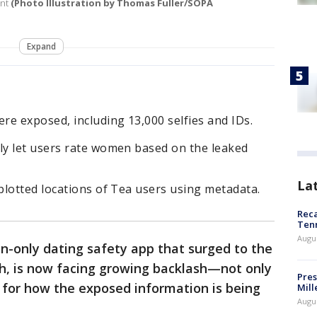
ent
(Photo Illustration by Thomas Fuller/SOPA
Expand
e exposed, including 13,000 selfies and IDs.
y let users rate women based on the leaked
La
plotted locations of Tea users using metadata.
Reca
Ten
Augu
-only dating safety app that surged to the
th, is now facing growing backlash—not only
Pres
 for how the exposed information is being
Mill
Augu