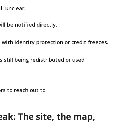
till unclear:
l be notified directly.
e with identity protection or credit freezes.
 still being redistributed or used
rs to reach out to
ak: The site, the map,