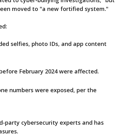
ed to cyber-bullying investigations," but
een moved to "a new fortified system."
ed:
ed selfies, photo IDs, and app content
before February 2024 were affected.
one numbers were exposed, per the
rd-party cybersecurity experts and has
sures.