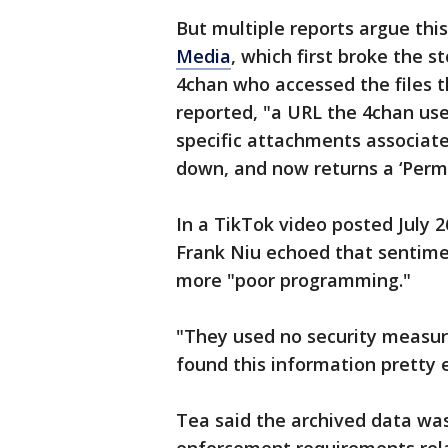
But multiple reports argue this
Media
, which first broke the 
4chan who accessed the files t
reported, "a URL the 4chan use
specific attachments associat
down, and now returns a ‘Permi
In a TikTok video posted July 
Frank Niu echoed that sentimen
more "poor programming."
"They used no security measu
found this information pretty e
Tea said the archived data was