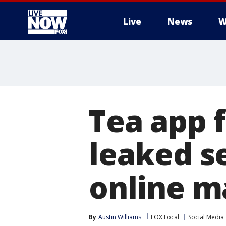
Live
News
W
More
Tea app 
leaked se
online m
By
Austin Williams
FOX Local
Social Media