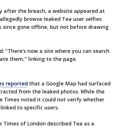
y after the breach, a website appeared at
d allegedly browse leaked Tea user selfies
since gone offline, but not before drawing
ed: "There’s now a site where you can search
ate them," linking to the page.
s reported
that a Google Map had surfaced
tracted from the leaked photos. While the
e Times noted it could not verify whether
linked to specific users.
e Times of London described Tea as a