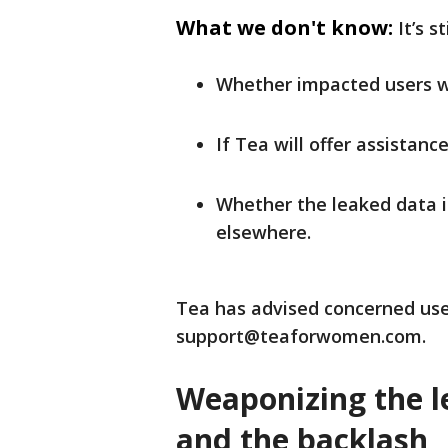
What we don't know:
It’s s
Whether impacted users wil
If Tea will offer assistanc
Whether the leaked data is
elsewhere.
Tea has advised concerned use
support@teaforwomen.com.
Weaponizing the le
and the backlash