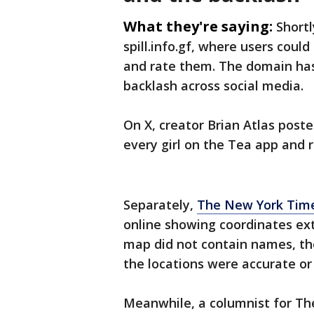
What they're saying:
Shortl
spill.info.gf, where users coul
and rate them. The domain has 
backlash across social media.
On X, creator Brian Atlas post
every girl on the Tea app and r
Separately,
The New York Time
online showing coordinates ex
map did not contain names, th
the locations were accurate or 
Meanwhile, a columnist for Th