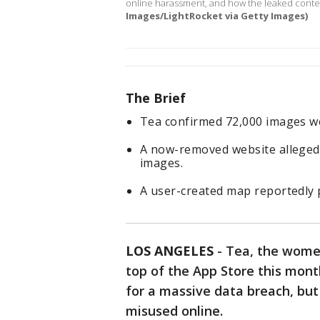
online harassment, and how the leaked cont
Images/LightRocket via Getty Images)
The Brief
Tea confirmed 72,000 images wer
A now-removed website allegedl
images.
A user-created map reportedly 
LOS ANGELES
-
Tea, the women
top of the App Store this mon
for a massive data breach, but
misused online.