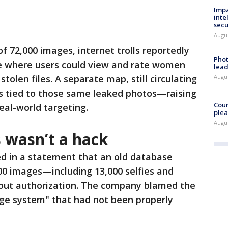
Impa
inte
secu
Augus
f 72,000 images, internet trolls reportedly
Phot
e where users could view and rate women
lead
olen files. A separate map, still circulating
Augus
ons tied to those same leaked photos—raising
Cour
eal-world targeting.
plea
Augus
 wasn’t a hack
d in a statement that an old database
00 images—including 13,000 selfies and
ut authorization. The company blamed the
age system" that had not been properly