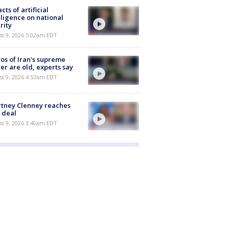
cts of artificial
lligence on national
rity
t 9, 2026 5:02am EDT
os of Iran's supreme
er are old, experts say
t 9, 2026 4:57am EDT
tney Clenney reaches
 deal
t 9, 2026 3:40am EDT