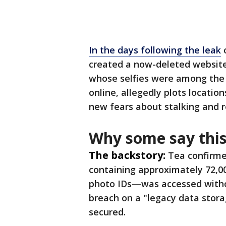
In the days following the leak
o
created a now-deleted websit
whose selfies were among the st
online, allegedly plots locati
new fears about stalking and r
Why some say this
The backstory:
Tea confirme
containing approximately 72,0
photo IDs—was accessed witho
breach on a "legacy data stor
secured.