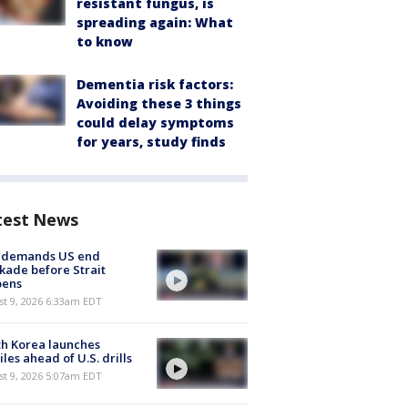
resistant fungus, is
spreading again: What
to know
Dementia risk factors:
Avoiding these 3 things
could delay symptoms
for years, study finds
test News
n demands US end
kade before Strait
pens
t 9, 2026 6:33am EDT
h Korea launches
iles ahead of U.S. drills
t 9, 2026 5:07am EDT