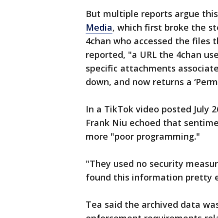
But multiple reports argue this
Media
, which first broke the 
4chan who accessed the files t
reported, "a URL the 4chan use
specific attachments associat
down, and now returns a ‘Permi
In a TikTok video posted July 
Frank Niu echoed that sentimen
more "poor programming."
"They used no security measu
found this information pretty e
Tea said the archived data was