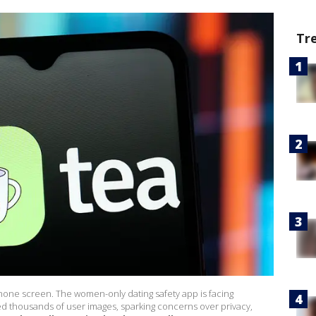
Tr
hone screen. The women-only dating safety app is facing
d thousands of user images, sparking concerns over privacy,