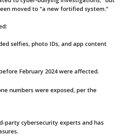
ed to cyber-bullying investigations," but
een moved to "a new fortified system."
ed:
ed selfies, photo IDs, and app content
before February 2024 were affected.
one numbers were exposed, per the
rd-party cybersecurity experts and has
sures.