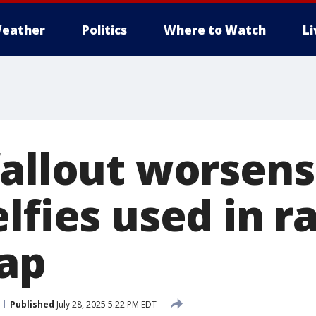
eather
Politics
Where to Watch
L
fallout worsens
lfies used in ra
ap
Published
July 28, 2025 5:22 PM EDT