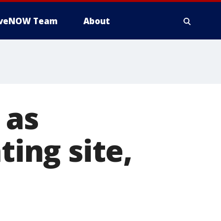
iveNOW Team
About
 as
ting site,