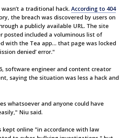
 wasn’t a traditional hack.
According to 404
story, the breach was discovered by users on
hrough a publicly available URL. The site
r posted included a voluminous list of
ed with the Tea app… that page was locked
ssion denied’ error."
26, software engineer and content creator
t, saying the situation was less a hack and
res whatsoever and anyone could have
asily," Niu said.
 kept online "in accordance with law