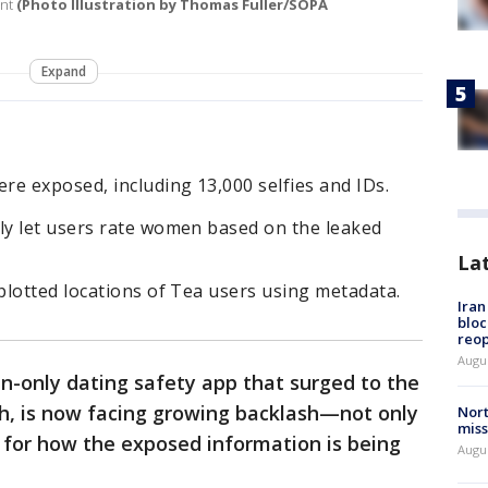
ent
(Photo Illustration by Thomas Fuller/SOPA
Expand
e exposed, including 13,000 selfies and IDs.
y let users rate women based on the leaked
La
plotted locations of Tea users using metadata.
Ira
bloc
reo
Augus
-only dating safety app that surged to the
th, is now facing growing backlash—not only
Nort
miss
 for how the exposed information is being
Augus