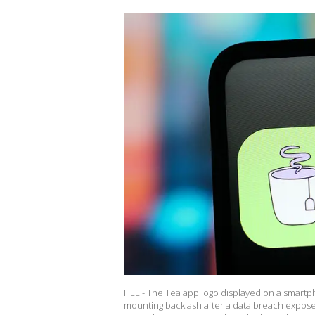
FILE - The Tea app logo displayed on a smartp
mounting backlash after a data breach expose