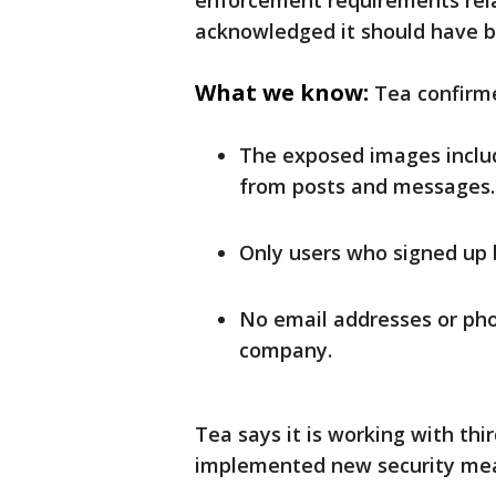
enforcement requirements relat
acknowledged it should have b
What we know:
Tea confirm
The exposed images includ
from posts and messages.
Only users who signed up 
No email addresses or ph
company.
Tea says it is working with thi
implemented new security mea