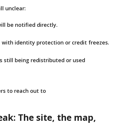
till unclear:
l be notified directly.
e with identity protection or credit freezes.
 still being redistributed or used
rs to reach out to
ak: The site, the map,