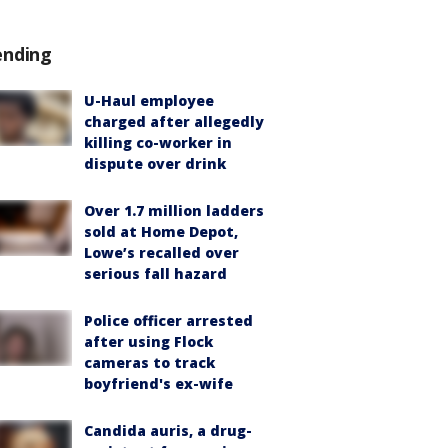
ending
U-Haul employee
charged after allegedly
killing co-worker in
dispute over drink
Over 1.7 million ladders
sold at Home Depot,
Lowe’s recalled over
serious fall hazard
Police officer arrested
after using Flock
cameras to track
boyfriend's ex-wife
Candida auris, a drug-