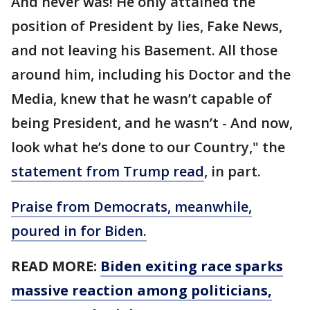
And never was! He only attained the
position of President by lies, Fake News,
and not leaving his Basement. All those
around him, including his Doctor and the
Media, knew that he wasn’t capable of
being President, and he wasn’t - And now,
look what he’s done to our Country," the
statement from Trump read
, in part.
Praise from Democrats, meanwhile,
poured in for Biden.
READ MORE:
Biden exiting race sparks
massive reaction among politicians,