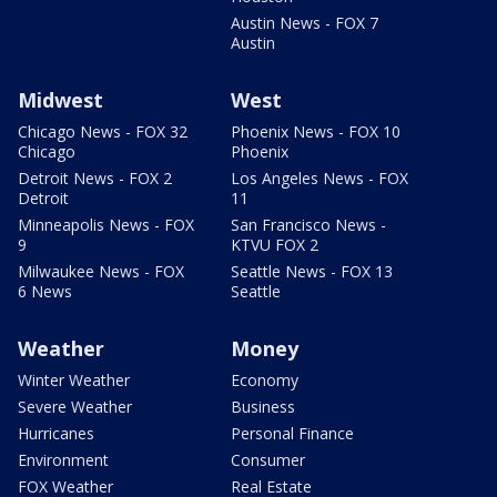
Austin News - FOX 7
Austin
Midwest
West
Chicago News - FOX 32
Phoenix News - FOX 10
Chicago
Phoenix
Detroit News - FOX 2
Los Angeles News - FOX
Detroit
11
Minneapolis News - FOX
San Francisco News -
9
KTVU FOX 2
Milwaukee News - FOX
Seattle News - FOX 13
6 News
Seattle
Weather
Money
Winter Weather
Economy
Severe Weather
Business
Hurricanes
Personal Finance
Environment
Consumer
FOX Weather
Real Estate