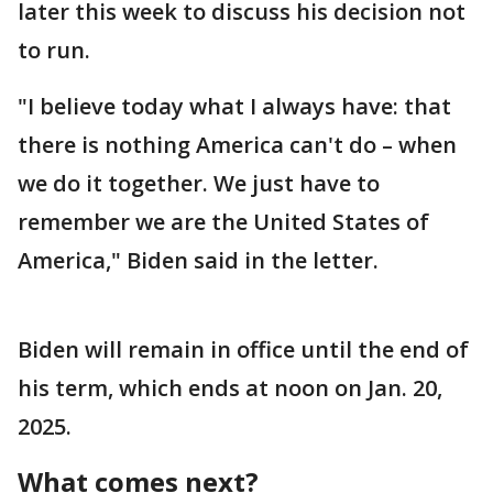
later this week to discuss his decision not
to run.
"I believe today what I always have: that
there is nothing America can't do – when
we do it together. We just have to
remember we are the United States of
America," Biden said in the letter.
Biden will remain in office until the end of
his term, which ends at noon on Jan. 20,
2025.
What comes next?