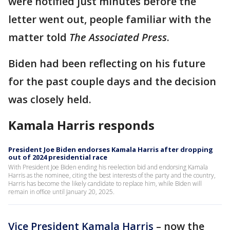
were notified just minutes before the
letter went out, people familiar with the
matter told
The Associated Press
.
Biden had been reflecting on his future
for the past couple days and the decision
was closely held.
Kamala Harris responds
President Joe Biden endorses Kamala Harris after dropping
out of 2024 presidential race
With President Joe Biden ending his reelection bid and endorsing Kamala
Harris as the nominee, citing the best interests of the party and the country,
Harris has become the likely candidate to replace him, while Biden will
remain in office until January 20, 2025.
Vice President Kamala Harris
– now the