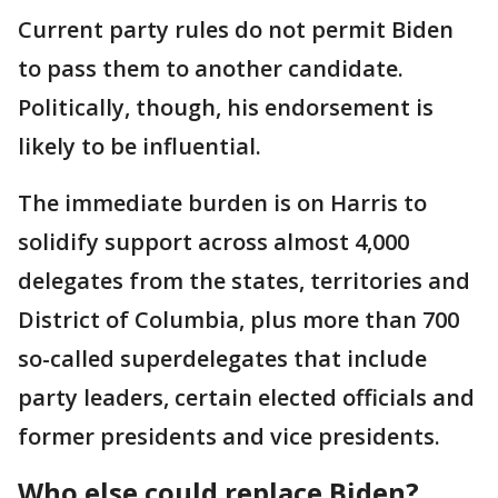
Current party rules do not permit Biden
to pass them to another candidate.
Politically, though, his endorsement is
likely to be influential.
The immediate burden is on Harris to
solidify support across almost 4,000
delegates from the states, territories and
District of Columbia, plus more than 700
so-called superdelegates that include
party leaders, certain elected officials and
former presidents and vice presidents.
Who else could replace Biden?