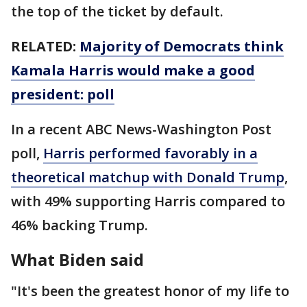
the top of the ticket by default.
RELATED:
Majority of Democrats think
Kamala Harris would make a good
president: poll
In a recent ABC News-Washington Post
poll,
Harris performed favorably in a
theoretical matchup with Donald Trump
,
with 49% supporting Harris compared to
46% backing Trump.
What Biden said
"It's been the greatest honor of my life to