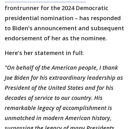
frontrunner for the 2024 Democratic
presidential nomination – has responded
to Biden's announcement and subsequent
endorsement of her as the nominee.
Here's her statement in full:
"On behalf of the American people, I thank
Joe Biden for his extraordinary leadership as
President of the United States and for his
decades of service to our country. His
remarkable legacy of accomplishment is
unmatched in modern American history,
surpassing the legacy of many Presidents