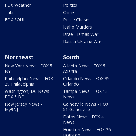
FOX Weather
Politics
Tubi
Crime
FOX SOUL
Police Chases
Idaho Murders
Israel-Hamas War
Russia-Ukraine War
Northeast
South
New York News - FOX 5
Atlanta News - FOX 5
NY
Atlanta
Philadelphia News - FOX
Orlando News - FOX 35
29 Philadelphia
Orlando
Washington, DC News -
Tampa News - FOX 13
FOX 5 DC
News
New Jersey News -
Gainesville News - FOX
My9NJ
51 Gainesville
Dallas News - FOX 4
News
Houston News - FOX 26
Houston