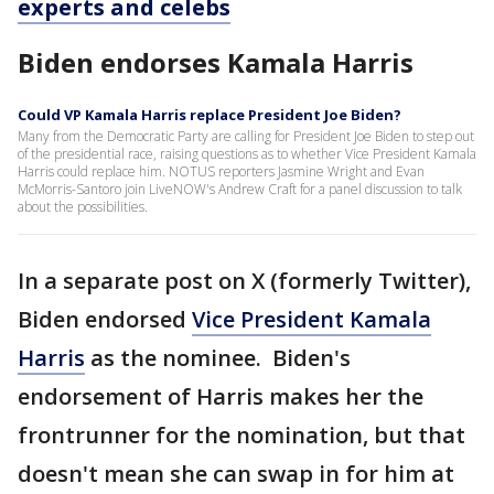
experts and celebs
Biden endorses Kamala Harris
Could VP Kamala Harris replace President Joe Biden?
Many from the Democratic Party are calling for President Joe Biden to step out
of the presidential race, raising questions as to whether Vice President Kamala
Harris could replace him. NOTUS reporters Jasmine Wright and Evan
McMorris-Santoro join LiveNOW's Andrew Craft for a panel discussion to talk
about the possibilities.
In a separate post on X (formerly Twitter),
Biden endorsed
Vice President Kamala
Harris
as the nominee. Biden's
endorsement of Harris makes her the
frontrunner for the nomination, but that
doesn't mean she can swap in for him at