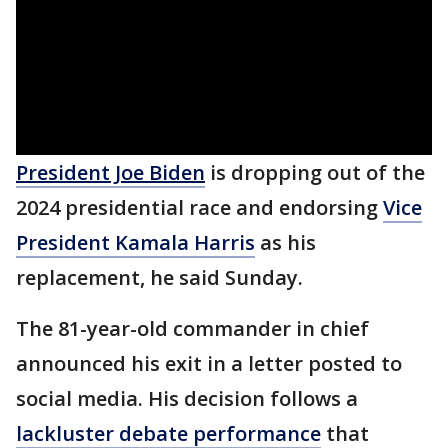
President Joe Biden
is dropping out of the
2024 presidential race and endorsing
Vice
President Kamala Harris
as his
replacement, he said Sunday.
The 81-year-old commander in chief
announced his exit in a letter posted to
social media. His decision follows a
lackluster debate performance
that