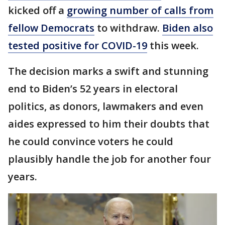
kicked off a
growing number of calls from
fellow Democrats
to withdraw.
Biden also
tested positive for COVID-19
this week.
The decision marks a swift and stunning
end to Biden’s 52 years in electoral
politics, as donors, lawmakers and even
aides expressed to him their doubts that
he could convince voters he could
plausibly handle the job for another four
years.