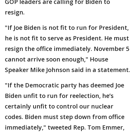
GOP leaders are calling for Biden to
resign.
"If Joe Biden is not fit to run for President,
he is not fit to serve as President. He must
resign the office immediately. November 5
cannot arrive soon enough," House
Speaker Mike Johnson said in a statement.
"If the Democratic party has deemed Joe
Biden unfit to run for reelection, he’s
certainly unfit to control our nuclear
codes. Biden must step down from office
immediately," tweeted Rep. Tom Emmer,