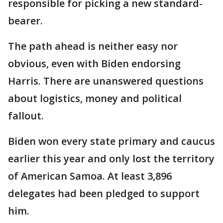
responsible for picking a new standard-
bearer.
The path ahead is neither easy nor
obvious, even with Biden endorsing
Harris. There are unanswered questions
about logistics, money and political
fallout.
Biden won every state primary and caucus
earlier this year and only lost the territory
of American Samoa. At least 3,896
delegates had been pledged to support
him.