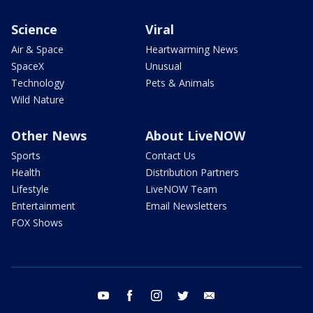
Science
Viral
Air & Space
Heartwarming News
SpaceX
Unusual
Technology
Pets & Animals
Wild Nature
Other News
About LiveNOW
Sports
Contact Us
Health
Distribution Partners
Lifestyle
LiveNOW Team
Entertainment
Email Newsletters
FOX Shows
youtube
facebook
instagram
twitter
email