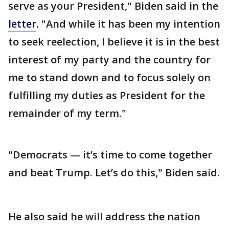
serve as your President," Biden said in the
letter
. "And while it has been my intention
to seek reelection, I believe it is in the best
interest of my party and the country for
me to stand down and to focus solely on
fulfilling my duties as President for the
remainder of my term."
"Democrats — it’s time to come together
and beat Trump. Let’s do this," Biden said.
He also said he will address the nation