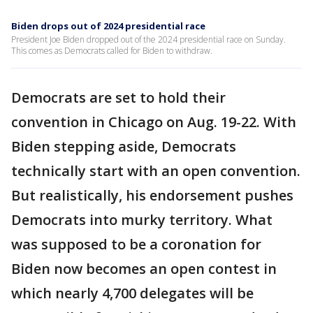
Biden drops out of 2024 presidential race
President Joe Biden dropped out of the 2024 presidential race on Sunday.
This comes as Democrats called for Biden to withdraw.
Democrats are set to hold their
convention in Chicago on Aug. 19-22. With
Biden stepping aside, Democrats
technically start with an open convention.
But realistically, his endorsement pushes
Democrats into murky territory. What
was supposed to be a coronation for
Biden now becomes an open contest in
which nearly 4,700 delegates will be