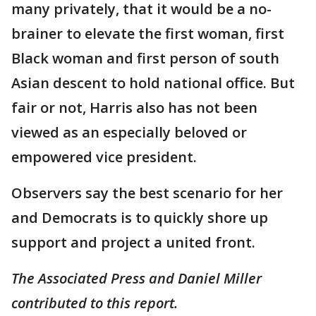
many privately, that it would be a no-
brainer to elevate the first woman, first
Black woman and first person of south
Asian descent to hold national office. But
fair or not, Harris also has not been
viewed as an especially beloved or
empowered vice president.
Observers say the best scenario for her
and Democrats is to quickly shore up
support and project a united front.
The Associated Press and Daniel Miller
contributed to this report.