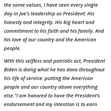
the same values, I have seen every single
day in Joe’s leadership as President: His
honesty and integrity. His big heart and
commitment to his faith and his family. And
his love of our country and the American
people.
With this selfless and patriotic act, President
Biden is doing what he has done throughout
his life of service: putting the American
people and our country above everything
else."I am honored to have the President’s
endorsement and my intention is to earn