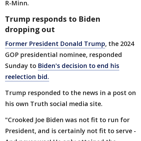
R-Minn.
Trump responds to Biden
dropping out
Former President Donald Trump
, the 2024
GOP presidential nominee, responded
Sunday to
Biden's decision to end his
reelection bid.
Trump responded to the news in a post on
his own Truth social media site.
"Crooked Joe Biden was not fit to run for
President, and is certainly not fit to serve -