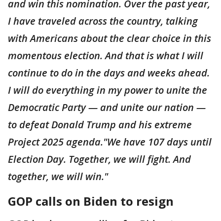
and win this nomination. Over the past year,
I have traveled across the country, talking
with Americans about the clear choice in this
momentous election. And that is what I will
continue to do in the days and weeks ahead.
I will do everything in my power to unite the
Democratic Party — and unite our nation —
to defeat Donald Trump and his extreme
Project 2025 agenda."We have 107 days until
Election Day. Together, we will fight. And
together, we will win."
GOP calls on Biden to resign