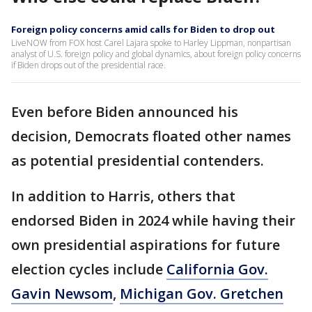
Foreign policy concerns amid calls for Biden to drop out
LiveNOW from FOX host Carel Lajara spoke to Harley Lippman, nonpartisan
analyst of U.S. foreign policy and global dynamics, about foreign policy concerns
if Biden drops out of the presidential race.
Even before Biden announced his
decision, Democrats floated other names
as potential presidential contenders.
In addition to Harris, others that
endorsed Biden in 2024 while having their
own presidential aspirations for future
election cycles include
California Gov.
Gavin Newsom
,
Michigan Gov. Gretchen