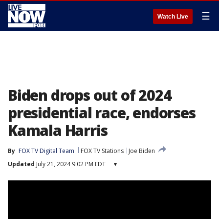
☰
Watch Live
Biden drops out of 2024
presidential race, endorses
Kamala Harris
By
FOX TV Digital Team
FOX TV Stations
Joe Biden
Updated
July 21, 2024 9:02 PM EDT
▾