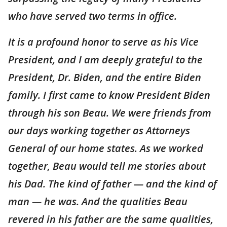
who have served two terms in office.
It is a profound honor to serve as his Vice
President, and I am deeply grateful to the
President, Dr. Biden, and the entire Biden
family. I first came to know President Biden
through his son Beau. We were friends from
our days working together as Attorneys
General of our home states. As we worked
together, Beau would tell me stories about
his Dad. The kind of father — and the kind of
man — he was. And the qualities Beau
revered in his father are the same qualities,