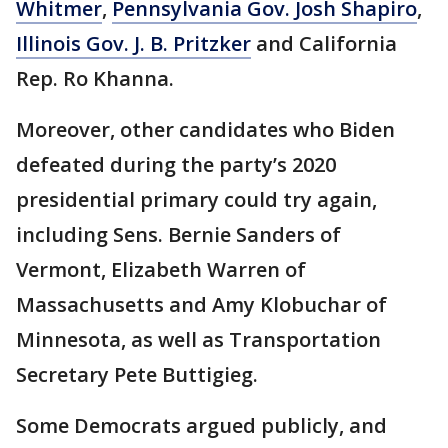
Whitmer
,
Pennsylvania Gov. Josh Shapiro
,
Illinois Gov. J. B. Pritzker
and California
Rep. Ro Khanna.
Moreover, other candidates who Biden
defeated during the party’s 2020
presidential primary could try again,
including Sens. Bernie Sanders of
Vermont, Elizabeth Warren of
Massachusetts and Amy Klobuchar of
Minnesota, as well as Transportation
Secretary Pete Buttigieg.
Some Democrats argued publicly, and