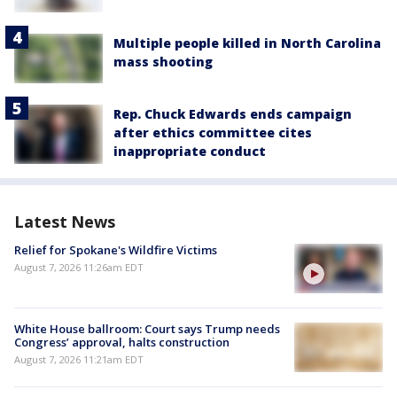
Multiple people killed in North Carolina
mass shooting
Rep. Chuck Edwards ends campaign
after ethics committee cites
inappropriate conduct
Latest News
Relief for Spokane's Wildfire Victims
August 7, 2026 11:26am EDT
White House ballroom: Court says Trump needs
Congress’ approval, halts construction
August 7, 2026 11:21am EDT