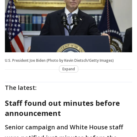
U.S. President Joe Biden (Photo by Kevin Dietsch/Getty Images)
Expand
The latest:
Staff found out minutes before
announcement
Senior campaign and White House staff