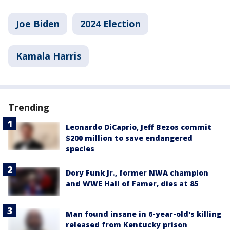
Joe Biden
2024 Election
Kamala Harris
Trending
Leonardo DiCaprio, Jeff Bezos commit
$200 million to save endangered
species
Dory Funk Jr., former NWA champion
and WWE Hall of Famer, dies at 85
Man found insane in 6-year-old's killing
released from Kentucky prison