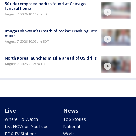
50+ decomposed bodies found at Chicago
funeral home
August 7, 2026 10:10am EDT
Images shows aftermath of rocket crashing into
moon
August 7, 2026 10:09am EDT
North Korea launches missile ahead of US drills
August 7, 2026 9:12am EDT
Live
News
Where To Watch
Top Stories
LiveNOW on YouTube
National
FOX TV Stations
World