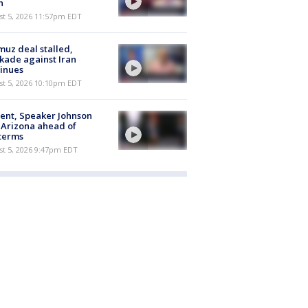
h
st 5, 2026 11:57pm EDT
uz deal stalled,
kade against Iran
inues
st 5, 2026 10:10pm EDT
ent, Speaker Johnson
t Arizona ahead of
terms
st 5, 2026 9:47pm EDT