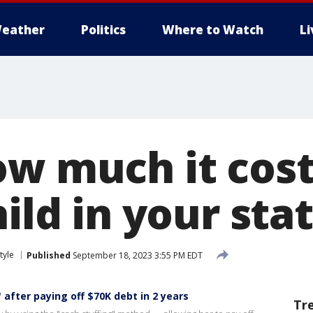
eather
Politics
Where to Watch
L
ow much it cost
hild in your sta
tyle
Published
September 18, 2023 3:55 PM EDT
 after paying off $70K debt in 2 years
Tr