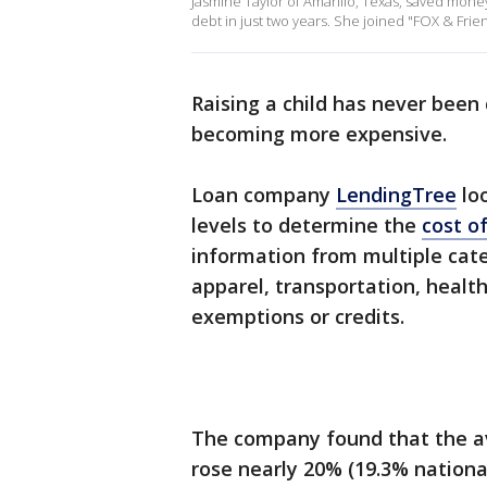
Jasmine Taylor of Amarillo, Texas, saved money
debt in just two years. She joined "FOX & Frien
Raising a child has never been
becoming more expensive.
Loan company
LendingTree
loo
levels to determine the
cost of
information from multiple categ
apparel, transportation, healt
exemptions or credits.
The company found that the ave
rose nearly 20% (19.3% nationa