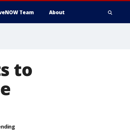
iveNOW Team
About
s to
te
ending