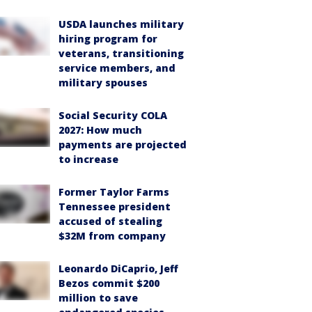
USDA launches military
hiring program for
veterans, transitioning
service members, and
military spouses
Social Security COLA
2027: How much
payments are projected
to increase
Former Taylor Farms
Tennessee president
accused of stealing
$32M from company
Leonardo DiCaprio, Jeff
Bezos commit $200
million to save