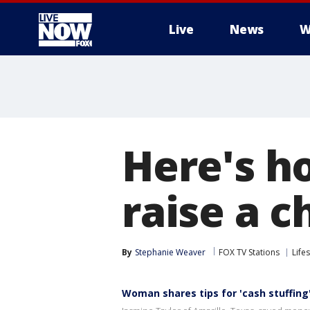
Live
News
W
More
Here's h
raise a c
By
Stephanie Weaver
FOX TV Stations
Lifes
Woman shares tips for 'cash stuffing'