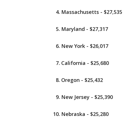
Massachusetts - $27,535
Maryland - $27,317
New York - $26,017
California - $25,680
Oregon - $25,432
New Jersey - $25,390
Nebraska - $25,280