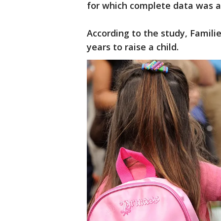
for which complete data was a
According to the study, Famili
years to raise a child.