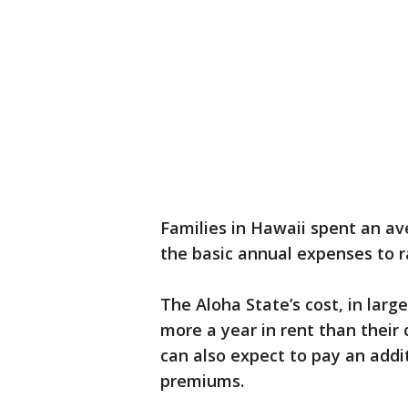
Families in Hawaii spent an av
the basic annual expenses to ra
The Aloha State’s cost, in larg
more a year in rent than their 
can also expect to pay an addi
premiums.