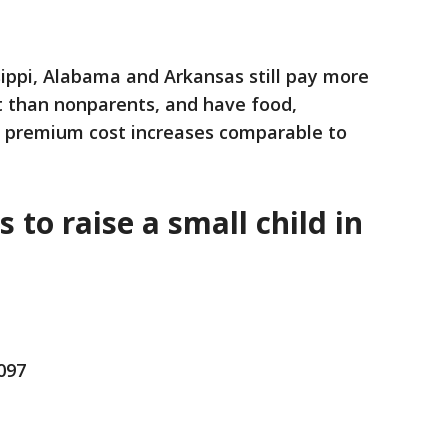
ssippi, Alabama and Arkansas still pay more
t than nonparents, and have food,
e premium cost increases comparable to
s to raise a small child in
,097