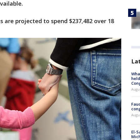
vailable.
es are projected to spend $237,482 over 18
La
What
held
Con
Augus
Fauc
cong
Augus
El-S
Mich