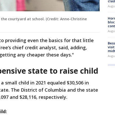
clas
Augu
Horm
 the courtyard at school. (Credit: Anne-Christine
bloc
cont
Augu
o providing even the basics for that little
Bess
ee’s chief credit analyst, said, adding,
visi
mid
getting any cheaper these days."
Augu
ensive state to raise child
a small child in 2021 equaled $30,506 in
ate. The District of Columbia and the state
097 and $28,116, respectively.
ild: