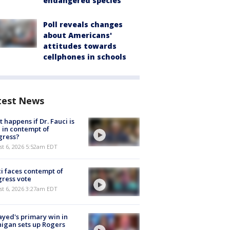
endangered species
Poll reveals changes
about Americans'
attitudes towards
cellphones in schools
test News
 happens if Dr. Fauci is
 in contempt of
gress?
t 6, 2026 5:52am EDT
i faces contempt of
ress vote
t 6, 2026 3:27am EDT
ayed's primary win in
igan sets up Rogers