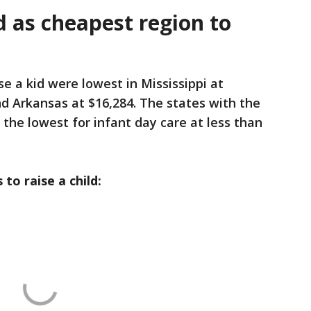
d as cheapest region to
se a kid were lowest in Mississippi at
d Arkansas at $16,284. The states with the
he lowest for infant day care at less than
 to raise a child: