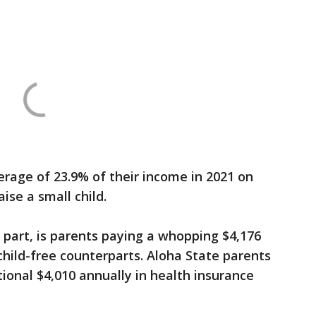
erage of 23.9% of their income in 2021 on
ise a small child.
e part, is parents paying a whopping $4,176
child-free counterparts. Aloha State parents
tional $4,010 annually in health insurance