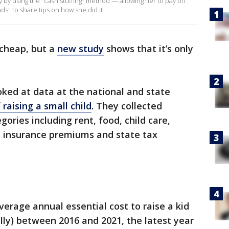
 by using the "cash stuffing" method — allowing her to pay off
ds" to share tips on how she did it.
 cheap, but a
new study
shows that it’s only
ked at data at the national and state
 raising a small child
. They collected
ories including rent, food, child care,
h insurance premiums and state tax
rage annual essential cost to raise a kid
lly) between 2016 and 2021, the latest year