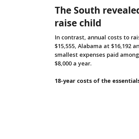
The South reveale
raise child
In contrast, annual costs to rai
$15,555, Alabama at $16,192 an
smallest expenses paid among t
$8,000 a year.
18-year costs of the essentials