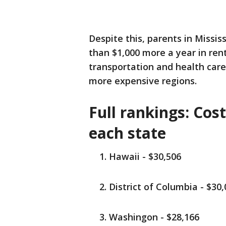
Despite this, parents in Missi
than $1,000 more a year in ren
transportation and health car
more expensive regions.
Full rankings: Cost
each state
Hawaii - $30,506
District of Columbia - $30
Washingon - $28,166