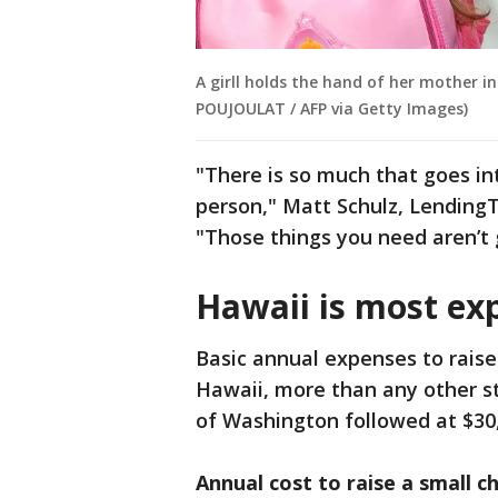
A girll holds the hand of her mother in
POUJOULAT / AFP via Getty Images)
"There is so much that goes int
person," Matt Schulz, LendingTr
"Those things you need aren’t 
Hawaii is most exp
Basic annual expenses to raise 
Hawaii, more than any other st
of Washington followed at $30,
Annual cost to raise a small ch