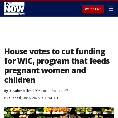
☰
Watch Live
House votes to cut funding
for WIC, program that feeds
pregnant women and
children
By
Heather Miller
FOX Local
Politics
Published
June 6, 2026 1:11 PM EDT