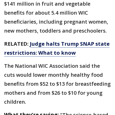
$141 million in fruit and vegetable
benefits for about 5.4 million WIC
beneficiaries, including pregnant women,
new mothers, toddlers and preschoolers.
RELATED:
Judge halts Trump SNAP state
restrictions: What to know
The National WIC Association said the
cuts would lower monthly healthy food
benefits from $52 to $13 for breastfeeding
mothers and from $26 to $10 for young
children.
What they're saying:
"The science-based