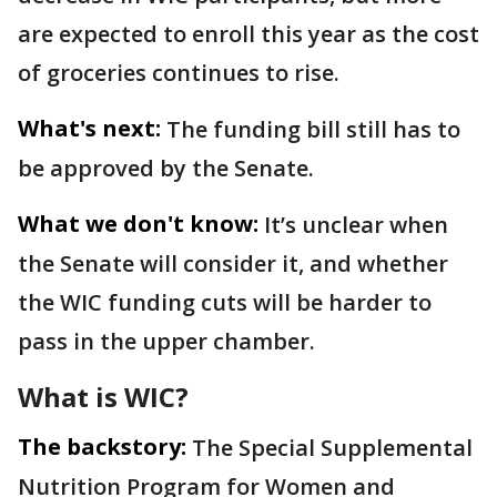
are expected to enroll this year as the cost
of groceries continues to rise.
What's next:
The funding bill still has to
be approved by the Senate.
What we don't know:
It’s unclear when
the Senate will consider it, and whether
the WIC funding cuts will be harder to
pass in the upper chamber.
What is WIC?
The backstory:
The Special Supplemental
Nutrition Program for Women and