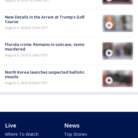
August 6, 2026 10:05am EDT
New Details in the Arrest at Trump's Golf
Course
August 6, 2026 8:51am EDT
Florida crime: Remains in suitcase, teens
murdered
August 6, 2026 8:26am EDT
North Korea launches suspected ballistic
missile
August 6, 2026 8:03am EDT
Live
News
Where To Watch
Top Stories