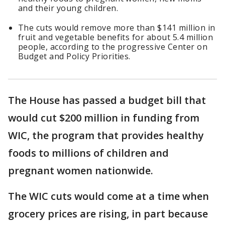
and their young children.
The cuts would remove more than $141 million in
fruit and vegetable benefits for about 5.4 million
people, according to the progressive Center on
Budget and Policy Priorities.
The House has passed a budget bill that
would cut $200 million in funding from
WIC, the program that provides healthy
foods to millions of children and
pregnant women nationwide.
The WIC cuts would come at a time when
grocery prices are rising, in part because