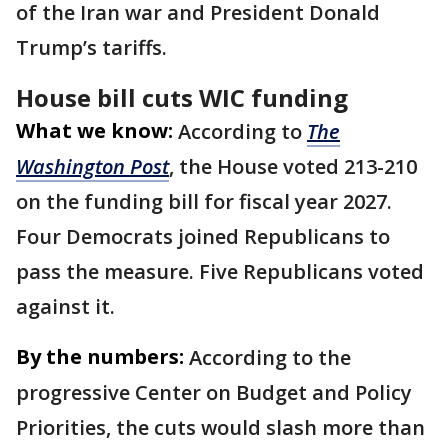
of the Iran war and President Donald
Trump’s tariffs.
House bill cuts WIC funding
What we know:
According to
The
Washington Post
, the House voted 213-210
on the funding bill for fiscal year 2027.
Four Democrats joined Republicans to
pass the measure. Five Republicans voted
against it.
By the numbers:
According to the
progressive Center on Budget and Policy
Priorities, the cuts would slash more than