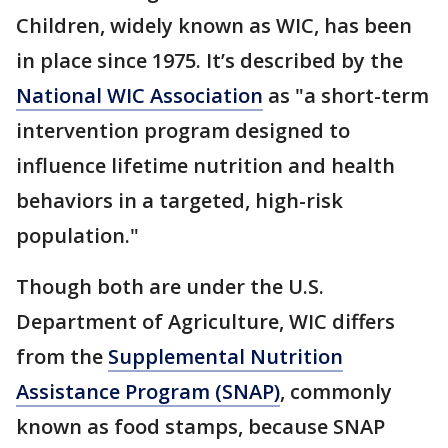
Children, widely known as WIC, has been
in place since 1975. It’s described by the
National WIC Association
as "a short-term
intervention program designed to
influence lifetime nutrition and health
behaviors in a targeted, high-risk
population."
Though both are under the U.S.
Department of Agriculture, WIC differs
from the
Supplemental Nutrition
Assistance Program (SNAP)
, commonly
known as food stamps, because SNAP