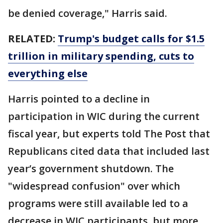
be denied coverage," Harris said.
RELATED:
Trump's budget calls for $1.5
trillion in military spending, cuts to
everything else
Harris pointed to a decline in
participation in WIC during the current
fiscal year, but experts told The Post that
Republicans cited data that included last
year’s government shutdown. The
"widespread confusion" over which
programs were still available led to a
decrease in WIC participants, but more