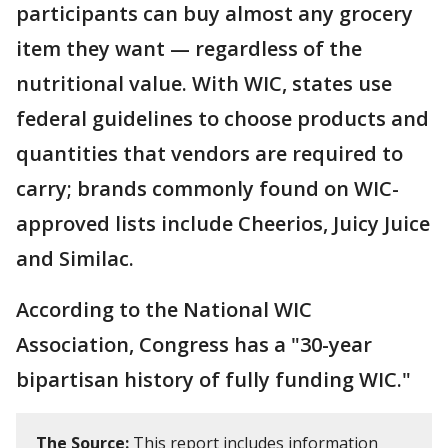
participants can buy almost any grocery
item they want — regardless of the
nutritional value. With WIC, states use
federal guidelines to choose products and
quantities that vendors are required to
carry; brands commonly found on WIC-
approved lists include Cheerios, Juicy Juice
and Similac.
According to the National WIC
Association, Congress has a "30-year
bipartisan history of fully funding WIC."
The Source:
This report includes information