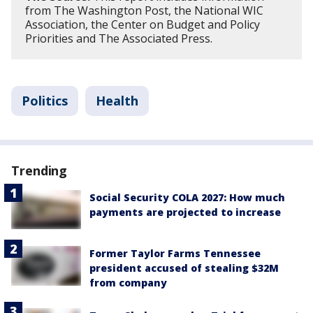
from The Washington Post, the National WIC
Association, the Center on Budget and Policy
Priorities and The Associated Press.
Politics
Health
Trending
Social Security COLA 2027: How much
payments are projected to increase
Former Taylor Farms Tennessee
president accused of stealing $32M
from company