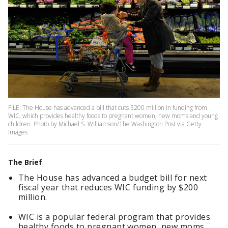
FILE: The House has advanced a bill that cuts $200 million in funding from
WIC, which provides healthy foods to pregnant women, new moms and young
children. Photo by Michael S. Williamson/The Washington Post via Getty
Images
The Brief
The House has advanced a budget bill for next
fiscal year that reduces WIC funding by $200
million.
WIC is a popular federal program that provides
healthy foods to pregnant women, new moms