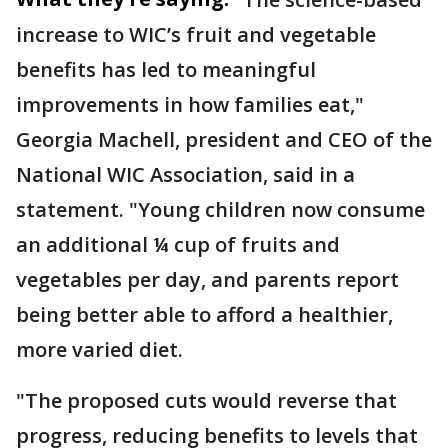
increase to WIC’s fruit and vegetable
benefits has led to meaningful
improvements in how families eat,"
Georgia Machell, president and CEO of the
National WIC Association, said in a
statement. "Young children now consume
an additional ¼ cup of fruits and
vegetables per day, and parents report
being better able to afford a healthier,
more varied diet.
"The proposed cuts would reverse that
progress, reducing benefits to levels that