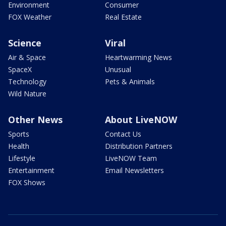
Environment
Consumer
FOX Weather
Real Estate
Science
Viral
Air & Space
Heartwarming News
SpaceX
Unusual
Technology
Pets & Animals
Wild Nature
Other News
About LiveNOW
Sports
Contact Us
Health
Distribution Partners
Lifestyle
LiveNOW Team
Entertainment
Email Newsletters
FOX Shows