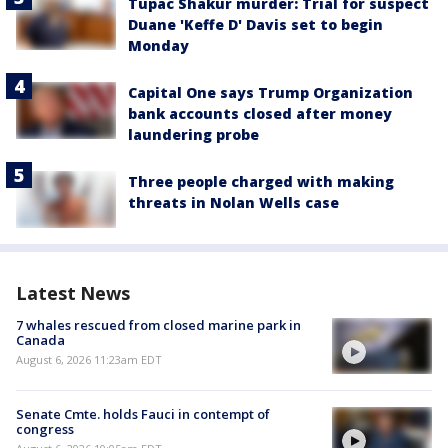
Tupac Shakur murder: Trial for suspect
Duane 'Keffe D' Davis set to begin
Monday
Capital One says Trump Organization
bank accounts closed after money
laundering probe
Three people charged with making
threats in Nolan Wells case
Latest News
7 whales rescued from closed marine park in
Canada
August 6, 2026 11:23am EDT
Senate Cmte. holds Fauci in contempt of
congress