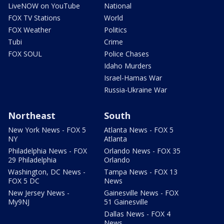
LiveNOW on YouTube
National
FOX TV Stations
World
FOX Weather
Politics
Tubi
Crime
FOX SOUL
Police Chases
Idaho Murders
Israel-Hamas War
Russia-Ukraine War
Northeast
South
New York News - FOX 5
Atlanta News - FOX 5
NY
Atlanta
Philadelphia News - FOX
Orlando News - FOX 35
29 Philadelphia
Orlando
Washington, DC News -
Tampa News - FOX 13
FOX 5 DC
News
New Jersey News -
Gainesville News - FOX
My9NJ
51 Gainesville
Dallas News - FOX 4
News