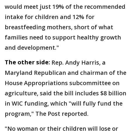
would meet just 19% of the recommended
intake for children and 12% for
breastfeeding mothers, short of what
families need to support healthy growth
and development."
The other side:
Rep. Andy Harris, a
Maryland Republican and chairman of the
House Appropriations subcommittee on
agriculture, said the bill includes $8 billion
in WIC funding, which "will fully fund the
program," The Post reported.
"No woman or their children will lose or