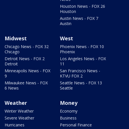
Houston News - FOX 26
Houston
Austin News - FOX 7
Austin
Midwest
West
Chicago News - FOX 32
Phoenix News - FOX 10
Chicago
Phoenix
Detroit News - FOX 2
Los Angeles News - FOX
Detroit
11
Minneapolis News - FOX
San Francisco News -
9
KTVU FOX 2
Milwaukee News - FOX
Seattle News - FOX 13
6 News
Seattle
Weather
Money
Winter Weather
Economy
Severe Weather
Business
Hurricanes
Personal Finance