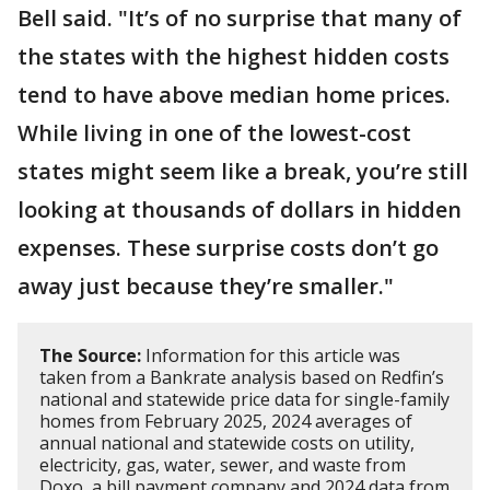
Bell said. "It’s of no surprise that many of
the states with the highest hidden costs
tend to have above median home prices.
While living in one of the lowest-cost
states might seem like a break, you’re still
looking at thousands of dollars in hidden
expenses. These surprise costs don’t go
away just because they’re smaller."
The Source:
Information for this article was
taken from a Bankrate analysis based on Redfin’s
national and statewide price data for single-family
homes from February 2025, 2024 averages of
annual national and statewide costs on utility,
electricity, gas, water, sewer, and waste from
Doxo, a bill payment company and 2024 data from