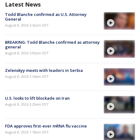
Latest News
Todd Blanche confirmed as U.S. Attorney
General
August 8, 2026 5:42am EDT
BREAKING: Todd Blanche confirmed as attorney
general
August 8, 2026 5:00am EDT
Zelenskyy meets with leaders in Serbia
August 8, 2026 3:34am EDT
U.S. looks to lift blockade on Iran
August 8, 2026 3:29am EDT
FDA approves first-ever mRNA flu vaccine
August 8, 2026 1:18am EDT