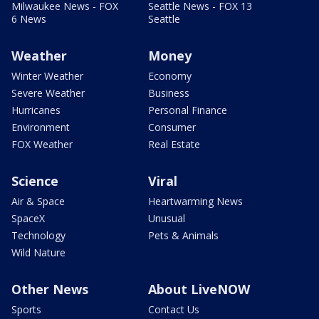
Milwaukee News - FOX
Seattle News - FOX 13
6 News
Seattle
Weather
Money
Winter Weather
Economy
Severe Weather
Business
Hurricanes
Personal Finance
Environment
Consumer
FOX Weather
Real Estate
Science
Viral
Air & Space
Heartwarming News
SpaceX
Unusual
Technology
Pets & Animals
Wild Nature
Other News
About LiveNOW
Sports
Contact Us