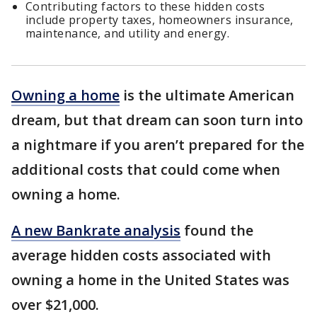
Contributing factors to these hidden costs
include property taxes, homeowners insurance,
maintenance, and utility and energy.
Owning a home
is the ultimate American
dream, but that dream can soon turn into
a nightmare if you aren’t prepared for the
additional costs that could come when
owning a home.
A new Bankrate analysis
found the
average hidden costs associated with
owning a home in the United States was
over $21,000.