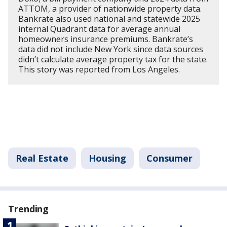
ATTOM, a provider of nationwide property data.
Bankrate also used national and statewide 2025
internal Quadrant data for average annual
homeowners insurance premiums. Bankrate’s
data did not include New York since data sources
didn’t calculate average property tax for the state.
This story was reported from Los Angeles.
Real Estate
Housing
Consumer
Trending