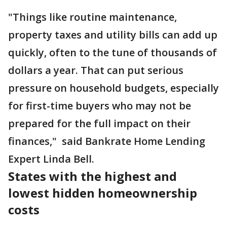
"Things like routine maintenance,
property taxes and utility bills can add up
quickly, often to the tune of thousands of
dollars a year. That can put serious
pressure on household budgets, especially
for first-time buyers who may not be
prepared for the full impact on their
finances," said Bankrate Home Lending
Expert Linda Bell.
States with the highest and
lowest hidden homeownership
costs