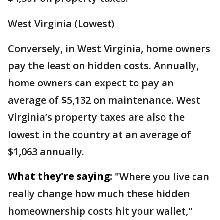
West Virginia (Lowest)
Conversely, in West Virginia, home owners
pay the least on hidden costs. Annually,
home owners can expect to pay an
average of $5,132 on maintenance. West
Virginia’s property taxes are also the
lowest in the country at an average of
$1,063 annually.
What they're saying:
"Where you live can
really change how much these hidden
homeownership costs hit your wallet,"