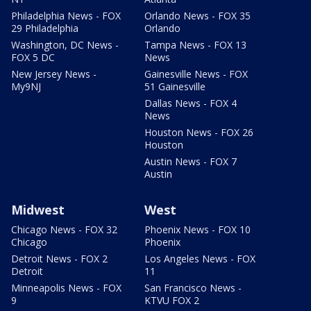
Philadelphia News - FOX
Orlando News - FOX 35
29 Philadelphia
Orlando
Washington, DC News -
Tampa News - FOX 13
FOX 5 DC
News
New Jersey News -
Gainesville News - FOX
My9NJ
51 Gainesville
Dallas News - FOX 4
News
Houston News - FOX 26
Houston
Austin News - FOX 7
Austin
Midwest
West
Chicago News - FOX 32
Phoenix News - FOX 10
Chicago
Phoenix
Detroit News - FOX 2
Los Angeles News - FOX
Detroit
11
Minneapolis News - FOX
San Francisco News -
9
KTVU FOX 2