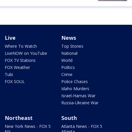
Live
News
Where To Watch
Top Stories
LiveNOW on YouTube
National
FOX TV Stations
World
FOX Weather
Politics
Tubi
Crime
FOX SOUL
Police Chases
Idaho Murders
Israel-Hamas War
Russia-Ukraine War
Northeast
South
New York News - FOX 5
Atlanta News - FOX 5
NY
Atlanta