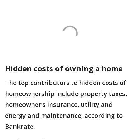
Hidden costs of owning a home
The top contributors to hidden costs of
homeownership include property taxes,
homeowner’s insurance, utility and
energy and maintenance, according to
Bankrate.