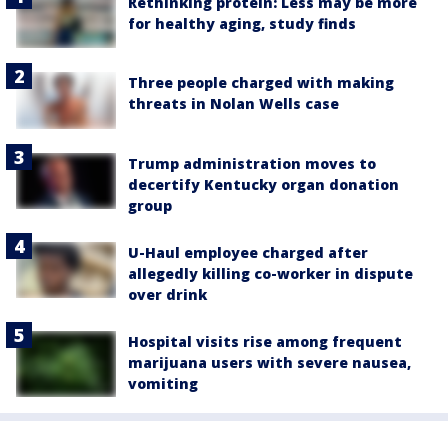
Rethinking protein: Less may be more
for healthy aging, study finds
Three people charged with making
threats in Nolan Wells case
Trump administration moves to
decertify Kentucky organ donation
group
U-Haul employee charged after
allegedly killing co-worker in dispute
over drink
Hospital visits rise among frequent
marijuana users with severe nausea,
vomiting