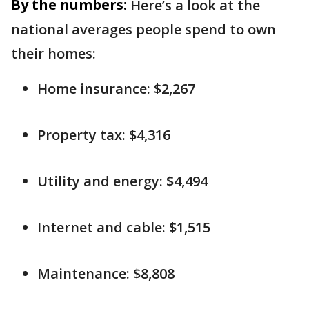
By the numbers:
Here’s a look at the
national averages people spend to own
their homes:
Home insurance: $2,267
Property tax: $4,316
Utility and energy: $4,494
Internet and cable: $1,515
Maintenance: $8,808