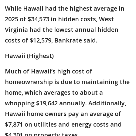
While Hawaii had the highest average in
2025 of $34,573 in hidden costs, West
Virginia had the lowest annual hidden
costs of $12,579, Bankrate said.
Hawaii (Highest)
Much of Hawaii’s high cost of
homeownership is due to maintaining the
home, which averages to about a
whopping $19,642 annually. Additionally,
Hawaii home owners pay an average of
$7,871 on utilities and energy costs and
$4,301 on property taxes.