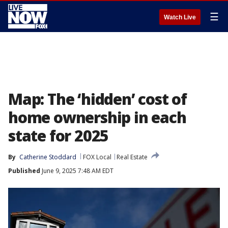
☰
Watch Live
Map: The ‘hidden’ cost of
home ownership in each
state for 2025
By
Catherine Stoddard
FOX Local
Real Estate
Published
June 9, 2025 7:48 AM EDT