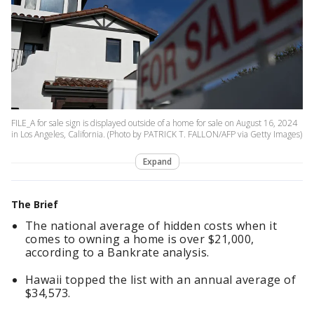
FILE_A for sale sign is displayed outside of a home for sale on August 16, 2024
in Los Angeles, California. (Photo by PATRICK T. FALLON/AFP via Getty Images)
Expand
The Brief
The national average of hidden costs when it
comes to owning a home is over $21,000,
according to a Bankrate analysis.
Hawaii topped the list with an annual average of
$34,573.