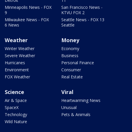
Detroit
11
Minneapolis News - FOX
San Francisco News -
9
KTVU FOX 2
Milwaukee News - FOX
Seattle News - FOX 13
6 News
Seattle
Weather
Money
Winter Weather
Economy
Severe Weather
Business
Hurricanes
Personal Finance
Environment
Consumer
FOX Weather
Real Estate
Science
Viral
Air & Space
Heartwarming News
SpaceX
Unusual
Technology
Pets & Animals
Wild Nature