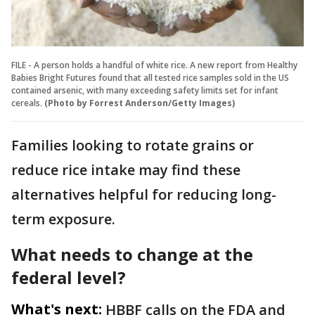
FILE - A person holds a handful of white rice. A new report from Healthy
Babies Bright Futures found that all tested rice samples sold in the US
contained arsenic, with many exceeding safety limits set for infant
cereals.
(Photo by Forrest Anderson/Getty Images)
Families looking to rotate grains or
reduce rice intake may find these
alternatives helpful for reducing long-
term exposure.
What needs to change at the
federal level?
What's next:
HBBF calls on the FDA and