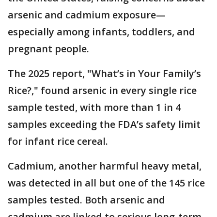
arsenic and cadmium exposure—
especially among infants, toddlers, and
pregnant people.
The 2025 report, "What’s in Your Family’s
Rice?," found arsenic in every single rice
sample tested, with more than 1 in 4
samples exceeding the FDA’s safety limit
for infant rice cereal.
Cadmium, another harmful heavy metal,
was detected in all but one of the 145 rice
samples tested. Both arsenic and
cadmium are linked to serious long-term