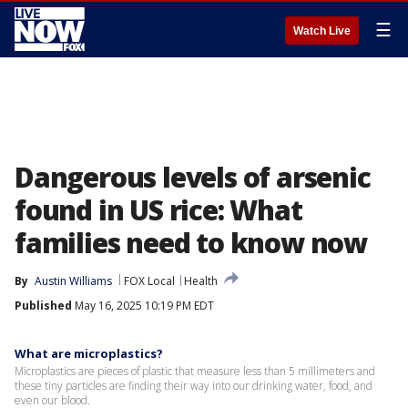
☰
Watch Live
Dangerous levels of arsenic
found in US rice: What
families need to know now
By
Austin Williams
FOX Local
Health
Published
May 16, 2025 10:19 PM EDT
What are microplastics?
Microplastics are pieces of plastic that measure less than 5 millimeters and
these tiny particles are finding their way into our drinking water, food, and
even our blood.