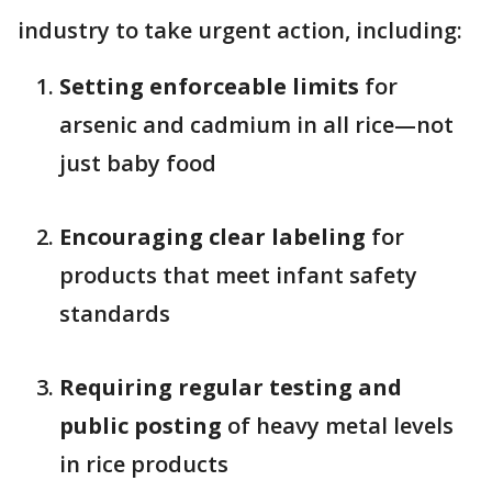
industry to take urgent action, including:
Setting enforceable limits
for
arsenic and cadmium in all rice—not
just baby food
Encouraging clear labeling
for
products that meet infant safety
standards
Requiring regular testing and
public posting
of heavy metal levels
in rice products