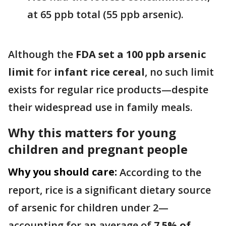
at 65 ppb total (55 ppb arsenic).
Although the
FDA set a 100 ppb arsenic
limit
for
infant rice cereal
, no such limit
exists for regular rice products—despite
their widespread use in family meals.
Why this matters for young
children and pregnant people
Why you should care:
According to the
report, rice is a significant dietary source
of arsenic for children under 2—
accounting for an average of
7.5% of