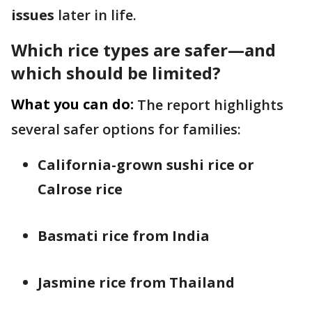
issues
later in life.
Which rice types are safer—and
which should be limited?
What you can do:
The report highlights
several safer options for families:
California-grown sushi rice or
Calrose rice
Basmati rice from India
Jasmine rice from Thailand