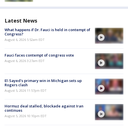
Latest News
What happens if Dr. Fauci is held in contempt of
Congress?
August 6, 2026 5:52am EDT
Fauci faces contempt of congress vote
August 6, 2026 3:27am EDT
El-Sayed's primary win in Michigan sets up
Rogers clash
August 5, 2026 11:57pm EDT
Hormuz deal stalled, blockade against Iran
continues
August 5, 2026 10:10pm EDT