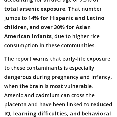
total arsenic exposure
. That number
jumps to
14% for Hispanic and Latino
children
, and
over 30% for Asian
American infants
, due to higher rice
consumption in these communities.
The report warns that early-life exposure
to these contaminants is especially
dangerous during pregnancy and infancy,
when the brain is most vulnerable.
Arsenic and cadmium can cross the
placenta and have been linked to
reduced
IQ, learning difficulties, and behavioral