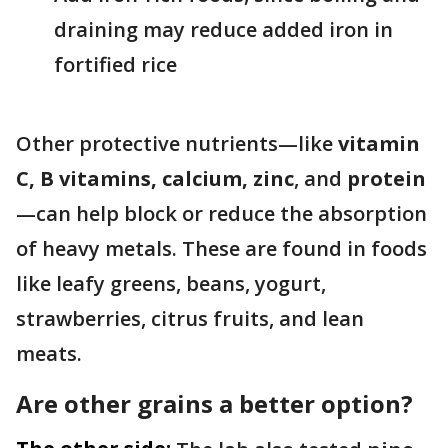
draining may reduce added iron in
fortified rice
Other protective nutrients—like
vitamin
C, B vitamins, calcium, zinc
, and
protein
—can help block or reduce the absorption
of heavy metals. These are found in foods
like leafy greens, beans, yogurt,
strawberries, citrus fruits, and lean
meats.
Are other grains a better option?