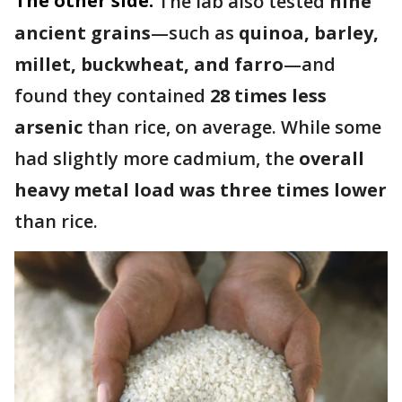
The other side:
The lab also tested
nine
ancient grains
—such as
quinoa, barley,
millet, buckwheat, and farro
—and
found they contained
28 times less
arsenic
than rice, on average. While some
had slightly more cadmium, the
overall
heavy metal load was three times lower
than rice.