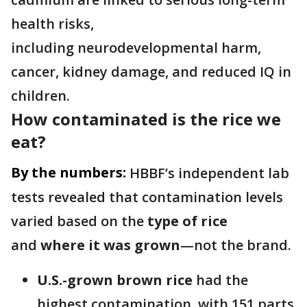
health risks,
including neurodevelopmental harm,
cancer, kidney damage, and reduced IQ in
children.
How contaminated is the rice we
eat?
By the numbers:
HBBF’s independent lab
tests revealed that contamination levels
varied based on the
type of rice
and
where it was grown
—not the brand.
U.S.-grown brown rice
had the
highest contamination, with 151 parts