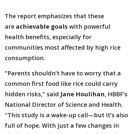
The report emphasizes that these
are
achievable goals
with powerful
health benefits, especially for
communities most affected by high rice
consumption.
"Parents shouldn’t have to worry that a
common first food like rice could carry
hidden risks," said
Jane Houlihan
, HBBF’s
National Director of Science and Health.
"This study is a wake-up call—but it’s also
full of hope. With just a few changes in