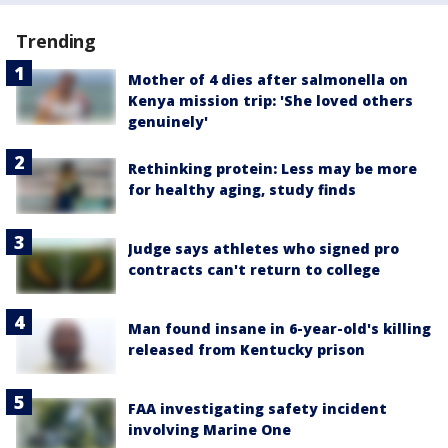
Trending
Mother of 4 dies after salmonella on
Kenya mission trip: 'She loved others
genuinely'
Rethinking protein: Less may be more
for healthy aging, study finds
Judge says athletes who signed pro
contracts can't return to college
Man found insane in 6-year-old's killing
released from Kentucky prison
FAA investigating safety incident
involving Marine One