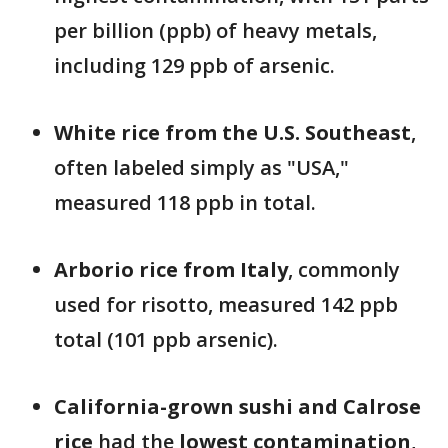
per billion (ppb) of heavy metals,
including 129 ppb of arsenic.
White rice from the U.S. Southeast
,
often labeled simply as "USA,"
measured 118 ppb in total.
Arborio rice from Italy
, commonly
used for risotto, measured 142 ppb
total (101 ppb arsenic).
California-grown sushi and Calrose
rice
had the
lowest contamination
,