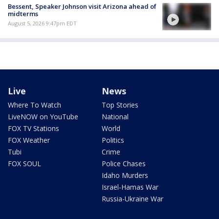
Bessent, Speaker Johnson visit Arizona ahead of
midterms
August 5, 2026 9:47pm EDT
Live
News
Where To Watch
Top Stories
LiveNOW on YouTube
National
FOX TV Stations
World
FOX Weather
Politics
Tubi
Crime
FOX SOUL
Police Chases
Idaho Murders
Israel-Hamas War
Russia-Ukraine War