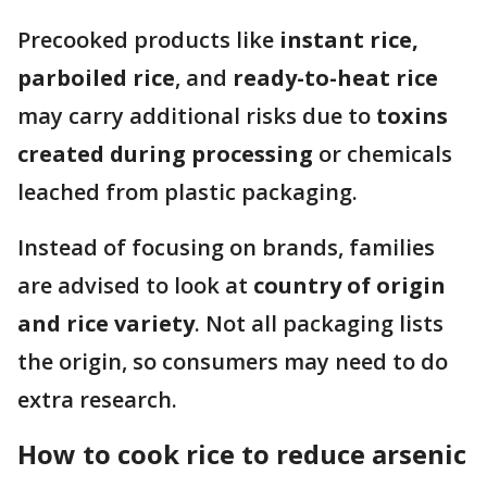
Precooked products like
instant rice,
parboiled rice
, and
ready-to-heat rice
may carry additional risks due to
toxins
created during processing
or chemicals
leached from plastic packaging.
Instead of focusing on brands, families
are advised to look at
country of origin
and rice variety
. Not all packaging lists
the origin, so consumers may need to do
extra research.
How to cook rice to reduce arsenic