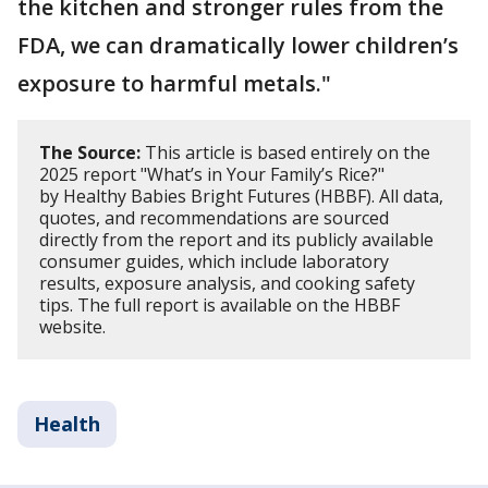
the kitchen and stronger rules from the
FDA, we can dramatically lower children’s
exposure to harmful metals."
The Source:
This article is based entirely on the
2025 report "What’s in Your Family’s Rice?"
by Healthy Babies Bright Futures (HBBF). All data,
quotes, and recommendations are sourced
directly from the report and its publicly available
consumer guides, which include laboratory
results, exposure analysis, and cooking safety
tips. The full report is available on the HBBF
website.
Health