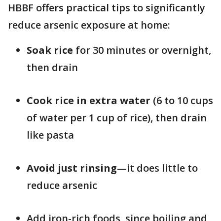
HBBF offers practical tips to significantly
reduce arsenic exposure at home:
Soak rice
for 30 minutes or overnight,
then drain
Cook rice in extra water
(6 to 10 cups
of water per 1 cup of rice), then drain
like pasta
Avoid just rinsing
—it does little to
reduce arsenic
Add iron-rich foods, since boiling and