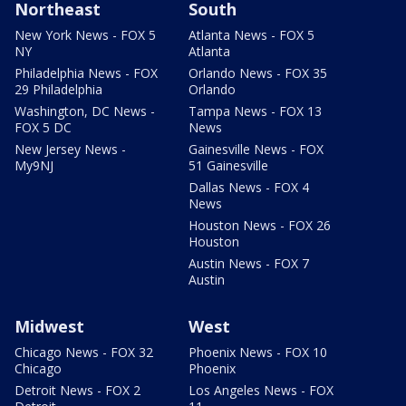
Northeast
South
New York News - FOX 5
Atlanta News - FOX 5
NY
Atlanta
Philadelphia News - FOX
Orlando News - FOX 35
29 Philadelphia
Orlando
Washington, DC News -
Tampa News - FOX 13
FOX 5 DC
News
New Jersey News -
Gainesville News - FOX
My9NJ
51 Gainesville
Dallas News - FOX 4
News
Houston News - FOX 26
Houston
Austin News - FOX 7
Austin
Midwest
West
Chicago News - FOX 32
Phoenix News - FOX 10
Chicago
Phoenix
Detroit News - FOX 2
Los Angeles News - FOX