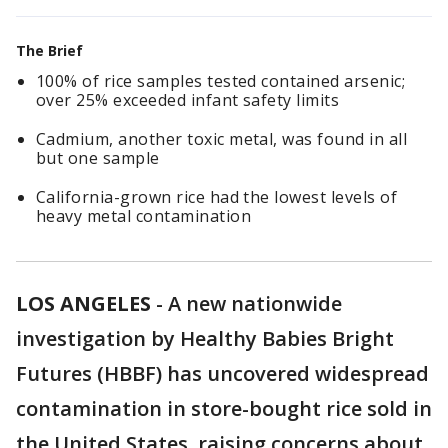
The Brief
100% of rice samples tested contained arsenic;
over 25% exceeded infant safety limits
Cadmium, another toxic metal, was found in all
but one sample
California-grown rice had the lowest levels of
heavy metal contamination
LOS ANGELES
-
A new nationwide
investigation by Healthy Babies Bright
Futures (HBBF) has uncovered widespread
contamination in store-bought rice sold in
the United States, raising concerns about