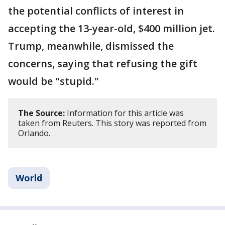
the potential conflicts of interest in
accepting the 13-year-old, $400 million jet.
Trump, meanwhile, dismissed the
concerns, saying that refusing the gift
would be "stupid."
The Source:
Information for this article was
taken from Reuters. This story was reported from
Orlando.
World