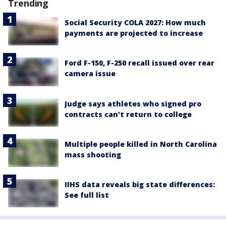
Trending
Social Security COLA 2027: How much
payments are projected to increase
Ford F-150, F-250 recall issued over rear
camera issue
Judge says athletes who signed pro
contracts can't return to college
Multiple people killed in North Carolina
mass shooting
IIHS data reveals big state differences:
See full list