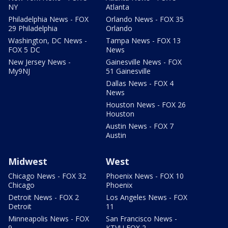
NY
Atlanta
Philadelphia News - FOX
Orlando News - FOX 35
29 Philadelphia
Orlando
Washington, DC News -
Tampa News - FOX 13
FOX 5 DC
News
New Jersey News -
Gainesville News - FOX
My9NJ
51 Gainesville
Dallas News - FOX 4
News
Houston News - FOX 26
Houston
Austin News - FOX 7
Austin
Midwest
West
Chicago News - FOX 32
Phoenix News - FOX 10
Chicago
Phoenix
Detroit News - FOX 2
Los Angeles News - FOX
Detroit
11
Minneapolis News - FOX
San Francisco News -
9
KTVU FOX 2