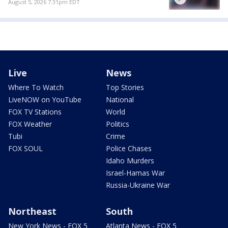
August 5, 2026 7:31pm EDT
Live
News
Where To Watch
Top Stories
LiveNOW on YouTube
National
FOX TV Stations
World
FOX Weather
Politics
Tubi
Crime
FOX SOUL
Police Chases
Idaho Murders
Israel-Hamas War
Russia-Ukraine War
Northeast
South
New York News - FOX 5
Atlanta News - FOX 5