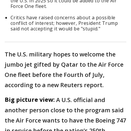
the U.S. in 2025 so it could be added to the Air
Force One fleet.
Critics have raised concerns about a possible
conflict of interest; however, President Trump
said not accepting it would be "stupid."
The U.S. military hopes to welcome the
jumbo jet gifted by Qatar to the Air Force
One fleet before the Fourth of July,
according to a new Reuters report.
Big picture view:
A U.S. official and
another person close to the program said
the Air Force wants to have the Boeing 747
in service before the nation’s 250th