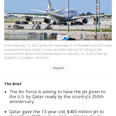
In this February 15, 2025 photo the motorcade of US President Donald Trump
is parked next to an almost 13 year old Qatari Boeing 747 sitting on the
tarmac of Palm Beach International airport on February 15, 2025. (Photo by
ROBERTO SCHMIDT / AFP) (Pho
Expand
The Brief
The Air Force is aiming to have the jet given to
the U.S. by Qatar ready by the country’s 250th
anniversary.
Qatar gave the 13-year-old, $400 million jet to