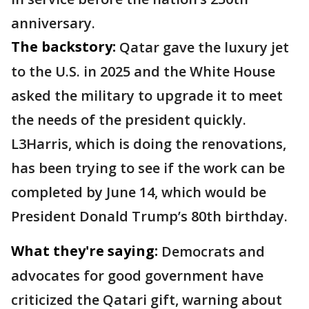
anniversary.
The backstory:
Qatar gave the luxury jet
to the U.S. in 2025 and the White House
asked the military to upgrade it to meet
the needs of the president quickly.
L3Harris, which is doing the renovations,
has been trying to see if the work can be
completed by June 14, which would be
President Donald Trump’s 80th birthday.
What they're saying:
Democrats and
advocates for good government have
criticized the Qatari gift, warning about