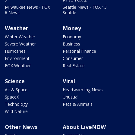
Milwaukee News - FOX
Seattle News - FOX 13
6 News
Seattle
Weather
Money
Winter Weather
Economy
Severe Weather
Business
Hurricanes
Personal Finance
Environment
Consumer
FOX Weather
Real Estate
Science
Viral
Air & Space
Heartwarming News
SpaceX
Unusual
Technology
Pets & Animals
Wild Nature
Other News
About LiveNOW