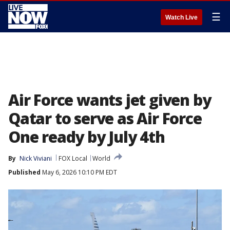
☰
Watch Live
Air Force wants jet given by
Qatar to serve as Air Force
One ready by July 4th
By
Nick Viviani
FOX Local
World
Published
May 6, 2026 10:10 PM EDT