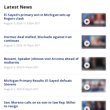
Latest News
El-Sayed's primary win in Michigan sets up
Rogers clash
August 5, 2026 11:57pm EDT
Hormuz deal stalled, blockade against Iran
continues
August 5, 2026 10:10pm EDT
Bessent, Speaker Johnson visit Arizona ahead of
midterms
August 5, 2026 9:47pm EDT
Michigan Primary Results: El-Sayed defeats
Stevens
August 5, 2026 8:42pm EDT
Sen. Moreno calls on ex-son-in-law Rep. Miller
to resign