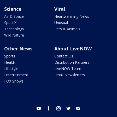
Science
Viral
Air & Space
Heartwarming News
SpaceX
Unusual
Technology
Pets & Animals
Wild Nature
Other News
About LiveNOW
Sports
Contact Us
Health
Distribution Partners
Lifestyle
LiveNOW Team
Entertainment
Email Newsletters
FOX Shows
youtube
facebook
instagram
twitter
email