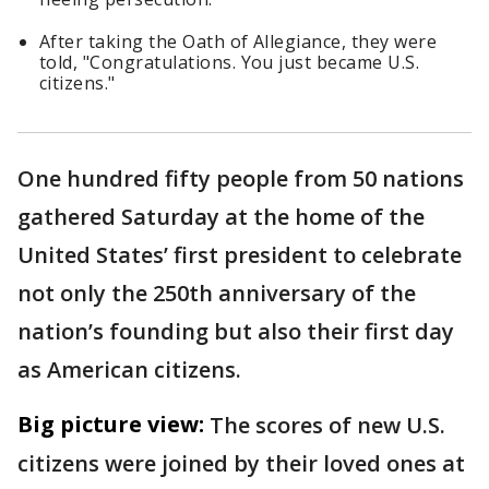
After taking the Oath of Allegiance, they were
told, "Congratulations. You just became U.S.
citizens."
One hundred fifty people from 50 nations
gathered Saturday at the home of the
United States’ first president to celebrate
not only the 250th anniversary of the
nation’s founding but also their first day
as American citizens.
Big picture view:
The scores of new U.S.
citizens were joined by their loved ones at