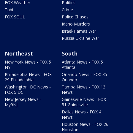
FOX Weather
Politics
Tubi
Crime
FOX SOUL
Police Chases
Idaho Murders
Israel-Hamas War
Russia-Ukraine War
Northeast
South
New York News - FOX 5
Atlanta News - FOX 5
NY
Atlanta
Philadelphia News - FOX
Orlando News - FOX 35
29 Philadelphia
Orlando
Washington, DC News -
Tampa News - FOX 13
FOX 5 DC
News
New Jersey News -
Gainesville News - FOX
My9NJ
51 Gainesville
Dallas News - FOX 4
News
Houston News - FOX 26
Houston