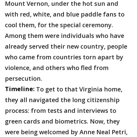
Mount Vernon, under the hot sun and
with red, white, and blue paddle fans to
cool them, for the special ceremony.
Among them were individuals who have
already served their new country, people
who came from countries torn apart by
violence, and others who fled from
persecution.
Timeline:
To get to that Virginia home,
they all navigated the long citizenship
process: from tests and interviews to
green cards and biometrics. Now, they
were being welcomed by Anne Neal Petri,