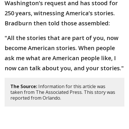
Washington’s request and has stood for
250 years, witnessing America’s stories.
Bradburn then told those assembled:
"All the stories that are part of you, now
become American stories. When people
ask me what are American people like, I
now can talk about you, and your stories."
The Source:
Information for this article was
taken from The Associated Press. This story was
reported from Orlando.