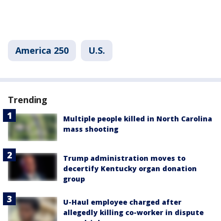
America 250
U.S.
Trending
Multiple people killed in North Carolina
mass shooting
Trump administration moves to
decertify Kentucky organ donation
group
U-Haul employee charged after
allegedly killing co-worker in dispute