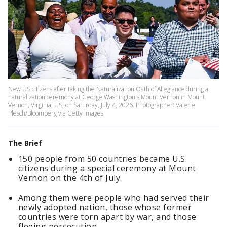
New US citizens after taking the Naturalization Oath of Allegiance during a
naturalization ceremony at George Washington's Mount Vernon in Mount
Vernon, Virginia, US, on Saturday, July 4, 2026. Photographer: Valerie
Plesch/Bloomberg via Getty Images
The Brief
150 people from 50 countries became U.S.
citizens during a special ceremony at Mount
Vernon on the 4th of July.
Among them were people who had served their
newly adopted nation, those whose former
countries were torn apart by war, and those
fleeing persecution.