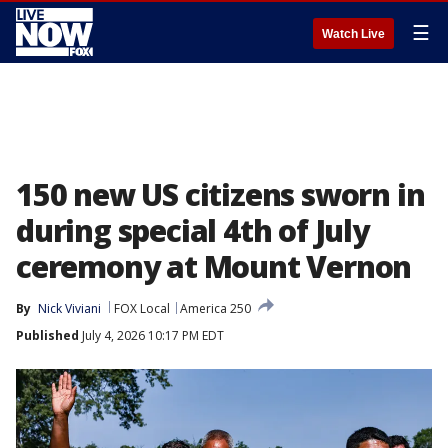
☰
Watch Live
150 new US citizens sworn in
during special 4th of July
ceremony at Mount Vernon
By
Nick Viviani
FOX Local
America 250
Published
July 4, 2026 10:17 PM EDT