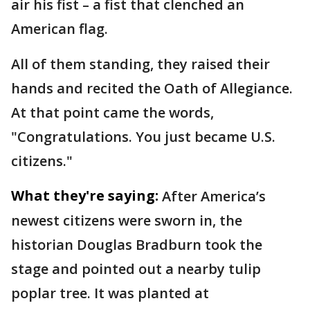
air his fist – a fist that clenched an
American flag.
All of them standing, they raised their
hands and recited the Oath of Allegiance.
At that point came the words,
"Congratulations. You just became U.S.
citizens."
What they're saying:
After America’s
newest citizens were sworn in, the
historian Douglas Bradburn took the
stage and pointed out a nearby tulip
poplar tree. It was planted at