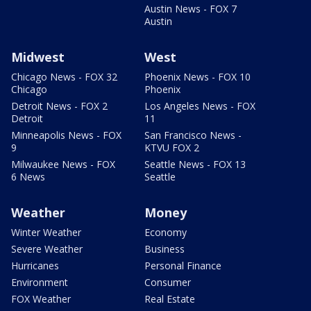
Austin News - FOX 7
Austin
Midwest
West
Chicago News - FOX 32
Phoenix News - FOX 10
Chicago
Phoenix
Detroit News - FOX 2
Los Angeles News - FOX
Detroit
11
Minneapolis News - FOX
San Francisco News -
9
KTVU FOX 2
Milwaukee News - FOX
Seattle News - FOX 13
6 News
Seattle
Weather
Money
Winter Weather
Economy
Severe Weather
Business
Hurricanes
Personal Finance
Environment
Consumer
FOX Weather
Real Estate