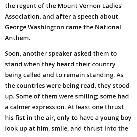
the regent of the Mount Vernon Ladies’
Association, and after a speech about
George Washington came the National
Anthem.
Soon, another speaker asked them to
stand when they heard their country
being called and to remain standing. As
the countries were being read, they stood
up. Some of them were smiling; some had
a calmer expression. At least one thrust
his fist in the air, only to have a young boy
look up at him, smile, and thrust into the