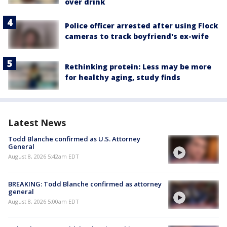
over drink
Police officer arrested after using Flock
cameras to track boyfriend's ex-wife
Rethinking protein: Less may be more
for healthy aging, study finds
Latest News
Todd Blanche confirmed as U.S. Attorney
General
August 8, 2026 5:42am EDT
BREAKING: Todd Blanche confirmed as attorney
general
August 8, 2026 5:00am EDT