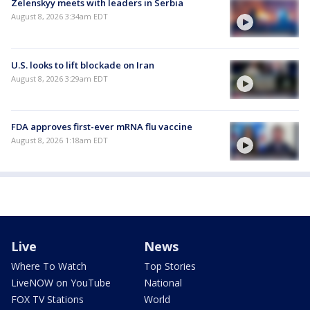
Zelenskyy meets with leaders in Serbia
August 8, 2026 3:34am EDT
U.S. looks to lift blockade on Iran
August 8, 2026 3:29am EDT
FDA approves first-ever mRNA flu vaccine
August 8, 2026 1:18am EDT
Live
News
Where To Watch
Top Stories
LiveNOW on YouTube
National
FOX TV Stations
World